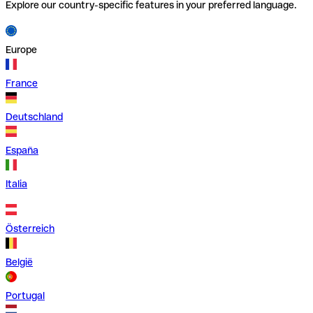
Explore our country-specific features in your preferred language.
Europe
France
Deutschland
España
Italia
Österreich
België
Portugal