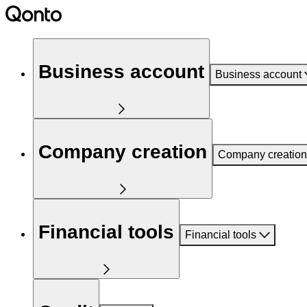
Business account
Business account
Company creation
Company creation
Financial tools
Financial tools