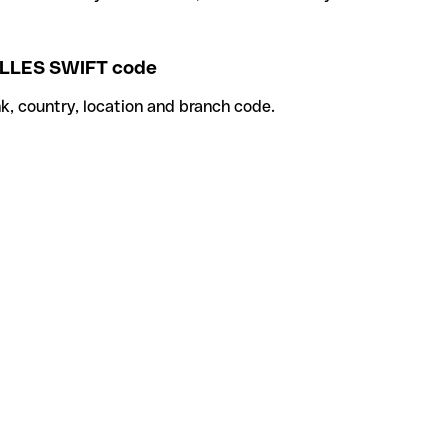
LLES SWIFT code
k, country, location and branch code.