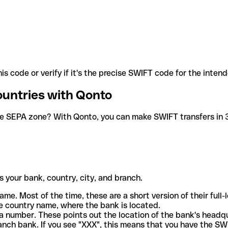
is code or verify if it's the precise SWIFT code for the inten
ountries with Qonto
he SEPA zone? With Qonto, you can make SWIFT transfers in 30
 your bank, country, city, and branch.
ame. Most of the time, these are a short version of their full
e country name, where the bank is located.
a number. These points out the location of the bank's headq
ranch bank. If you see "XXX", this means that you have the S