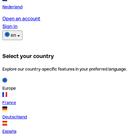
Nederland
Open an account
Sign in
en
Select your country
Explore our country-specific features in your preferred language.
Europe
France
Deutschland
España