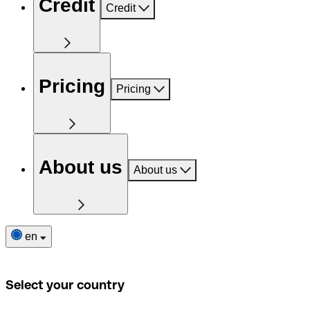
Credit
Credit
Pricing
Pricing
About us
About us
en
Select your country