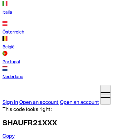
Italia
Österreich
België
Portugal
Nederland
Sign in
Open an account
Open an account
This code looks right:
SHAUFR21XXX
Copy