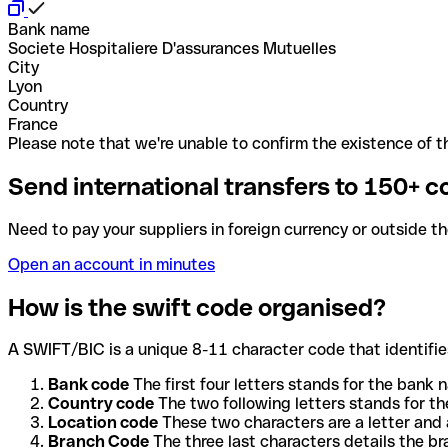
Bank name
Societe Hospitaliere D'assurances Mutuelles
City
Lyon
Country
France
Please note that we're unable to confirm the existence of th
Send international transfers to 150+ c
Need to pay your suppliers in foreign currency or outside t
Open an account in minutes
How is the swift code organised?
A SWIFT/BIC is a unique 8-11 character code that identifies
Bank code
The first four letters stands for the bank n
Country code
The two following letters stands for th
Location code
These two characters are a letter and 
Branch Code
The three last characters details the b