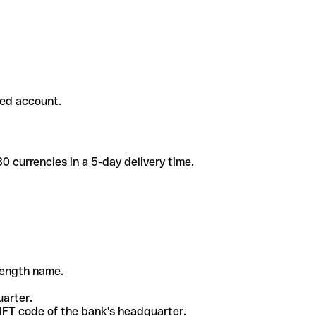
ded account.
 currencies in a 5-day delivery time.
-length name.
uarter.
WIFT code of the bank's headquarter.