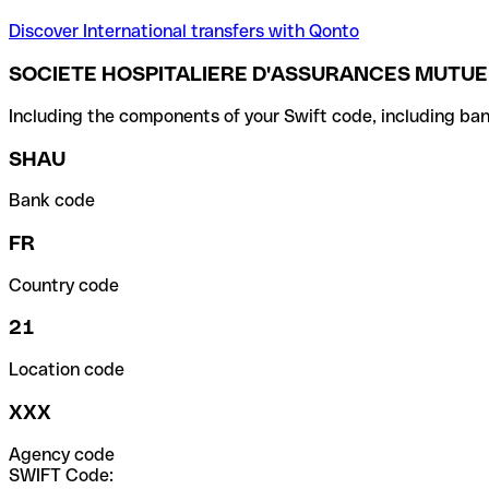
Discover International transfers with Qonto
SOCIETE HOSPITALIERE D'ASSURANCES MUTUE
Including the components of your Swift code, including ban
SHAU
Bank code
FR
Country code
21
Location code
XXX
Agency code
SWIFT Code: