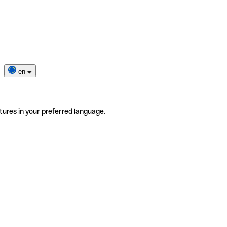
en
tures in your preferred language.