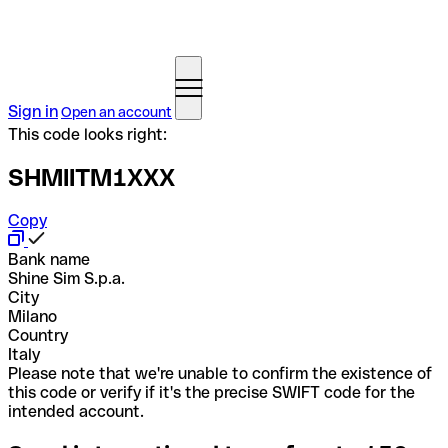
Sign in
Open an account
This code looks right:
SHMIITM1XXX
Copy
Bank name
Shine Sim S.p.a.
City
Milano
Country
Italy
Please note that we're unable to confirm the existence of
this code or verify if it's the precise SWIFT code for the
intended account.