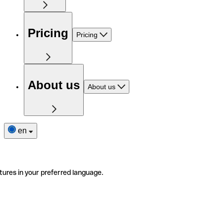
Pricing
Pricing
About us
About us
en
tures in your preferred language.