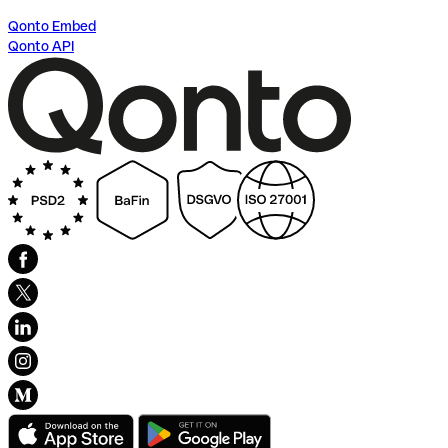
Qonto Embed
Qonto API