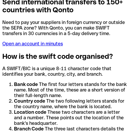
Send international transfers to 150+
countries with Qonto
Need to pay your suppliers in foreign currency or outside
the SEPA zone? With Qonto, you can make SWIFT
transfers in 30 currencies in a 5-day delivery time.
Open an account in minutes
How is the swift code organised?
A SWIFT/BIC is a unique 8-11 character code that
identifies your bank, country, city, and branch.
Bank code
The first four letters stands for the bank
name. Most of the time, these are a short version of
their full-length name.
Country code
The two following letters stands for
the country name, where the bank is located.
Location code
These two characters are a letter
and a number. These points out the location of the
bank's headquarter.
Branch Code
The three last characters details the