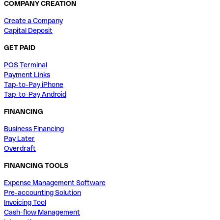
COMPANY CREATION
Create a Company
Capital Deposit
GET PAID
POS Terminal
Payment Links
Tap-to-Pay iPhone
Tap-to-Pay Android
FINANCING
Business Financing
Pay Later
Overdraft
FINANCING TOOLS
Expense Management Software
Pre-accounting Solution
Invoicing Tool
Cash-flow Management