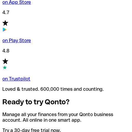
on App Store
4.7
on Play Store
4.8
on Trustpilot
Loved & trusted. 600,000 times and counting.
Ready to try Qonto?
Manage all your finances from your Qonto business
account. All online in one smart app.
Try a 30-day free trial now.