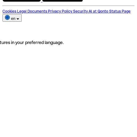
Cookies
Legal Documents
Privacy Policy
Security
AI at Qonto
Status Page
en
tures in your preferred language.