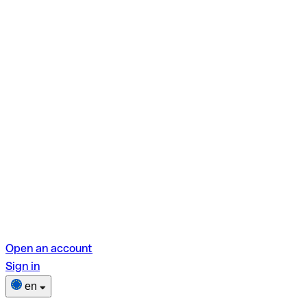
Open an account
Sign in
en