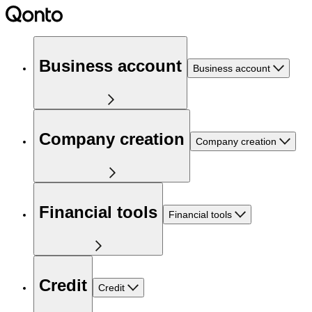
Business account
Business account
Company creation
Company creation
Financial tools
Financial tools
Credit
Credit