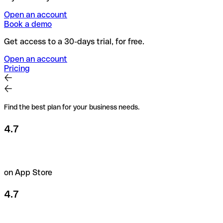
Open an account
Book a demo
Get access to a 30-days trial, for free.
Open an account
Pricing
Find the best plan for your business needs.
4.7
on App Store
4.7