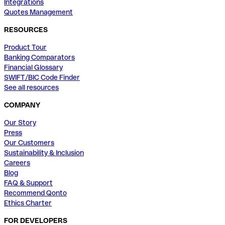
Integrations
Quotes Management
RESOURCES
Product Tour
Banking Comparators
Financial Glossary
SWIFT/BIC Code Finder
See all resources
COMPANY
Our Story
Press
Our Customers
Sustainability & Inclusion
Careers
Blog
FAQ & Support
Recommend Qonto
Ethics Charter
FOR DEVELOPERS