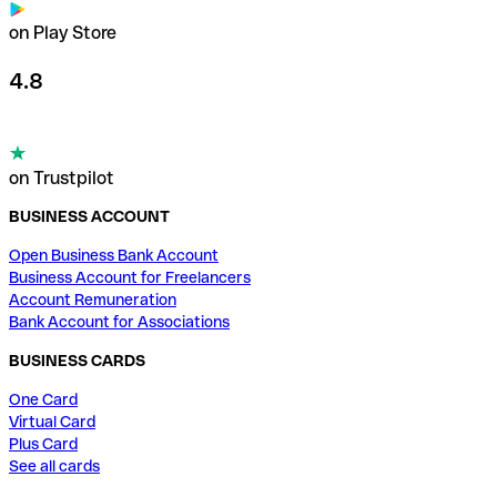
on Play Store
4.8
on Trustpilot
BUSINESS ACCOUNT
Open Business Bank Account
Business Account for Freelancers
Account Remuneration
Bank Account for Associations
BUSINESS CARDS
One Card
Virtual Card
Plus Card
See all cards