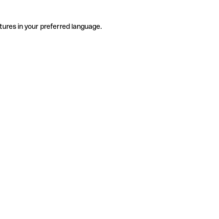
tures in your preferred language.