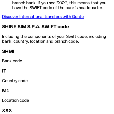
branch bank. If you see "XXX", this means that you
have the SWIFT code of the bank's headquarter.
Discover International transfers with Qonto
SHINE SIM S.P.A. SWIFT code
Including the components of your Swift code, including
bank, country, location and branch code.
SHMI
Bank code
IT
Country code
M1
Location code
XXX