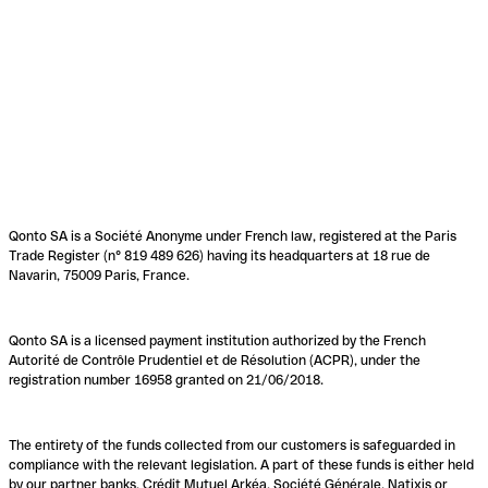
Qonto SA is a Société Anonyme under French law, registered at the Paris
Trade Register (n° 819 489 626) having its headquarters at 18 rue de
Navarin, 75009 Paris, France.
Qonto SA is a licensed payment institution authorized by the French
Autorité de Contrôle Prudentiel et de Résolution (ACPR), under the
registration number 16958 granted on 21/06/2018.
The entirety of the funds collected from our customers is safeguarded in
compliance with the relevant legislation. A part of these funds is either held
by our partner banks, Crédit Mutuel Arkéa, Société Générale, Natixis or