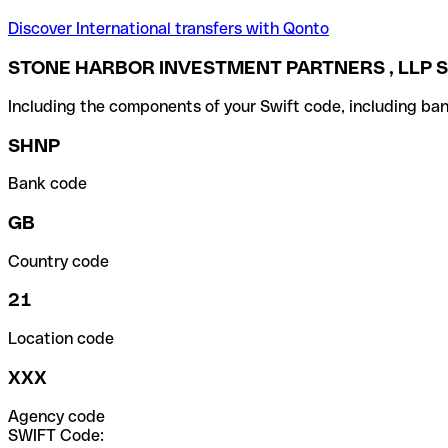
Discover International transfers with Qonto
STONE HARBOR INVESTMENT PARTNERS , LLP S
Including the components of your Swift code, including ban
SHNP
Bank code
GB
Country code
21
Location code
XXX
Agency code
SWIFT Code: