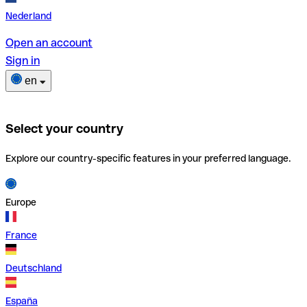
Nederland
Open an account
Sign in
en
Select your country
Explore our country-specific features in your preferred language.
Europe
France
Deutschland
España