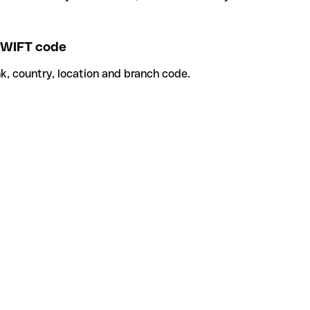
WIFT code
k, country, location and branch code.