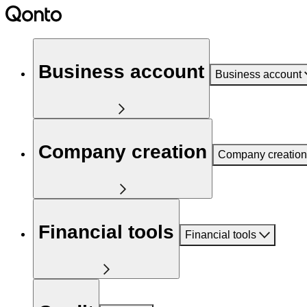
Business account
Business account
Company creation
Company creation
Financial tools
Financial tools