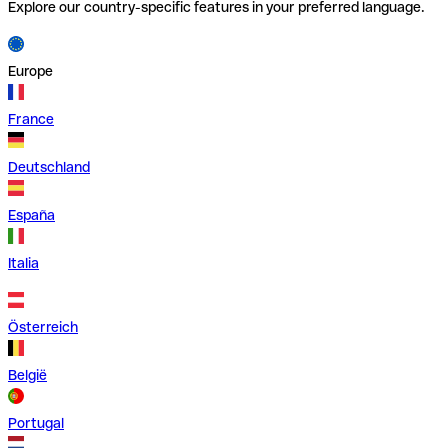
Explore our country-specific features in your preferred language.
Europe
France
Deutschland
España
Italia
Österreich
België
Portugal