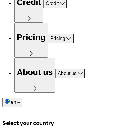
Credit
Credit
Pricing
Pricing
About us
About us
en
Select your country