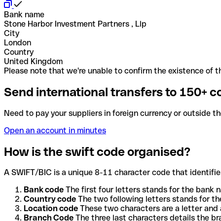
Bank name
Stone Harbor Investment Partners , Llp
City
London
Country
United Kingdom
Please note that we're unable to confirm the existence of th
Send international transfers to 150+ c
Need to pay your suppliers in foreign currency or outside t
Open an account in minutes
How is the swift code organised?
A SWIFT/BIC is a unique 8-11 character code that identifies
Bank code
The first four letters stands for the bank n
Country code
The two following letters stands for th
Location code
These two characters are a letter and 
Branch Code
The three last characters details the b