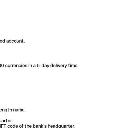
ded account.
 currencies in a 5-day delivery time.
-length name.
uarter.
WIFT code of the bank's headquarter.