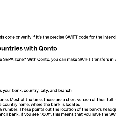
is code or verify if it's the precise SWIFT code for the inten
ountries with Qonto
he SEPA zone? With Qonto, you can make SWIFT transfers in 30
 your bank, country, city, and branch.
ame. Most of the time, these are a short version of their full
e country name, where the bank is located.
a number. These points out the location of the bank's headq
ranch bank. If you see "XXX", this means that you have the S