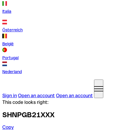
Italia
Österreich
België
Portugal
Nederland
Sign in
Open an account
Open an account
This code looks right:
SHNPGB21XXX
Copy