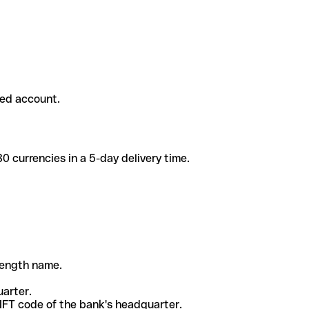
ded account.
 currencies in a 5-day delivery time.
-length name.
uarter.
WIFT code of the bank's headquarter.