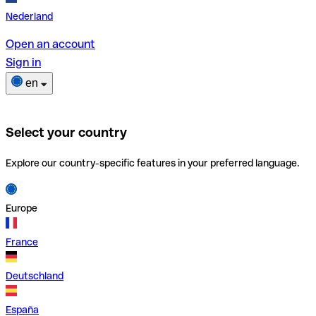
Nederland
Open an account
Sign in
en
Select your country
Explore our country-specific features in your preferred language.
Europe
France
Deutschland
España