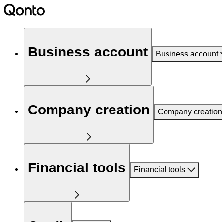
Business account
Business account
Company creation
Company creation
Financial tools
Financial tools