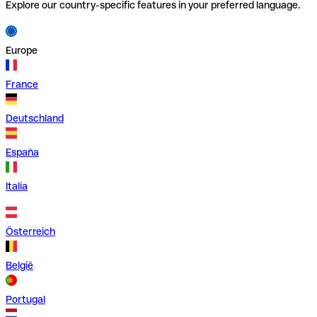
Explore our country-specific features in your preferred language.
Europe
France
Deutschland
España
Italia
Österreich
België
Portugal