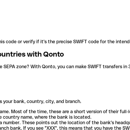
is code or verify if it's the precise SWIFT code for the inten
ountries with Qonto
he SEPA zone? With Qonto, you can make SWIFT transfers in 30
 your bank, country, city, and branch.
ame. Most of the time, these are a short version of their full
e country name, where the bank is located.
a number. These points out the location of the bank's headq
ranch bank. If you see "XXX", this means that you have the S