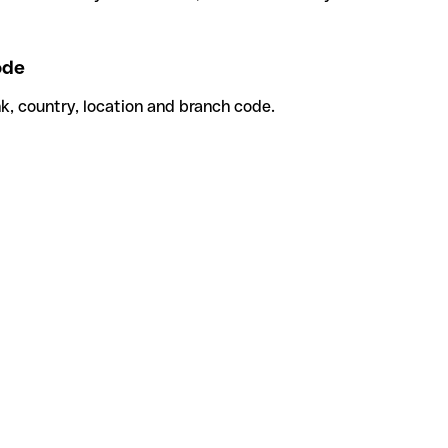
ode
k, country, location and branch code.