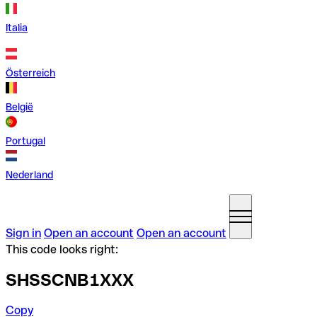
Italia
Österreich
België
Portugal
Nederland
Sign in
Open an account
Open an account
This code looks right:
SHSSCNB1XXX
Copy