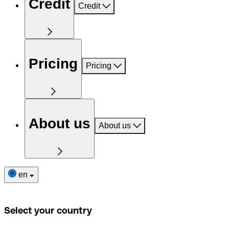
Credit
Credit
Pricing
Pricing
About us
About us
en
Select your country