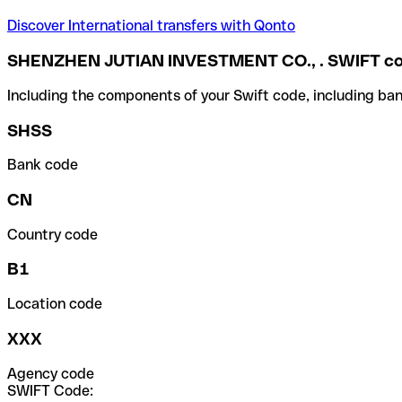
Discover International transfers with Qonto
SHENZHEN JUTIAN INVESTMENT CO., . SWIFT c
Including the components of your Swift code, including ban
SHSS
Bank code
CN
Country code
B1
Location code
XXX
Agency code
SWIFT Code: