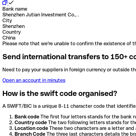
Bank name
Shenzhen Jutian Investment Co., .
City
Shenzhen
Country
China
Please note that we're unable to confirm the existence of th
Send international transfers to 150+ c
Need to pay your suppliers in foreign currency or outside t
Open an account in minutes
How is the swift code organised?
A SWIFT/BIC is a unique 8-11 character code that identifies
Bank code
The first four letters stands for the bank n
Country code
The two following letters stands for th
Location code
These two characters are a letter and 
Branch Code
The three last characters details the b