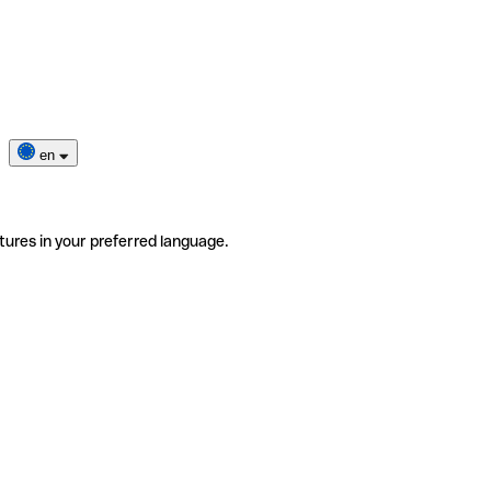
en
tures in your preferred language.