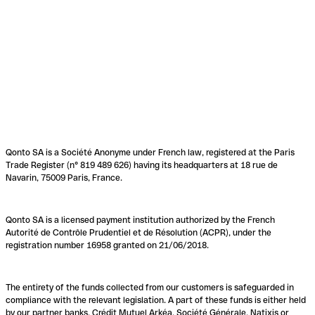
Qonto SA is a Société Anonyme under French law, registered at the Paris
Trade Register (n° 819 489 626) having its headquarters at 18 rue de
Navarin, 75009 Paris, France.
Qonto SA is a licensed payment institution authorized by the French
Autorité de Contrôle Prudentiel et de Résolution (ACPR), under the
registration number 16958 granted on 21/06/2018.
The entirety of the funds collected from our customers is safeguarded in
compliance with the relevant legislation. A part of these funds is either held
by our partner banks, Crédit Mutuel Arkéa, Société Générale, Natixis or