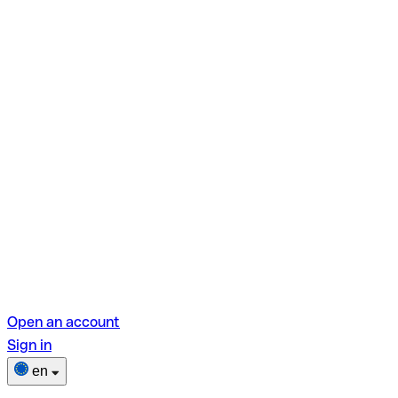
Open an account
Sign in
en