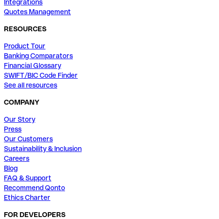
Integrations
Quotes Management
RESOURCES
Product Tour
Banking Comparators
Financial Glossary
SWIFT/BIC Code Finder
See all resources
COMPANY
Our Story
Press
Our Customers
Sustainability & Inclusion
Careers
Blog
FAQ & Support
Recommend Qonto
Ethics Charter
FOR DEVELOPERS