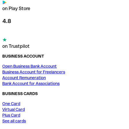
on Play Store
4.8
on Trustpilot
BUSINESS ACCOUNT
Open Business Bank Account
Business Account for Freelancers
Account Remuneration
Bank Account for Associations
BUSINESS CARDS
One Card
Virtual Card
Plus Card
See all cards