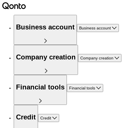
Business account
Business account
Company creation
Company creation
Financial tools
Financial tools
Credit
Credit