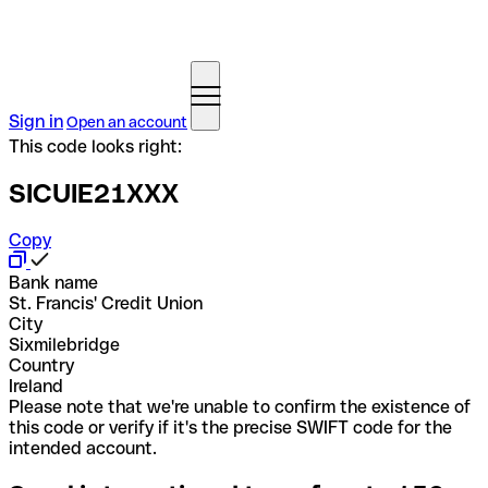
Sign in
Open an account
This code looks right:
SICUIE21XXX
Copy
Bank name
St. Francis' Credit Union
City
Sixmilebridge
Country
Ireland
Please note that we're unable to confirm the existence of
this code or verify if it's the precise SWIFT code for the
intended account.