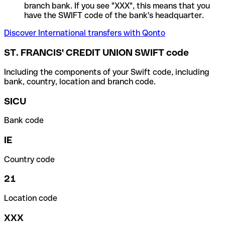
branch bank. If you see "XXX", this means that you
have the SWIFT code of the bank's headquarter.
Discover International transfers with Qonto
ST. FRANCIS' CREDIT UNION SWIFT code
Including the components of your Swift code, including
bank, country, location and branch code.
SICU
Bank code
IE
Country code
21
Location code
XXX