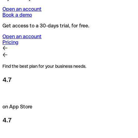
Open an account
Book a demo
Get access to a 30-days trial, for free.
Open an account
Pricing
Find the best plan for your business needs.
4.7
on App Store
4.7