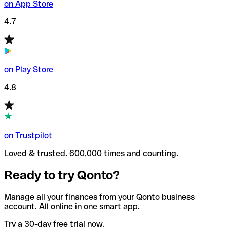
on App Store
4.7
on Play Store
4.8
on Trustpilot
Loved & trusted. 600,000 times and counting.
Ready to try Qonto?
Manage all your finances from your Qonto business
account. All online in one smart app.
Try a 30-day free trial now.