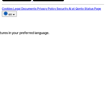
Cookies
Legal Documents
Privacy Policy
Security
AI at Qonto
Status Page
en
tures in your preferred language.