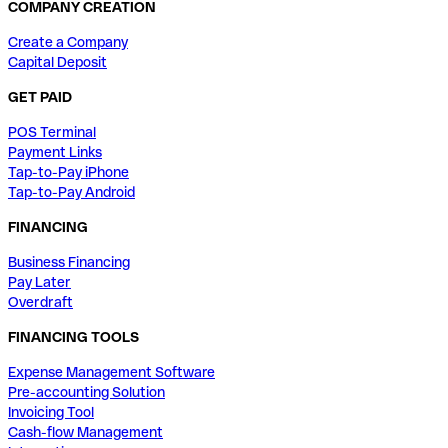
COMPANY CREATION
Create a Company
Capital Deposit
GET PAID
POS Terminal
Payment Links
Tap-to-Pay iPhone
Tap-to-Pay Android
FINANCING
Business Financing
Pay Later
Overdraft
FINANCING TOOLS
Expense Management Software
Pre-accounting Solution
Invoicing Tool
Cash-flow Management