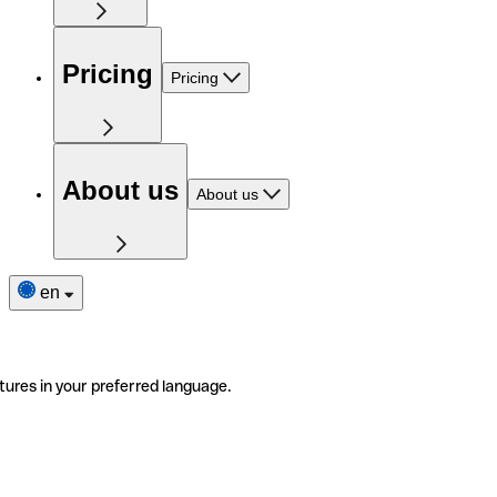
Pricing
Pricing
About us
About us
en
tures in your preferred language.