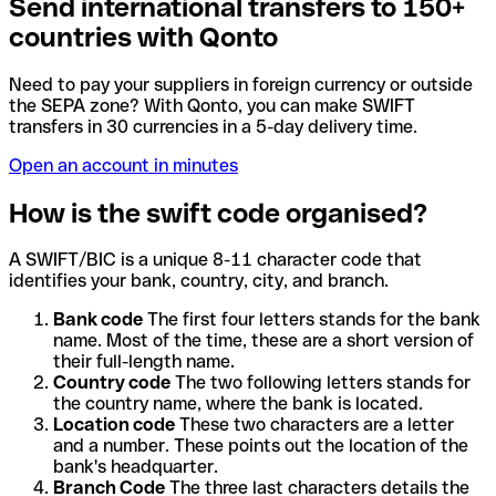
Send international transfers to 150+
countries with Qonto
Need to pay your suppliers in foreign currency or outside
the SEPA zone? With Qonto, you can make SWIFT
transfers in 30 currencies in a 5-day delivery time.
Open an account in minutes
How is the swift code organised?
A SWIFT/BIC is a unique 8-11 character code that
identifies your bank, country, city, and branch.
Bank code
The first four letters stands for the bank
name. Most of the time, these are a short version of
their full-length name.
Country code
The two following letters stands for
the country name, where the bank is located.
Location code
These two characters are a letter
and a number. These points out the location of the
bank's headquarter.
Branch Code
The three last characters details the