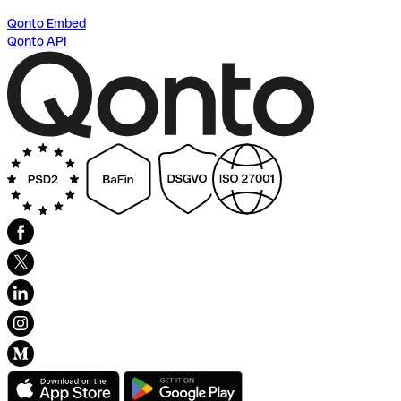
Qonto Embed
Qonto API