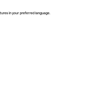
tures in your preferred language.