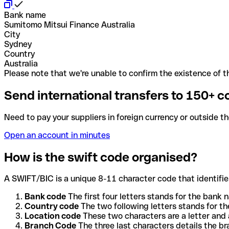
Bank name
Sumitomo Mitsui Finance Australia
City
Sydney
Country
Australia
Please note that we're unable to confirm the existence of th
Send international transfers to 150+ c
Need to pay your suppliers in foreign currency or outside t
Open an account in minutes
How is the swift code organised?
A SWIFT/BIC is a unique 8-11 character code that identifies
Bank code
The first four letters stands for the bank n
Country code
The two following letters stands for th
Location code
These two characters are a letter and 
Branch Code
The three last characters details the b