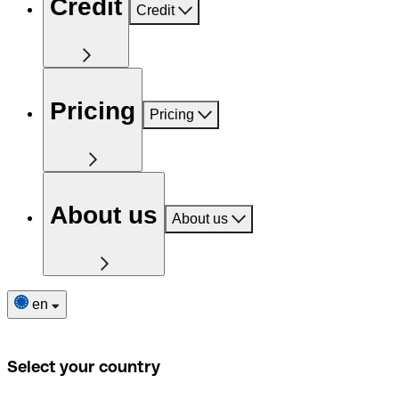
Credit
Credit
Pricing
Pricing
About us
About us
en
Select your country