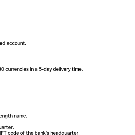
ded account.
 currencies in a 5-day delivery time.
-length name.
uarter.
WIFT code of the bank's headquarter.