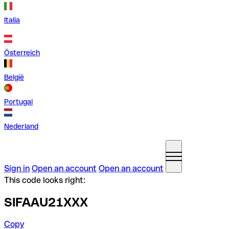
Italia
Österreich
België
Portugal
Nederland
Sign in
Open an account
Open an account
This code looks right:
SIFAAU21XXX
Copy