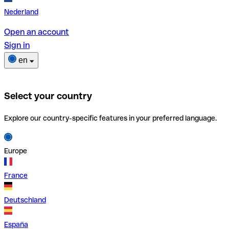
Nederland
Open an account
Sign in
en
Select your country
Explore our country-specific features in your preferred language.
Europe
France
Deutschland
España