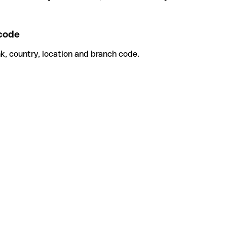
code
k, country, location and branch code.