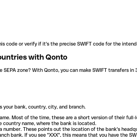
is code or verify if it's the precise SWIFT code for the inten
ountries with Qonto
he SEPA zone? With Qonto, you can make SWIFT transfers in 30
 your bank, country, city, and branch.
ame. Most of the time, these are a short version of their full
e country name, where the bank is located.
a number. These points out the location of the bank's headq
ranch bank. If you see "XXX", this means that you have the S