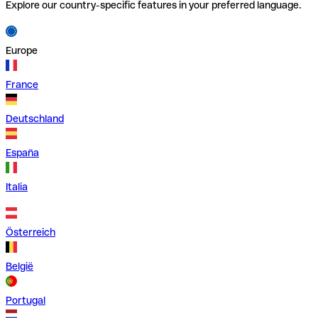
Explore our country-specific features in your preferred language.
Europe
France
Deutschland
España
Italia
Österreich
België
Portugal