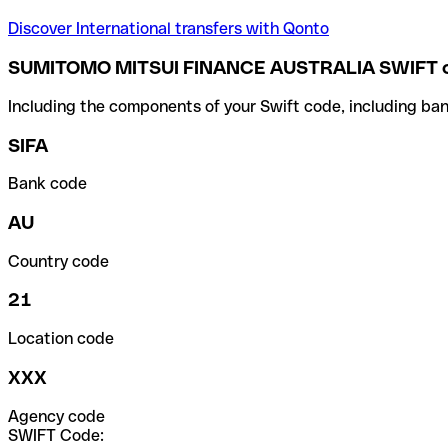
Discover International transfers with Qonto
SUMITOMO MITSUI FINANCE AUSTRALIA SWIFT 
Including the components of your Swift code, including ban
SIFA
Bank code
AU
Country code
21
Location code
XXX
Agency code
SWIFT Code: