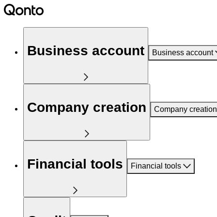
Business account
Business account
Company creation
Company creation
Financial tools
Financial tools