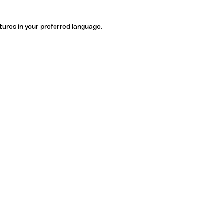
tures in your preferred language.