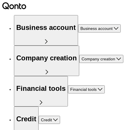
Business account
Business account
Company creation
Company creation
Financial tools
Financial tools
Credit
Credit