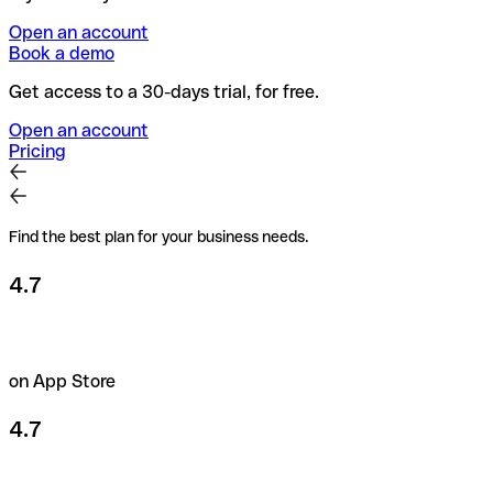
Open an account
Book a demo
Get access to a 30-days trial, for free.
Open an account
Pricing
Find the best plan for your business needs.
4.7
on App Store
4.7