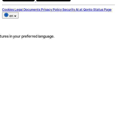
Cookies
Legal Documents
Privacy Policy
Security
AI at Qonto
Status Page
en
tures in your preferred language.