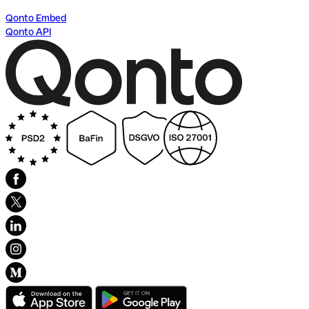
Qonto Embed
Qonto API