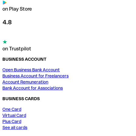
on Play Store
4.8
on Trustpilot
BUSINESS ACCOUNT
Open Business Bank Account
Business Account for Freelancers
Account Remuneration
Bank Account for Associations
BUSINESS CARDS
One Card
Virtual Card
Plus Card
See all cards