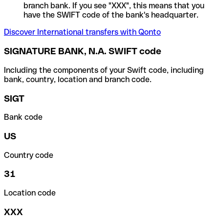
branch bank. If you see "XXX", this means that you
have the SWIFT code of the bank's headquarter.
Discover International transfers with Qonto
SIGNATURE BANK, N.A. SWIFT code
Including the components of your Swift code, including
bank, country, location and branch code.
SIGT
Bank code
US
Country code
31
Location code
XXX