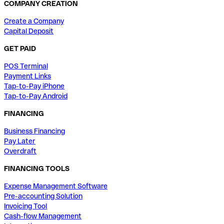
COMPANY CREATION
Create a Company
Capital Deposit
GET PAID
POS Terminal
Payment Links
Tap-to-Pay iPhone
Tap-to-Pay Android
FINANCING
Business Financing
Pay Later
Overdraft
FINANCING TOOLS
Expense Management Software
Pre-accounting Solution
Invoicing Tool
Cash-flow Management