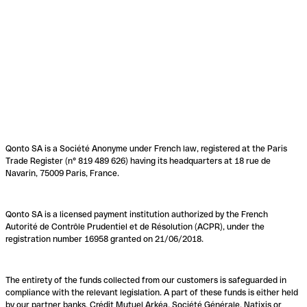
Qonto SA is a Société Anonyme under French law, registered at the Paris
Trade Register (n° 819 489 626) having its headquarters at 18 rue de
Navarin, 75009 Paris, France.
Qonto SA is a licensed payment institution authorized by the French
Autorité de Contrôle Prudentiel et de Résolution (ACPR), under the
registration number 16958 granted on 21/06/2018.
The entirety of the funds collected from our customers is safeguarded in
compliance with the relevant legislation. A part of these funds is either held
by our partner banks, Crédit Mutuel Arkéa, Société Générale, Natixis or