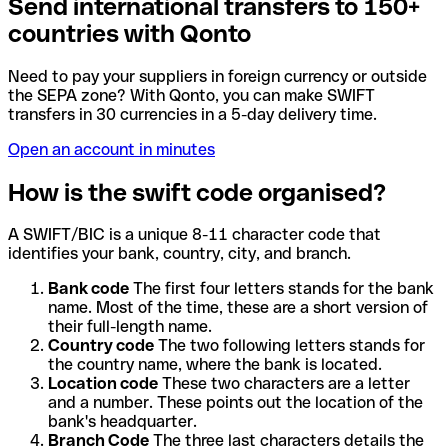
Send international transfers to 150+
countries with Qonto
Need to pay your suppliers in foreign currency or outside
the SEPA zone? With Qonto, you can make SWIFT
transfers in 30 currencies in a 5-day delivery time.
Open an account in minutes
How is the swift code organised?
A SWIFT/BIC is a unique 8-11 character code that
identifies your bank, country, city, and branch.
Bank code
The first four letters stands for the bank
name. Most of the time, these are a short version of
their full-length name.
Country code
The two following letters stands for
the country name, where the bank is located.
Location code
These two characters are a letter
and a number. These points out the location of the
bank's headquarter.
Branch Code
The three last characters details the