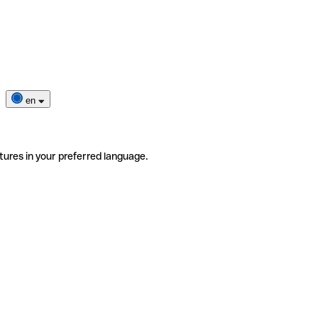
en
tures in your preferred language.