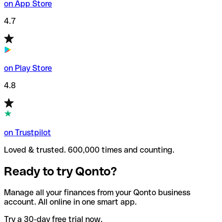
on App Store
4.7
on Play Store
4.8
on Trustpilot
Loved & trusted. 600,000 times and counting.
Ready to try Qonto?
Manage all your finances from your Qonto business
account. All online in one smart app.
Try a 30-day free trial now.