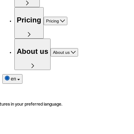
Pricing
Pricing
About us
About us
en
tures in your preferred language.