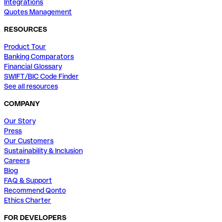
Integrations
Quotes Management
RESOURCES
Product Tour
Banking Comparators
Financial Glossary
SWIFT/BIC Code Finder
See all resources
COMPANY
Our Story
Press
Our Customers
Sustainability & Inclusion
Careers
Blog
FAQ & Support
Recommend Qonto
Ethics Charter
FOR DEVELOPERS