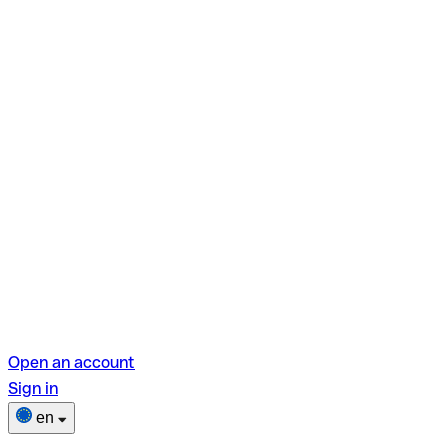
Open an account
Sign in
en