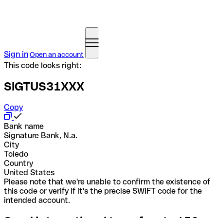
Sign in
Open an account
This code looks right:
SIGTUS31XXX
Copy
Bank name
Signature Bank, N.a.
City
Toledo
Country
United States
Please note that we're unable to confirm the existence of
this code or verify if it's the precise SWIFT code for the
intended account.