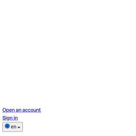
Open an account
Sign in
en