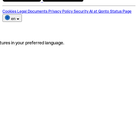
Cookies
Legal Documents
Privacy Policy
Security
AI at Qonto
Status Page
en
tures in your preferred language.