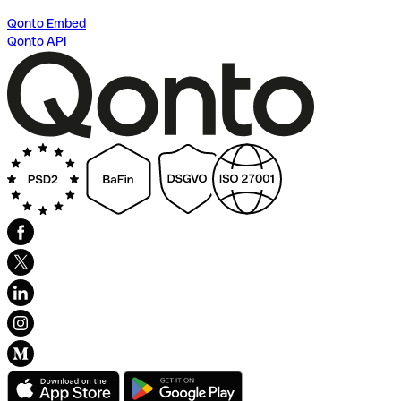
Qonto Embed
Qonto API