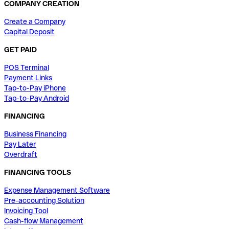
COMPANY CREATION
Create a Company
Capital Deposit
GET PAID
POS Terminal
Payment Links
Tap-to-Pay iPhone
Tap-to-Pay Android
FINANCING
Business Financing
Pay Later
Overdraft
FINANCING TOOLS
Expense Management Software
Pre-accounting Solution
Invoicing Tool
Cash-flow Management