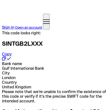
Sign in
Open an account
This code looks right:
SINTGB2LXXX
Copy
Bank name
Gulf International Bank
City
London
Country
United Kingdom
Please note that we're unable to confirm the existence of
this code or verify if it's the precise SWIFT code for the
intended account.