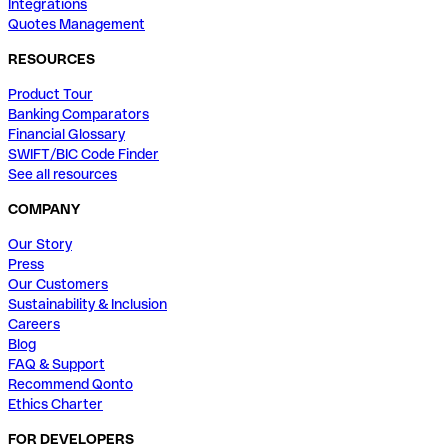
Integrations
Quotes Management
RESOURCES
Product Tour
Banking Comparators
Financial Glossary
SWIFT/BIC Code Finder
See all resources
COMPANY
Our Story
Press
Our Customers
Sustainability & Inclusion
Careers
Blog
FAQ & Support
Recommend Qonto
Ethics Charter
FOR DEVELOPERS