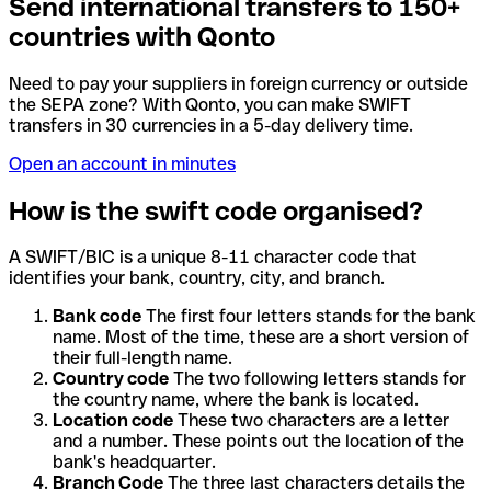
Send international transfers to 150+
countries with Qonto
Need to pay your suppliers in foreign currency or outside
the SEPA zone? With Qonto, you can make SWIFT
transfers in 30 currencies in a 5-day delivery time.
Open an account in minutes
How is the swift code organised?
A SWIFT/BIC is a unique 8-11 character code that
identifies your bank, country, city, and branch.
Bank code
The first four letters stands for the bank
name. Most of the time, these are a short version of
their full-length name.
Country code
The two following letters stands for
the country name, where the bank is located.
Location code
These two characters are a letter
and a number. These points out the location of the
bank's headquarter.
Branch Code
The three last characters details the