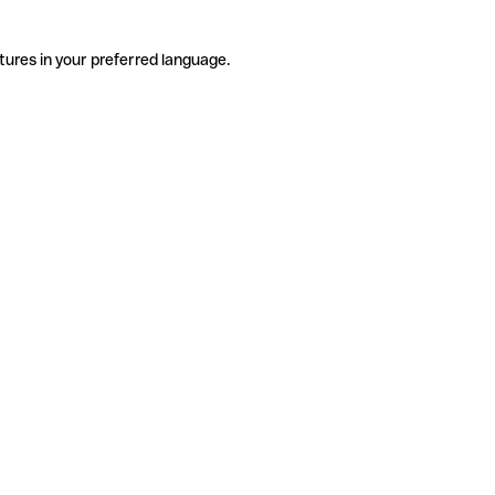
tures in your preferred language.