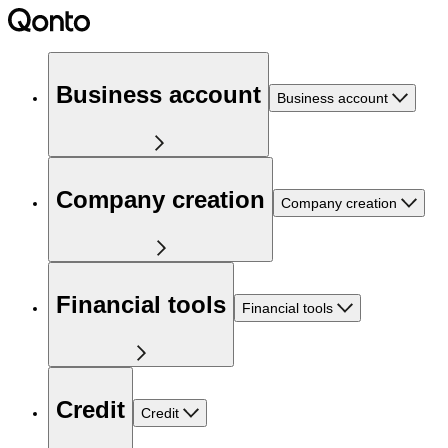
Business account
Business account
Company creation
Company creation
Financial tools
Financial tools
Credit
Credit