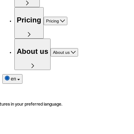
Pricing
Pricing
About us
About us
en
tures in your preferred language.