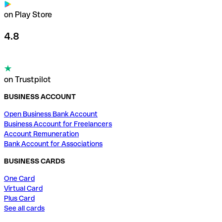
on Play Store
4.8
on Trustpilot
BUSINESS ACCOUNT
Open Business Bank Account
Business Account for Freelancers
Account Remuneration
Bank Account for Associations
BUSINESS CARDS
One Card
Virtual Card
Plus Card
See all cards