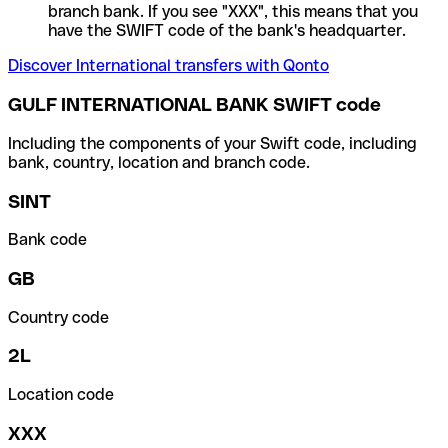
branch bank. If you see "XXX", this means that you
have the SWIFT code of the bank's headquarter.
Discover International transfers with Qonto
GULF INTERNATIONAL BANK SWIFT code
Including the components of your Swift code, including
bank, country, location and branch code.
SINT
Bank code
GB
Country code
2L
Location code
XXX