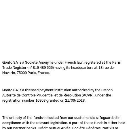
Qonto SA is a Société Anonyme under French law, registered at the Paris
Trade Register (n° 819 489 626) having its headquarters at 18 rue de
Navarin, 75009 Paris, France.
Qonto SA is a licensed payment institution authorized by the French
Autorité de Contrôle Prudentiel et de Résolution (ACPR), under the
registration number 16958 granted on 21/06/2018.
The entirety of the funds collected from our customers is safeguarded in
compliance with the relevant legislation. A part of these funds is either held
by our partner banks, Crédit Mutuel Arkéa, Société Générale, Natixis or