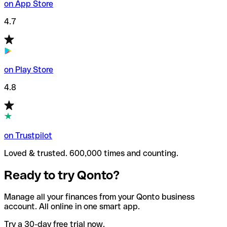
on App Store
4.7
on Play Store
4.8
on Trustpilot
Loved & trusted. 600,000 times and counting.
Ready to try Qonto?
Manage all your finances from your Qonto business
account. All online in one smart app.
Try a 30-day free trial now.