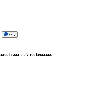
en
tures in your preferred language.