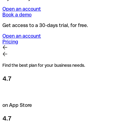
Open an account
Book a demo
Get access to a 30-days trial, for free.
Open an account
Pricing
Find the best plan for your business needs.
4.7
on App Store
4.7