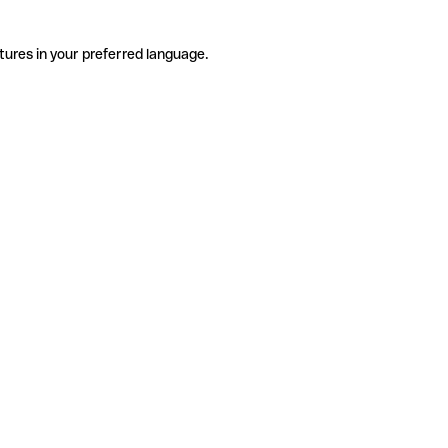
tures in your preferred language.