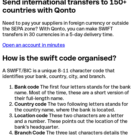
Send international transfers to 150+
countries with Qonto
Need to pay your suppliers in foreign currency or outside
the SEPA zone? With Qonto, you can make SWIFT
transfers in 30 currencies in a 5-day delivery time.
Open an account in minutes
How is the swift code organised?
A SWIFT/BIC is a unique 8-11 character code that
identifies your bank, country, city, and branch.
Bank code
The first four letters stands for the bank
name. Most of the time, these are a short version of
their full-length name.
Country code
The two following letters stands for
the country name, where the bank is located.
Location code
These two characters are a letter
and a number. These points out the location of the
bank's headquarter.
Branch Code
The three last characters details the