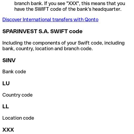
branch bank. If you see "XXX", this means that you
have the SWIFT code of the bank's headquarter.
Discover International transfers with Qonto
SPARINVEST S.A. SWIFT code
Including the components of your Swift code, including
bank, country, location and branch code.
SINV
Bank code
LU
Country code
LL
Location code
XXX