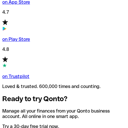
on App Store
4.7
on Play Store
4.8
on Trustpilot
Loved & trusted. 600,000 times and counting.
Ready to try Qonto?
Manage all your finances from your Qonto business
account. All online in one smart app.
Try a 30-day free trial now.