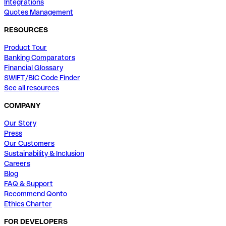
Integrations
Quotes Management
RESOURCES
Product Tour
Banking Comparators
Financial Glossary
SWIFT/BIC Code Finder
See all resources
COMPANY
Our Story
Press
Our Customers
Sustainability & Inclusion
Careers
Blog
FAQ & Support
Recommend Qonto
Ethics Charter
FOR DEVELOPERS