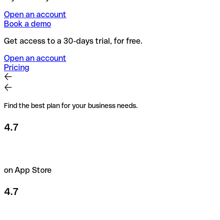
Open an account
Book a demo
Get access to a 30-days trial, for free.
Open an account
Pricing
Find the best plan for your business needs.
4.7
on App Store
4.7