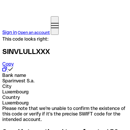
Sign in
Open an account
This code looks right:
SINVLULLXXX
Copy
Bank name
Sparinvest S.a.
City
Luxembourg
Country
Luxembourg
Please note that we're unable to confirm the existence of
this code or verify if it's the precise SWIFT code for the
intended account.