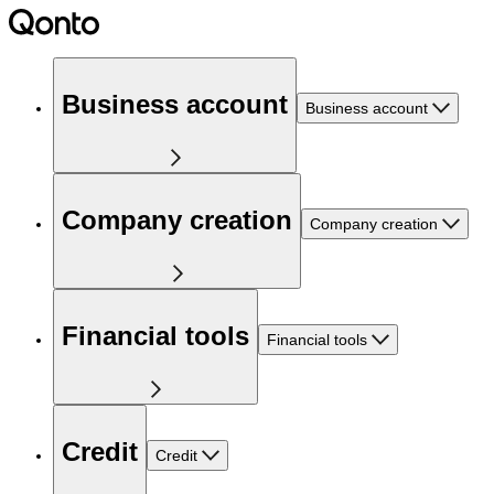
Business account
Business account
Company creation
Company creation
Financial tools
Financial tools
Credit
Credit