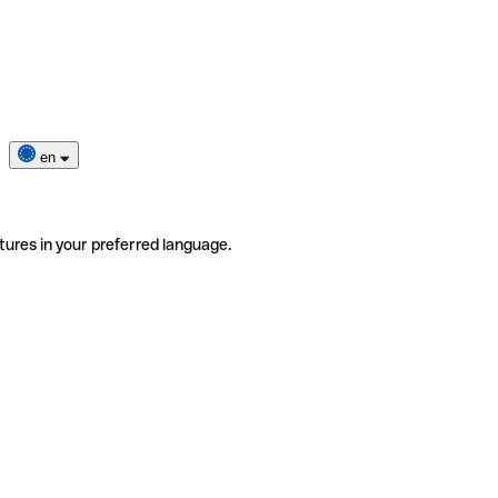
en
tures in your preferred language.