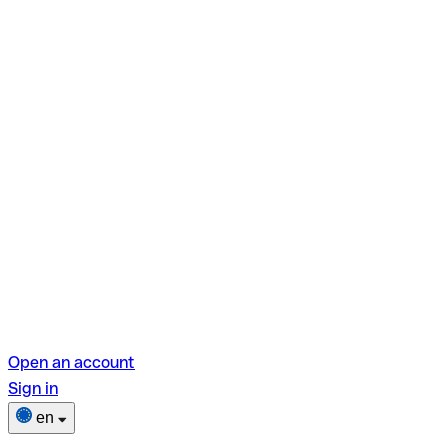
Open an account
Sign in
en