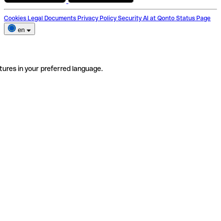
Cookies
Legal Documents
Privacy Policy
Security
AI at Qonto
Status Page
en
tures in your preferred language.