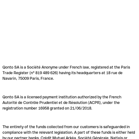
Qonto SA is a Société Anonyme under French law, registered at the Paris
Trade Register (n° 819 489 626) having its headquarters at 18 rue de
Navarin, 75009 Paris, France.
Qonto SA is a licensed payment institution authorized by the French
Autorité de Contrôle Prudentiel et de Résolution (ACPR), under the
registration number 16958 granted on 21/06/2018.
The entirety of the funds collected from our customers is safeguarded in
compliance with the relevant legislation. A part of these funds is either held
by our partner banks, Crédit Mutuel Arkéa, Société Générale, Natixis or