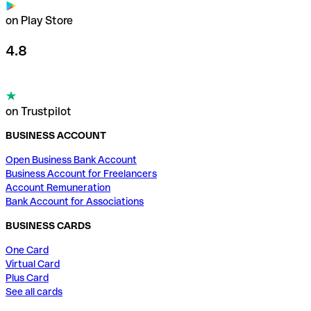
on Play Store
4.8
on Trustpilot
BUSINESS ACCOUNT
Open Business Bank Account
Business Account for Freelancers
Account Remuneration
Bank Account for Associations
BUSINESS CARDS
One Card
Virtual Card
Plus Card
See all cards