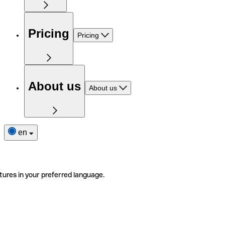
Pricing
Pricing
About us
About us
en
tures in your preferred language.