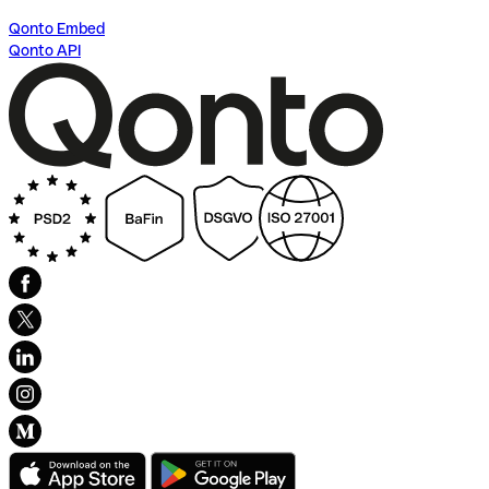
Qonto Embed
Qonto API