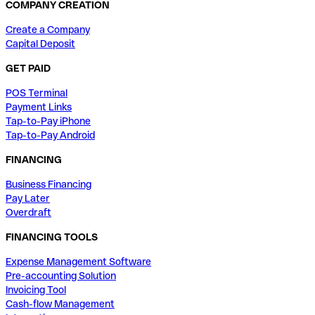
COMPANY CREATION
Create a Company
Capital Deposit
GET PAID
POS Terminal
Payment Links
Tap-to-Pay iPhone
Tap-to-Pay Android
FINANCING
Business Financing
Pay Later
Overdraft
FINANCING TOOLS
Expense Management Software
Pre-accounting Solution
Invoicing Tool
Cash-flow Management