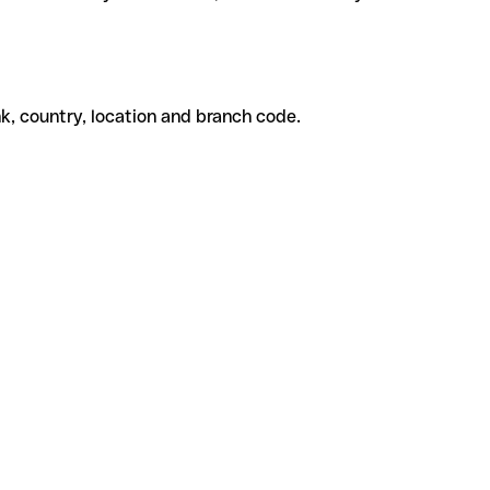
k, country, location and branch code.