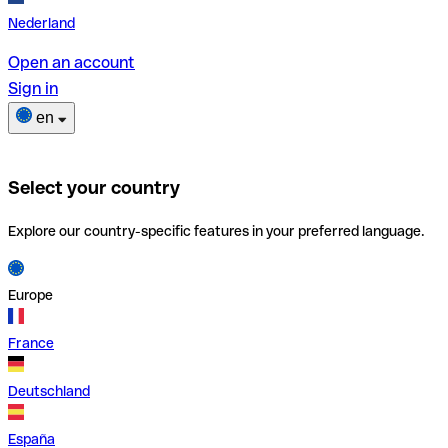
Nederland
Open an account
Sign in
en
Select your country
Explore our country-specific features in your preferred language.
Europe
France
Deutschland
España