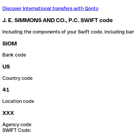
Discover International transfers with Qonto
J. E. SIMMONS AND CO., P.C. SWIFT code
Including the components of your Swift code, including ban
SIOM
Bank code
US
Country code
41
Location code
XXX
Agency code
SWIFT Code: