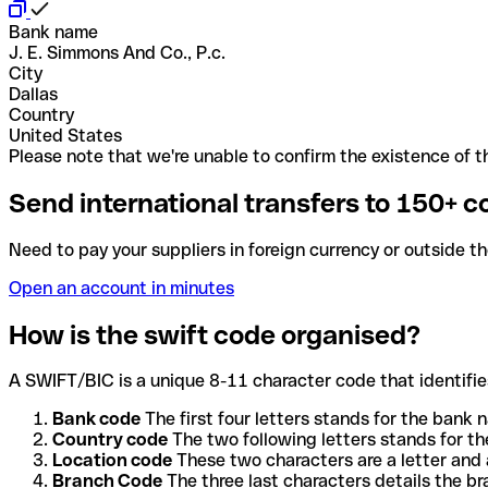
Bank name
J. E. Simmons And Co., P.c.
City
Dallas
Country
United States
Please note that we're unable to confirm the existence of th
Send international transfers to 150+ c
Need to pay your suppliers in foreign currency or outside t
Open an account in minutes
How is the swift code organised?
A SWIFT/BIC is a unique 8-11 character code that identifies
Bank code
The first four letters stands for the bank n
Country code
The two following letters stands for th
Location code
These two characters are a letter and 
Branch Code
The three last characters details the b