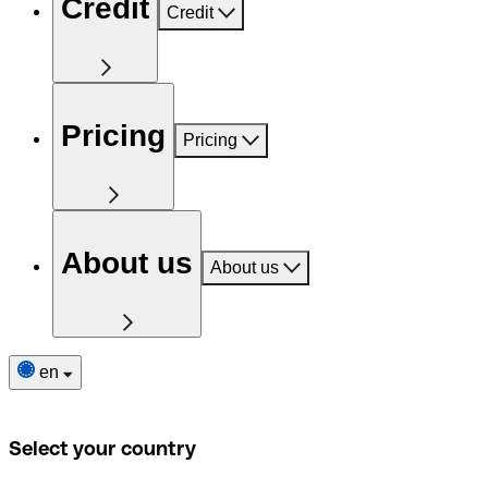
Credit
Credit
Pricing
Pricing
About us
About us
en
Select your country