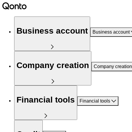
Business account
Business account
Company creation
Company creation
Financial tools
Financial tools