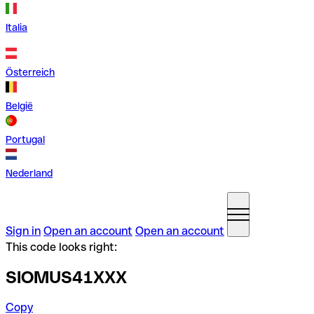
Italia
Österreich
België
Portugal
Nederland
Sign in
Open an account
Open an account
This code looks right:
SIOMUS41XXX
Copy