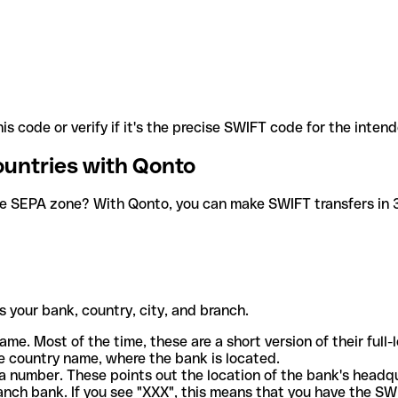
is code or verify if it's the precise SWIFT code for the inten
ountries with Qonto
he SEPA zone? With Qonto, you can make SWIFT transfers in 30
 your bank, country, city, and branch.
ame. Most of the time, these are a short version of their full
e country name, where the bank is located.
a number. These points out the location of the bank's headq
ranch bank. If you see "XXX", this means that you have the S