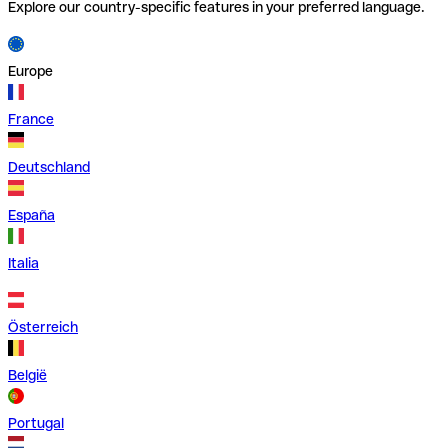
Explore our country-specific features in your preferred language.
Europe
France
Deutschland
España
Italia
Österreich
België
Portugal