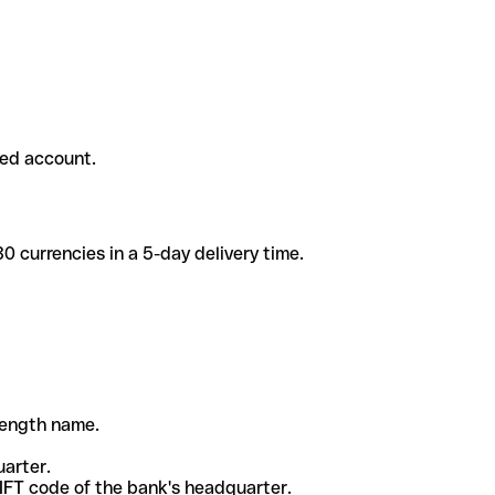
ded account.
 currencies in a 5-day delivery time.
-length name.
uarter.
WIFT code of the bank's headquarter.