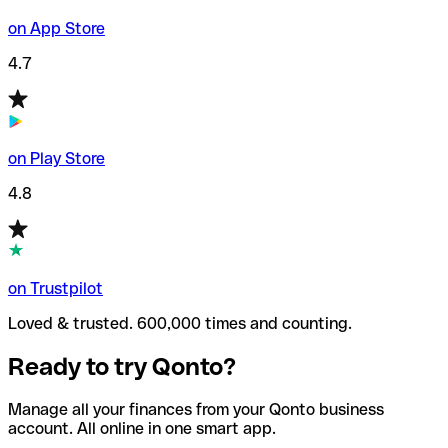
on App Store
4.7
on Play Store
4.8
on Trustpilot
Loved & trusted. 600,000 times and counting.
Ready to try Qonto?
Manage all your finances from your Qonto business
account. All online in one smart app.