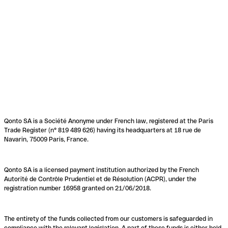
Qonto SA is a Société Anonyme under French law, registered at the Paris
Trade Register (n° 819 489 626) having its headquarters at 18 rue de
Navarin, 75009 Paris, France.
Qonto SA is a licensed payment institution authorized by the French
Autorité de Contrôle Prudentiel et de Résolution (ACPR), under the
registration number 16958 granted on 21/06/2018.
The entirety of the funds collected from our customers is safeguarded in
compliance with the relevant legislation. A part of these funds is either held