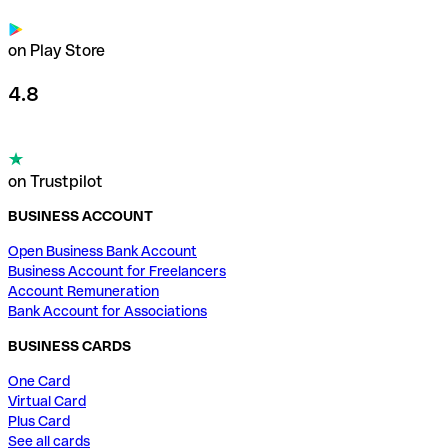
on Play Store
4.8
on Trustpilot
BUSINESS ACCOUNT
Open Business Bank Account
Business Account for Freelancers
Account Remuneration
Bank Account for Associations
BUSINESS CARDS
One Card
Virtual Card
Plus Card
See all cards