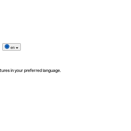
en
tures in your preferred language.