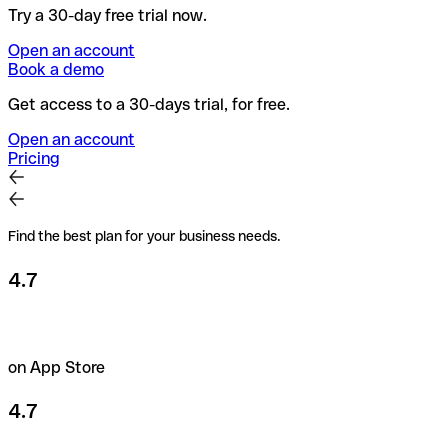
Try a 30-day free trial now.
Open an account
Book a demo
Get access to a 30-days trial, for free.
Open an account
Pricing
Find the best plan for your business needs.
4.7
on App Store
4.7