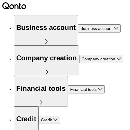
Business account
Business account
Company creation
Company creation
Financial tools
Financial tools
Credit
Credit