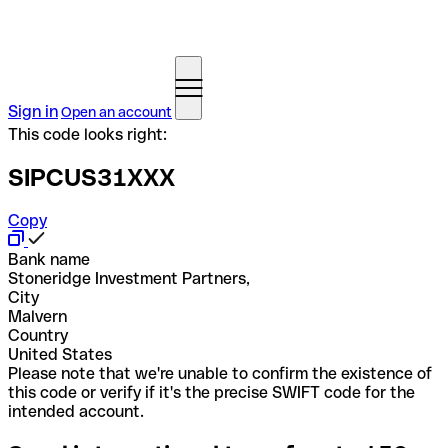
Sign in
Open an account
This code looks right:
SIPCUS31XXX
Copy
Bank name
Stoneridge Investment Partners,
City
Malvern
Country
United States
Please note that we're unable to confirm the existence of
this code or verify if it's the precise SWIFT code for the
intended account.