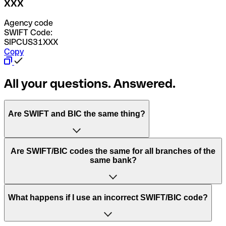
XXX
Agency code
SWIFT Code:
SIPCUS31XXX
Copy
All your questions. Answered.
Are SWIFT and BIC the same thing?
“SWIFT” is an acronym that stands for “Society for
Are SWIFT/BIC codes the same for all branches of the
Worldwide Interbank Financial Telecommunication”.
same bank?
SWIFT is a global network that processes payments
between countries.
This depends on the bank. Some banks use the same
What happens if I use an incorrect SWIFT/BIC code?
“BIC” stands for “Bank Identifier Code” and is a sequence
SWIFT/BIC code for all their branches. Other banks prefer
of letters and numbers that are used to send international
to have a dedicated SWIFT/BIC code for each branch.
transfers.