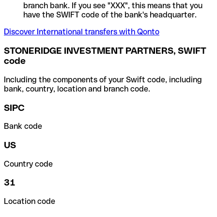
branch bank. If you see "XXX", this means that you
have the SWIFT code of the bank's headquarter.
Discover International transfers with Qonto
STONERIDGE INVESTMENT PARTNERS, SWIFT
code
Including the components of your Swift code, including
bank, country, location and branch code.
SIPC
Bank code
US
Country code
31
Location code