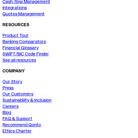
Cash-flow Management
Integrations
Quotes Management
RESOURCES
Product Tour
Banking Comparators
Financial Glossary
SWIFT/BIC Code Finder
See all resources
COMPANY
Our Story
Press
Our Customers
Sustainability & Inclusion
Careers
Blog
FAQ & Support
Recommend Qonto
Ethics Charter