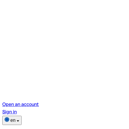
Open an account
Sign in
en