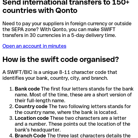
Send international transfers to 150+
countries with Qonto
Need to pay your suppliers in foreign currency or outside
the SEPA zone? With Qonto, you can make SWIFT
transfers in 30 currencies in a 5-day delivery time.
Open an account in minutes
How is the swift code organised?
A SWIFT/BIC is a unique 8-11 character code that
identifies your bank, country, city, and branch.
Bank code
The first four letters stands for the bank
name. Most of the time, these are a short version of
their full-length name.
Country code
The two following letters stands for
the country name, where the bank is located.
Location code
These two characters are a letter
and a number. These points out the location of the
bank's headquarter.
Branch Code
The three last characters details the