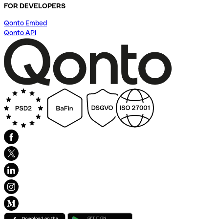
FOR DEVELOPERS
Qonto Embed
Qonto API