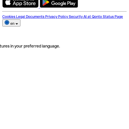
Cookies
Legal Documents
Privacy Policy
Security
AI at Qonto
Status Page
en
tures in your preferred language.