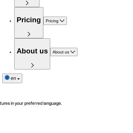
Pricing
Pricing
About us
About us
en
tures in your preferred language.