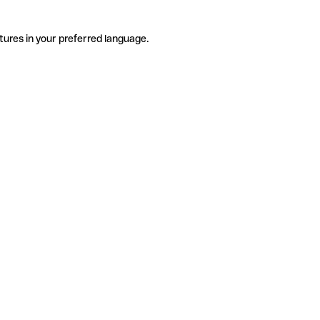
tures in your preferred language.