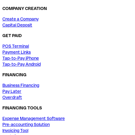
COMPANY CREATION
Create a Company
Capital Deposit
GET PAID
POS Terminal
Payment Links
Tap-to-Pay iPhone
Tap-to-Pay Android
FINANCING
Business Financing
Pay Later
Overdraft
FINANCING TOOLS
Expense Management Software
Pre-accounting Solution
Invoicing Tool