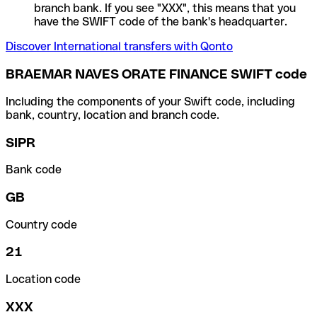
branch bank. If you see "XXX", this means that you
have the SWIFT code of the bank's headquarter.
Discover International transfers with Qonto
BRAEMAR NAVES ORATE FINANCE SWIFT code
Including the components of your Swift code, including
bank, country, location and branch code.
SIPR
Bank code
GB
Country code
21
Location code
XXX