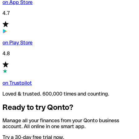
on App Store
4.7
on Play Store
4.8
on Trustpilot
Loved & trusted. 600,000 times and counting.
Ready to try Qonto?
Manage all your finances from your Qonto business
account. All online in one smart app.
Try a 30-day free trial now.