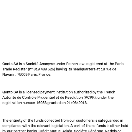
Qonto SA is a Société Anonyme under French law, registered at the Paris
Trade Register (n° 819 489 626) having its headquarters at 18 rue de
Navarin, 75009 Paris, France.
Qonto SA is a licensed payment institution authorized by the French
Autorité de Contrôle Prudentiel et de Résolution (ACPR), under the
registration number 16958 granted on 21/06/2018.
The entirety of the funds collected from our customers is safeguarded in
compliance with the relevant legislation. A part of these funds is either held
by our partner banks, Crédit Mutuel Arkéa, Société Générale, Natixis or