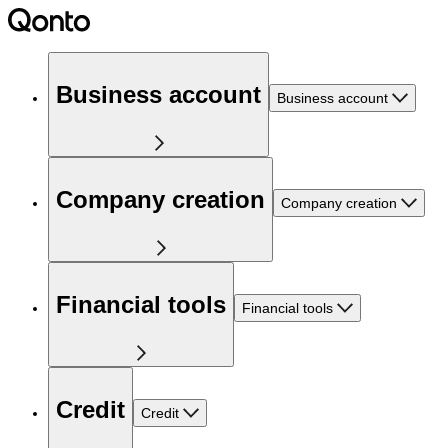
Business account
Business account
Company creation
Company creation
Financial tools
Financial tools
Credit
Credit