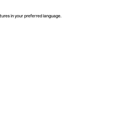
tures in your preferred language.