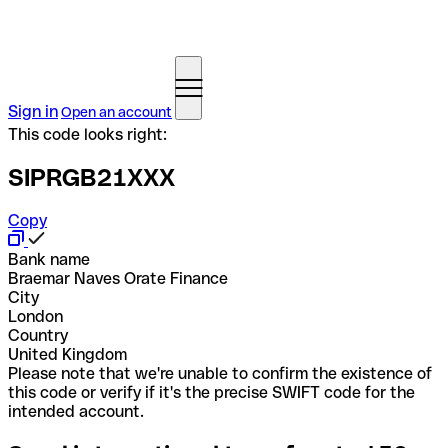
Sign in
Open an account
This code looks right:
SIPRGB21XXX
Copy
Bank name
Braemar Naves Orate Finance
City
London
Country
United Kingdom
Please note that we're unable to confirm the existence of
this code or verify if it's the precise SWIFT code for the
intended account.