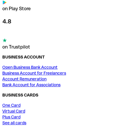
on Play Store
4.8
on Trustpilot
BUSINESS ACCOUNT
Open Business Bank Account
Business Account for Freelancers
Account Remuneration
Bank Account for Associations
BUSINESS CARDS
One Card
Virtual Card
Plus Card
See all cards