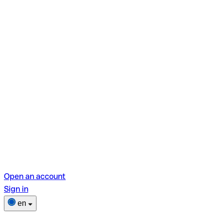
Open an account
Sign in
en