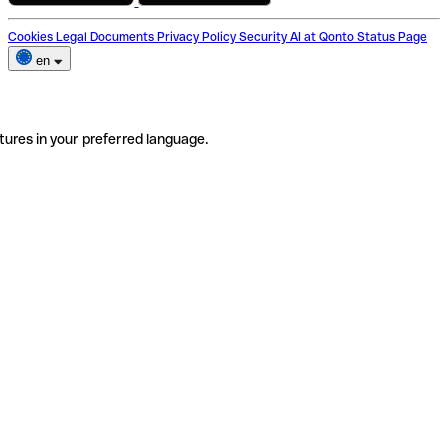
Cookies
Legal Documents
Privacy Policy
Security
AI at Qonto
Status Page
en
tures in your preferred language.