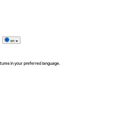
en
tures in your preferred language.