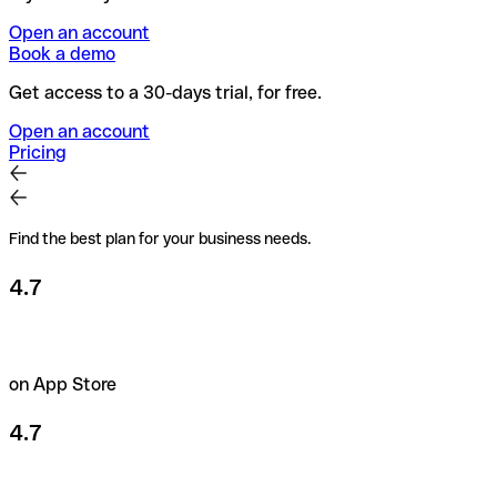
Open an account
Book a demo
Get access to a 30-days trial, for free.
Open an account
Pricing
Find the best plan for your business needs.
4.7
on App Store
4.7