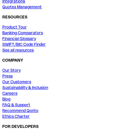
Integrations
Quotes Management
RESOURCES
Product Tour
Banking Comparators
Financial Glossary
SWIFT/BIC Code Finder
See all resources
COMPANY
Our Story
Press
Our Customers
Sustainability & Inclusion
Careers
Blog
FAQ & Support
Recommend Qonto
Ethics Charter
FOR DEVELOPERS