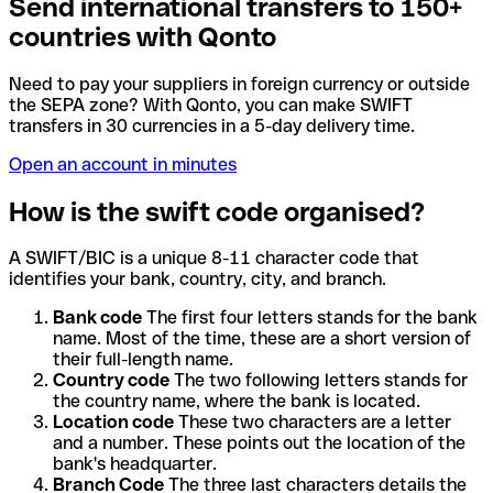
Send international transfers to 150+
countries with Qonto
Need to pay your suppliers in foreign currency or outside
the SEPA zone? With Qonto, you can make SWIFT
transfers in 30 currencies in a 5-day delivery time.
Open an account in minutes
How is the swift code organised?
A SWIFT/BIC is a unique 8-11 character code that
identifies your bank, country, city, and branch.
Bank code
The first four letters stands for the bank
name. Most of the time, these are a short version of
their full-length name.
Country code
The two following letters stands for
the country name, where the bank is located.
Location code
These two characters are a letter
and a number. These points out the location of the
bank's headquarter.
Branch Code
The three last characters details the