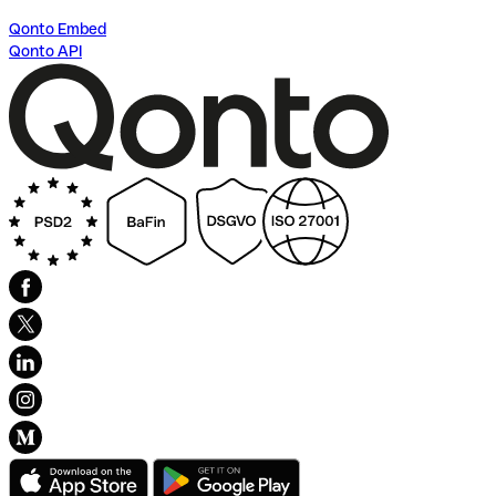
Qonto Embed
Qonto API