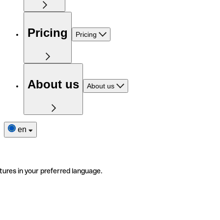
Pricing
Pricing
About us
About us
en
tures in your preferred language.