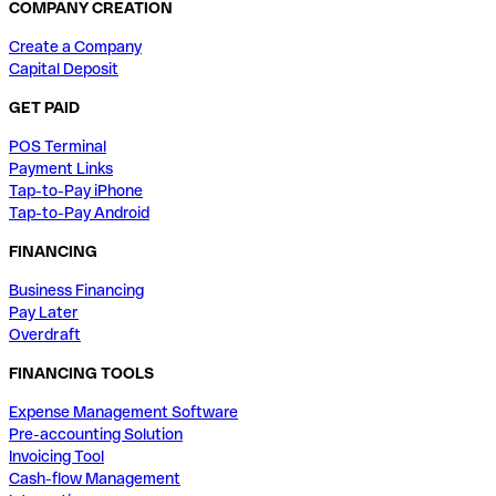
COMPANY CREATION
Create a Company
Capital Deposit
GET PAID
POS Terminal
Payment Links
Tap-to-Pay iPhone
Tap-to-Pay Android
FINANCING
Business Financing
Pay Later
Overdraft
FINANCING TOOLS
Expense Management Software
Pre-accounting Solution
Invoicing Tool
Cash-flow Management