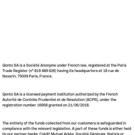
Qonto SA is a Société Anonyme under French law, registered at the Paris
Trade Register (n° 819 489 626) having its headquarters at 18 rue de
Navarin, 75009 Paris, France.
Qonto SA is a licensed payment institution authorized by the French
Autorité de Contrôle Prudentiel et de Résolution (ACPR), under the
registration number 16958 granted on 21/06/2018.
The entirety of the funds collected from our customers is safeguarded in
compliance with the relevant legislation. A part of these funds is either held
by our partner banks, Crédit Mutuel Arkéa, Société Générale, Natixis or