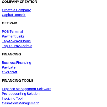
COMPANY CREATION
Create a Company
Capital Deposit
GET PAID
POS Terminal
Payment Links
Tap-to-Pay iPhone
Tap-to-Pay Android
FINANCING
Business Financing
Pay Later
Overdraft
FINANCING TOOLS
Expense Management Software
Pre-accounting Solution
Invoicing Tool
Cash-flow Management