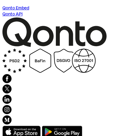
Qonto Embed
Qonto API