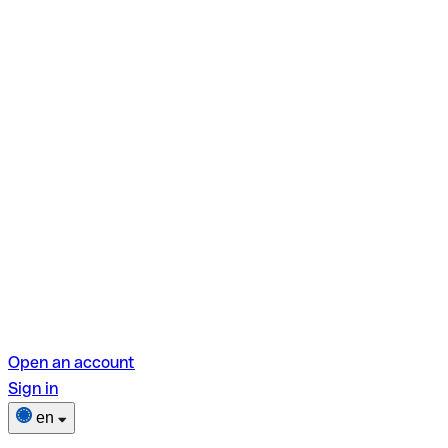
Open an account
Sign in
en