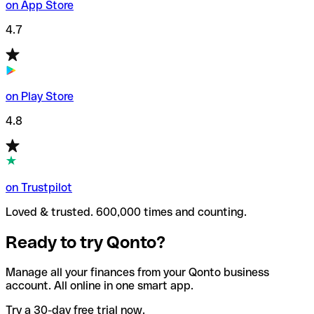
on App Store
4.7
on Play Store
4.8
on Trustpilot
Loved & trusted. 600,000 times and counting.
Ready to try Qonto?
Manage all your finances from your Qonto business
account. All online in one smart app.
Try a 30-day free trial now.