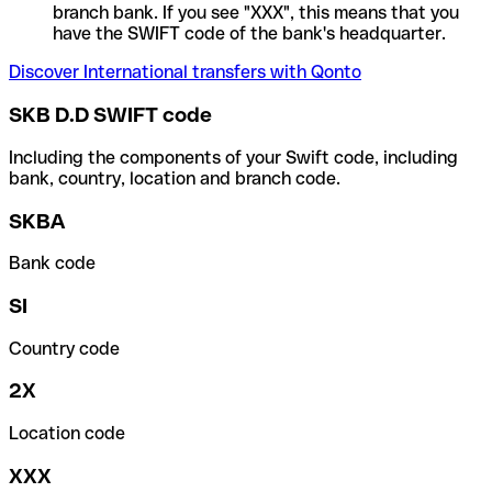
branch bank. If you see "XXX", this means that you
have the SWIFT code of the bank's headquarter.
Discover International transfers with Qonto
SKB D.D SWIFT code
Including the components of your Swift code, including
bank, country, location and branch code.
SKBA
Bank code
SI
Country code
2X
Location code
XXX