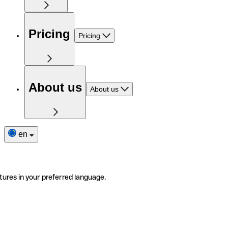
Pricing
Pricing
About us
About us
en
tures in your preferred language.