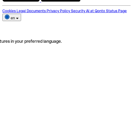
Cookies
Legal Documents
Privacy Policy
Security
AI at Qonto
Status Page
en
tures in your preferred language.