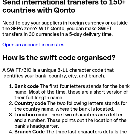
Send international transfers to 150+
countries with Qonto
Need to pay your suppliers in foreign currency or outside
the SEPA zone? With Qonto, you can make SWIFT
transfers in 30 currencies in a 5-day delivery time.
Open an account in minutes
How is the swift code organised?
A SWIFT/BIC is a unique 8-11 character code that
identifies your bank, country, city, and branch.
Bank code
The first four letters stands for the bank
name. Most of the time, these are a short version of
their full-length name.
Country code
The two following letters stands for
the country name, where the bank is located.
Location code
These two characters are a letter
and a number. These points out the location of the
bank's headquarter.
Branch Code
The three last characters details the