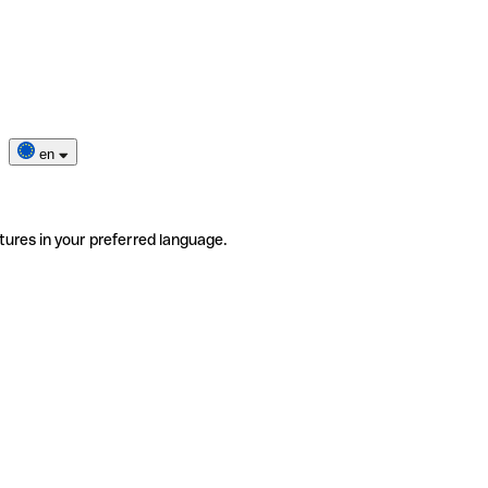
en
tures in your preferred language.