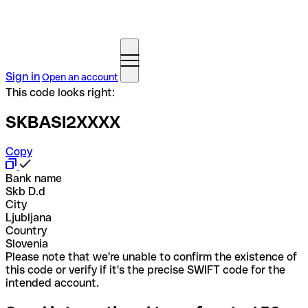
Sign in
Open an account
This code looks right:
SKBASI2XXXX
Copy
Bank name
Skb D.d
City
Ljubljana
Country
Slovenia
Please note that we're unable to confirm the existence of
this code or verify if it's the precise SWIFT code for the
intended account.