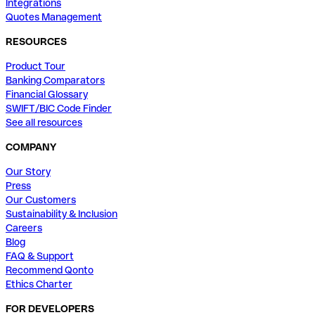
Integrations
Quotes Management
RESOURCES
Product Tour
Banking Comparators
Financial Glossary
SWIFT/BIC Code Finder
See all resources
COMPANY
Our Story
Press
Our Customers
Sustainability & Inclusion
Careers
Blog
FAQ & Support
Recommend Qonto
Ethics Charter
FOR DEVELOPERS