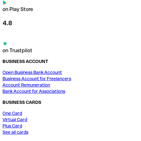
on Play Store
4.8
on Trustpilot
BUSINESS ACCOUNT
Open Business Bank Account
Business Account for Freelancers
Account Remuneration
Bank Account for Associations
BUSINESS CARDS
One Card
Virtual Card
Plus Card
See all cards