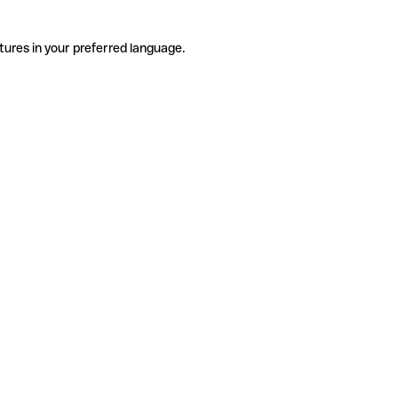
tures in your preferred language.