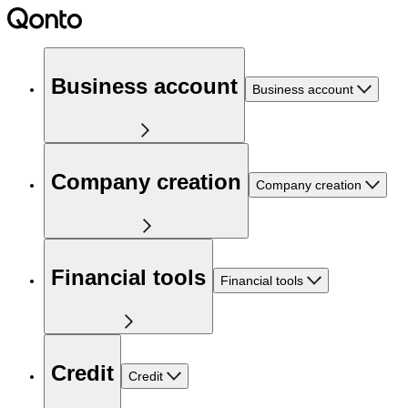
Business account
Business account
Company creation
Company creation
Financial tools
Financial tools
Credit
Credit