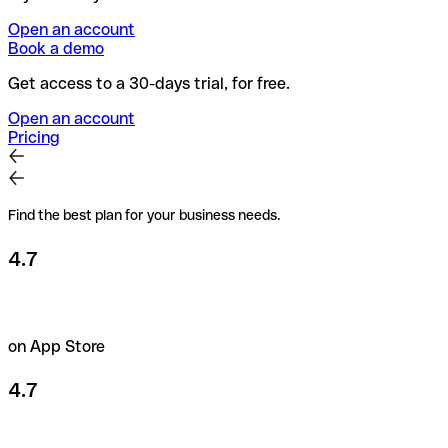
Open an account
Book a demo
Get access to a 30-days trial, for free.
Open an account
Pricing
Find the best plan for your business needs.
4.7
on App Store
4.7