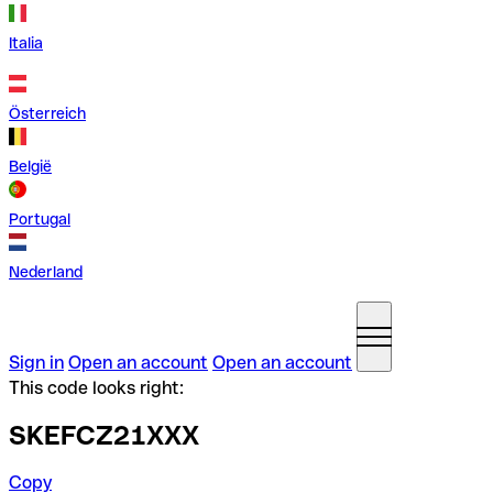
Italia
Österreich
België
Portugal
Nederland
Sign in
Open an account
Open an account
This code looks right:
SKEFCZ21XXX
Copy