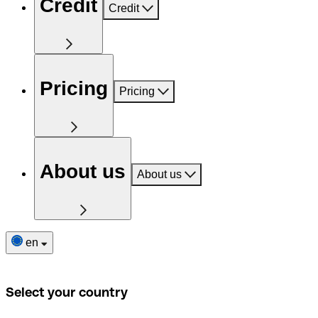
Credit
Credit
Pricing
Pricing
About us
About us
en
Select your country