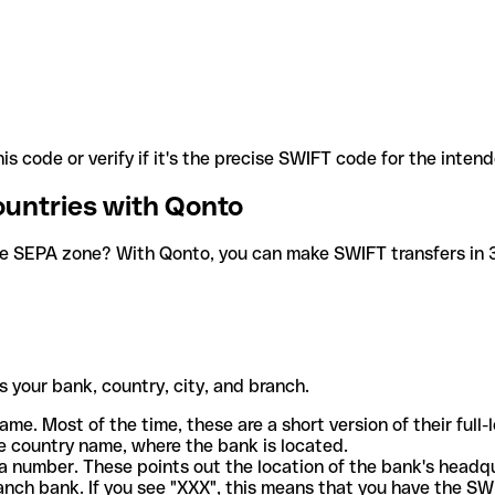
is code or verify if it's the precise SWIFT code for the inten
ountries with Qonto
he SEPA zone? With Qonto, you can make SWIFT transfers in 30
 your bank, country, city, and branch.
ame. Most of the time, these are a short version of their full
e country name, where the bank is located.
a number. These points out the location of the bank's headq
ranch bank. If you see "XXX", this means that you have the S