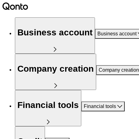
Business account
Business account
Company creation
Company creation
Financial tools
Financial tools