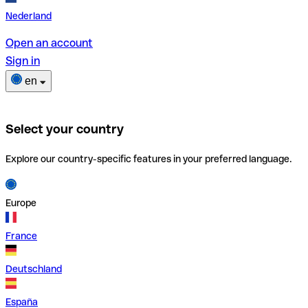
Nederland
Open an account
Sign in
en
Select your country
Explore our country-specific features in your preferred language.
Europe
France
Deutschland
España