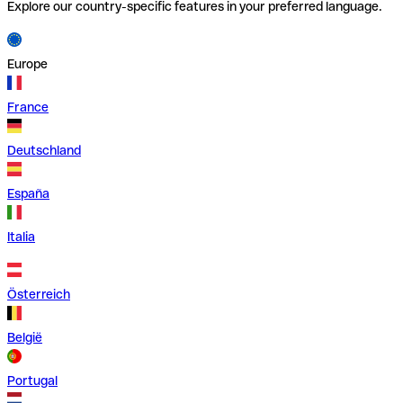
Explore our country-specific features in your preferred language.
Europe
France
Deutschland
España
Italia
Österreich
België
Portugal