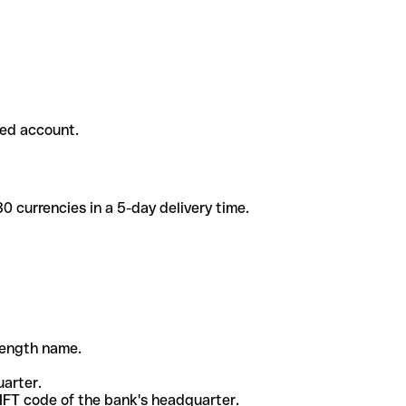
ded account.
 currencies in a 5-day delivery time.
-length name.
uarter.
WIFT code of the bank's headquarter.