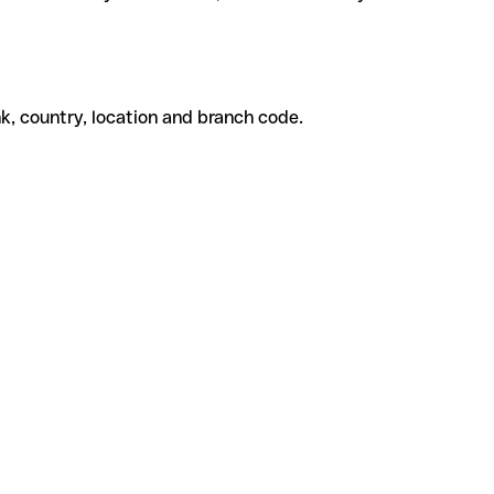
k, country, location and branch code.