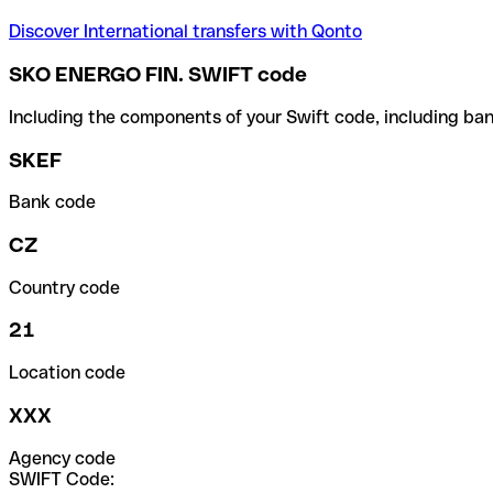
Discover International transfers with Qonto
SKO ENERGO FIN. SWIFT code
Including the components of your Swift code, including ban
SKEF
Bank code
CZ
Country code
21
Location code
XXX
Agency code
SWIFT Code: