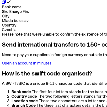
Bank name
Sko Energo Fin.
City
Mlada boleslav
Country
Czechia
Please note that we're unable to confirm the existence of th
Send international transfers to 150+ c
Need to pay your suppliers in foreign currency or outside t
Open an account in minutes
How is the swift code organised?
A SWIFT/BIC is a unique 8-11 character code that identifies
Bank code
The first four letters stands for the bank n
Country code
The two following letters stands for th
Location code
These two characters are a letter and 
Branch Code
The three last characters details the b