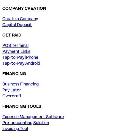
COMPANY CREATION
Create a Company
Capital Deposit
GET PAID
POS Terminal
Payment Links
Tap-to-Pay iPhone
Tap-to-Pay Android
FINANCING
Business Financing
Pay Later
Overdraft
FINANCING TOOLS
Expense Management Software
Pre-accounting Solution
Invoicing Tool