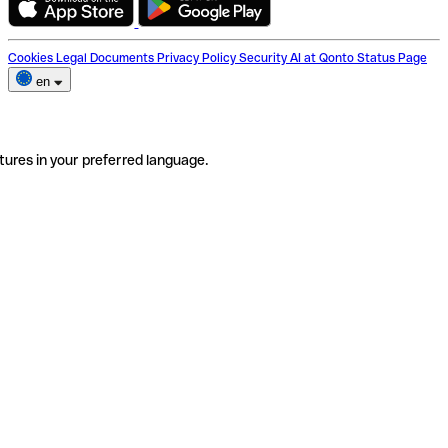
Cookies
Legal Documents
Privacy Policy
Security
AI at Qonto
Status Page
en
tures in your preferred language.