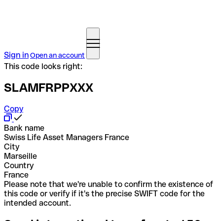
Sign in
Open an account
This code looks right:
SLAMFRPPXXX
Copy
Bank name
Swiss Life Asset Managers France
City
Marseille
Country
France
Please note that we're unable to confirm the existence of
this code or verify if it's the precise SWIFT code for the
intended account.