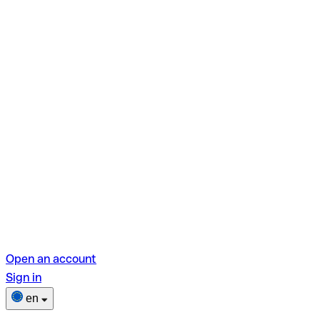
Open an account
Sign in
en