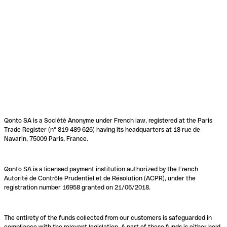
Qonto SA is a Société Anonyme under French law, registered at the Paris
Trade Register (n° 819 489 626) having its headquarters at 18 rue de
Navarin, 75009 Paris, France.
Qonto SA is a licensed payment institution authorized by the French
Autorité de Contrôle Prudentiel et de Résolution (ACPR), under the
registration number 16958 granted on 21/06/2018.
The entirety of the funds collected from our customers is safeguarded in
compliance with the relevant legislation. A part of these funds is either held