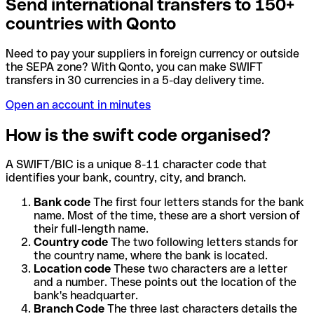
Send international transfers to 150+
countries with Qonto
Need to pay your suppliers in foreign currency or outside
the SEPA zone? With Qonto, you can make SWIFT
transfers in 30 currencies in a 5-day delivery time.
Open an account in minutes
How is the swift code organised?
A SWIFT/BIC is a unique 8-11 character code that
identifies your bank, country, city, and branch.
Bank code
The first four letters stands for the bank
name. Most of the time, these are a short version of
their full-length name.
Country code
The two following letters stands for
the country name, where the bank is located.
Location code
These two characters are a letter
and a number. These points out the location of the
bank's headquarter.
Branch Code
The three last characters details the