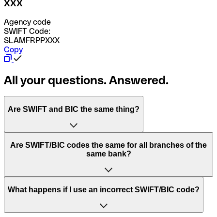
XXX
Agency code
SWIFT Code:
SLAMFRPPXXX
Copy
All your questions. Answered.
Are SWIFT and BIC the same thing?
“SWIFT” is an acronym that stands for “Society for
Are SWIFT/BIC codes the same for all branches of the
Worldwide Interbank Financial Telecommunication”.
same bank?
SWIFT is a global network that processes payments
between countries.
This depends on the bank. Some banks use the same
What happens if I use an incorrect SWIFT/BIC code?
“BIC” stands for “Bank Identifier Code” and is a sequence
SWIFT/BIC code for all their branches. Other banks prefer
of letters and numbers that are used to send international
to have a dedicated SWIFT/BIC code for each branch.
transfers.