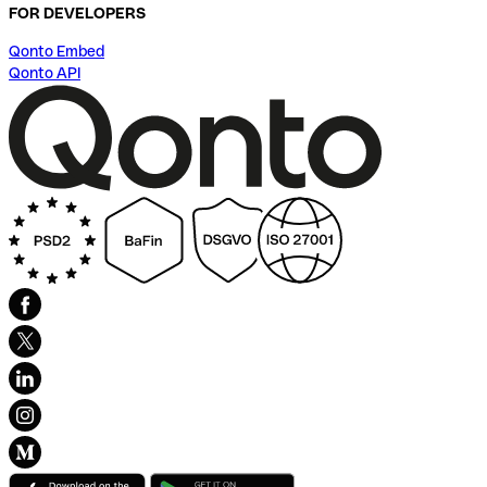
FOR DEVELOPERS
Qonto Embed
Qonto API