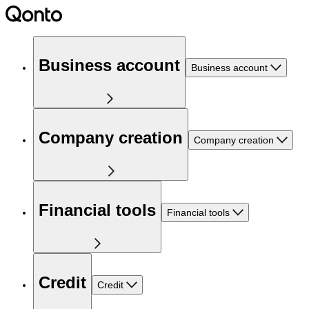
Business account
Business account
Company creation
Company creation
Financial tools
Financial tools
Credit
Credit