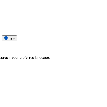
en
tures in your preferred language.