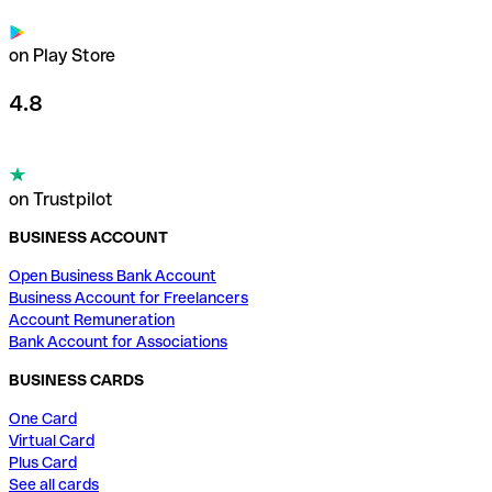
on Play Store
4.8
on Trustpilot
BUSINESS ACCOUNT
Open Business Bank Account
Business Account for Freelancers
Account Remuneration
Bank Account for Associations
BUSINESS CARDS
One Card
Virtual Card
Plus Card
See all cards