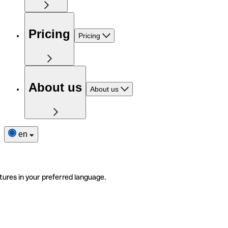
Pricing
Pricing
About us
About us
en
tures in your preferred language.