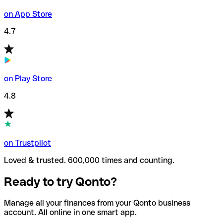
on App Store
4.7
on Play Store
4.8
on Trustpilot
Loved & trusted. 600,000 times and counting.
Ready to try Qonto?
Manage all your finances from your Qonto business
account. All online in one smart app.