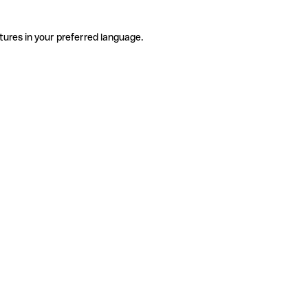
tures in your preferred language.