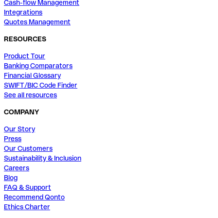
Cash-flow Management
Integrations
Quotes Management
RESOURCES
Product Tour
Banking Comparators
Financial Glossary
SWIFT/BIC Code Finder
See all resources
COMPANY
Our Story
Press
Our Customers
Sustainability & Inclusion
Careers
Blog
FAQ & Support
Recommend Qonto
Ethics Charter