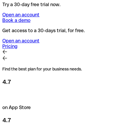
Try a 30-day free trial now.
Open an account
Book a demo
Get access to a 30-days trial, for free.
Open an account
Pricing
Find the best plan for your business needs.
4.7
on App Store
4.7