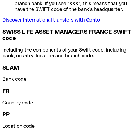
branch bank. If you see "XXX", this means that you
have the SWIFT code of the bank's headquarter.
Discover International transfers with Qonto
SWISS LIFE ASSET MANAGERS FRANCE SWIFT
code
Including the components of your Swift code, including
bank, country, location and branch code.
SLAM
Bank code
FR
Country code
PP
Location code