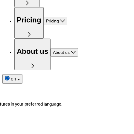
Pricing
Pricing
About us
About us
en
tures in your preferred language.