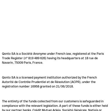
Qonto SA is a Société Anonyme under French law, registered at the Paris
Trade Register (n° 819 489 626) having its headquarters at 18 rue de
Navarin, 75009 Paris, France.
Qonto SA is a licensed payment institution authorized by the French
Autorité de Contrôle Prudentiel et de Résolution (ACPR), under the
registration number 16958 granted on 21/06/2018.
The entirety of the funds collected from our customers is safeguarded in
compliance with the relevant legislation. A part of these funds is either held
by our partner banks, Crédit Mutuel Arkéa, Société Générale, Natixis or