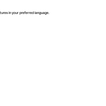
tures in your preferred language.