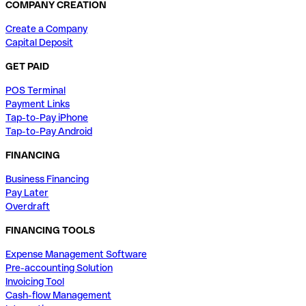
COMPANY CREATION
Create a Company
Capital Deposit
GET PAID
POS Terminal
Payment Links
Tap-to-Pay iPhone
Tap-to-Pay Android
FINANCING
Business Financing
Pay Later
Overdraft
FINANCING TOOLS
Expense Management Software
Pre-accounting Solution
Invoicing Tool
Cash-flow Management