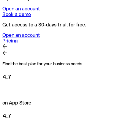
Open an account
Book a demo
Get access to a 30-days trial, for free.
Open an account
Pricing
Find the best plan for your business needs.
4.7
on App Store
4.7