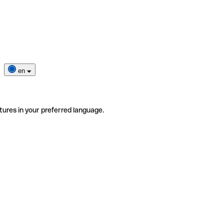
en
tures in your preferred language.