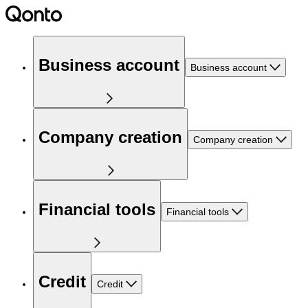
Business account
Business account
Company creation
Company creation
Financial tools
Financial tools
Credit
Credit