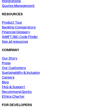
Integrations
Quotes Management
RESOURCES
Product Tour
Banking Comparators
Financial Glossary
SWIFT/BIC Code Finder
See all resources
COMPANY
Our Story
Press
Our Customers
Sustainability & Inclusion
Careers
Blog
FAQ & Support
Recommend Qonto
Ethics Charter
FOR DEVELOPERS