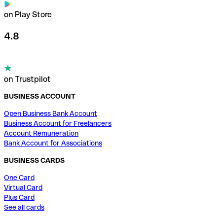
on Play Store
4.8
on Trustpilot
BUSINESS ACCOUNT
Open Business Bank Account
Business Account for Freelancers
Account Remuneration
Bank Account for Associations
BUSINESS CARDS
One Card
Virtual Card
Plus Card
See all cards