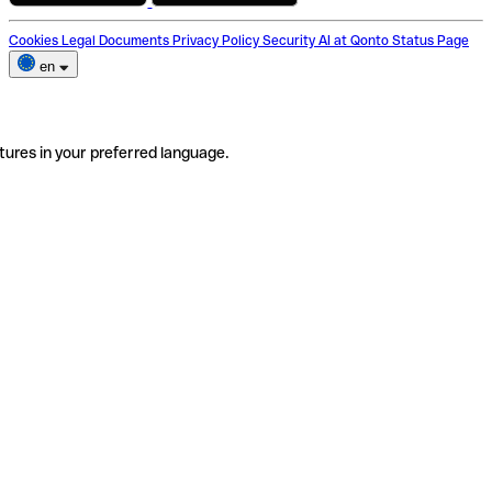
Cookies
Legal Documents
Privacy Policy
Security
AI at Qonto
Status Page
en
tures in your preferred language.