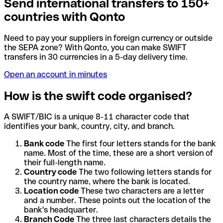
Send international transfers to 150+
countries with Qonto
Need to pay your suppliers in foreign currency or outside
the SEPA zone? With Qonto, you can make SWIFT
transfers in 30 currencies in a 5-day delivery time.
Open an account in minutes
How is the swift code organised?
A SWIFT/BIC is a unique 8-11 character code that
identifies your bank, country, city, and branch.
Bank code
The first four letters stands for the bank
name. Most of the time, these are a short version of
their full-length name.
Country code
The two following letters stands for
the country name, where the bank is located.
Location code
These two characters are a letter
and a number. These points out the location of the
bank's headquarter.
Branch Code
The three last characters details the