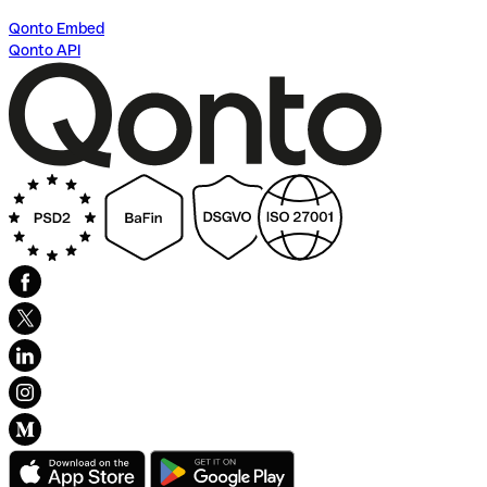
Qonto Embed
Qonto API