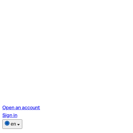
Open an account
Sign in
en