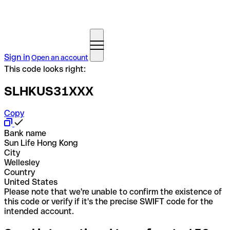
Sign in
Open an account
This code looks right:
SLHKUS31XXX
Copy
Bank name
Sun Life Hong Kong
City
Wellesley
Country
United States
Please note that we're unable to confirm the existence of
this code or verify if it's the precise SWIFT code for the
intended account.