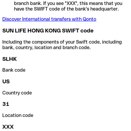
branch bank. If you see "XXX", this means that you
have the SWIFT code of the bank's headquarter.
Discover International transfers with Qonto
SUN LIFE HONG KONG SWIFT code
Including the components of your Swift code, including
bank, country, location and branch code.
SLHK
Bank code
US
Country code
31
Location code
XXX