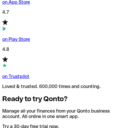
on App Store
4.7
on Play Store
4.8
on Trustpilot
Loved & trusted. 600,000 times and counting.
Ready to try Qonto?
Manage all your finances from your Qonto business
account. All online in one smart app.
Try a 30-day free trial now.