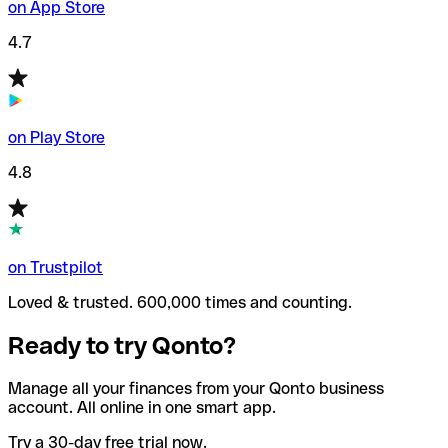
on App Store
4.7
on Play Store
4.8
on Trustpilot
Loved & trusted. 600,000 times and counting.
Ready to try Qonto?
Manage all your finances from your Qonto business
account. All online in one smart app.
Try a 30-day free trial now.