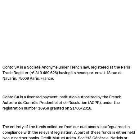
Qonto SA is a Société Anonyme under French law, registered at the Paris
Trade Register (n° 819 489 626) having its headquarters at 18 rue de
Navarin, 75009 Paris, France.
Qonto SA is a licensed payment institution authorized by the French
Autorité de Contrôle Prudentiel et de Résolution (ACPR), under the
registration number 16958 granted on 21/06/2018.
The entirety of the funds collected from our customers is safeguarded in
compliance with the relevant legislation. A part of these funds is either held
by our partner banks, Crédit Mutuel Arkéa, Société Générale, Natixis or