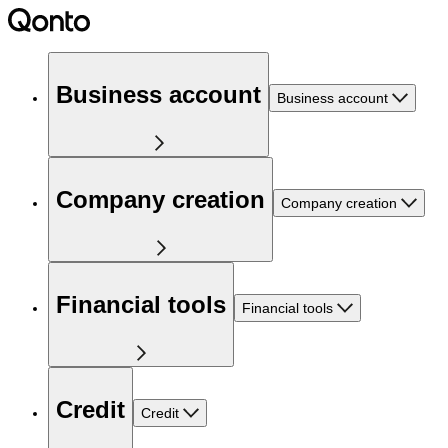
Business account
Business account
Company creation
Company creation
Financial tools
Financial tools
Credit
Credit