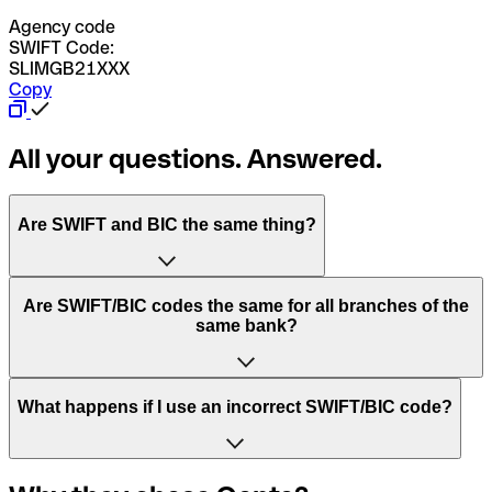
Agency code
SWIFT Code:
SLIMGB21XXX
Copy
All your questions. Answered.
Are SWIFT and BIC the same thing?
“SWIFT” is an acronym that stands for “Society for
Are SWIFT/BIC codes the same for all branches of the
Worldwide Interbank Financial Telecommunication”.
same bank?
SWIFT is a global network that processes payments
between countries.
This depends on the bank. Some banks use the same
What happens if I use an incorrect SWIFT/BIC code?
“BIC” stands for “Bank Identifier Code” and is a sequence
SWIFT/BIC code for all their branches. Other banks prefer
of letters and numbers that are used to send international
to have a dedicated SWIFT/BIC code for each branch.
transfers.
In the event that you send a payment to the wrong