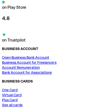
on Play Store
4.8
on Trustpilot
BUSINESS ACCOUNT
Open Business Bank Account
Business Account for Freelancers
Account Remuneration
Bank Account for Associations
BUSINESS CARDS
One Card
Virtual Card
Plus Card
See all cards