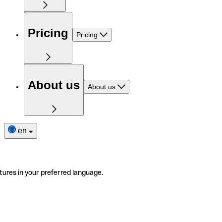
Pricing
Pricing
About us
About us
en
tures in your preferred language.