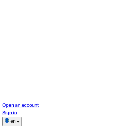
Open an account
Sign in
en