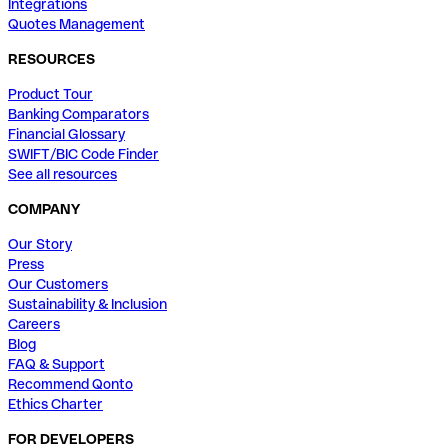
Integrations
Quotes Management
RESOURCES
Product Tour
Banking Comparators
Financial Glossary
SWIFT/BIC Code Finder
See all resources
COMPANY
Our Story
Press
Our Customers
Sustainability & Inclusion
Careers
Blog
FAQ & Support
Recommend Qonto
Ethics Charter
FOR DEVELOPERS