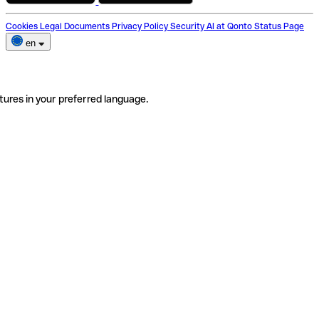
Cookies
Legal Documents
Privacy Policy
Security
AI at Qonto
Status Page
en
tures in your preferred language.