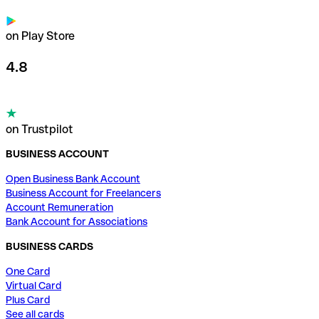
on Play Store
4.8
on Trustpilot
BUSINESS ACCOUNT
Open Business Bank Account
Business Account for Freelancers
Account Remuneration
Bank Account for Associations
BUSINESS CARDS
One Card
Virtual Card
Plus Card
See all cards