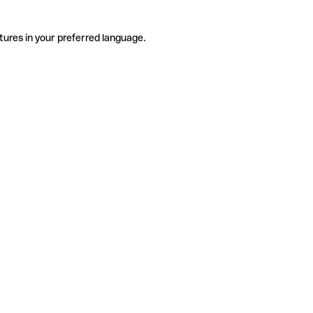
tures in your preferred language.