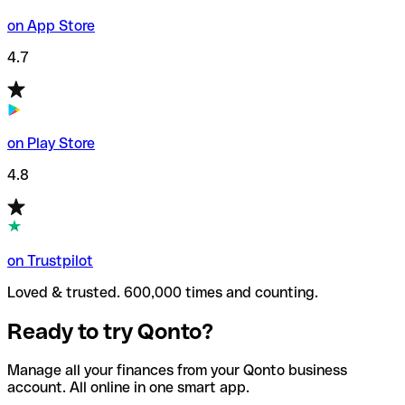
on App Store
4.7
on Play Store
4.8
on Trustpilot
Loved & trusted. 600,000 times and counting.
Ready to try Qonto?
Manage all your finances from your Qonto business
account. All online in one smart app.