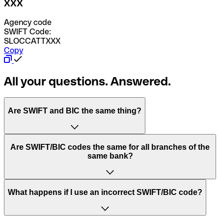
XXX
Agency code
SWIFT Code:
SLOCCATTXXX
Copy
All your questions. Answered.
Are SWIFT and BIC the same thing?
“SWIFT” is an acronym that stands for “Society for
Are SWIFT/BIC codes the same for all branches of the
Worldwide Interbank Financial Telecommunication”.
same bank?
SWIFT is a global network that processes payments
between countries.
This depends on the bank. Some banks use the same
What happens if I use an incorrect SWIFT/BIC code?
“BIC” stands for “Bank Identifier Code” and is a sequence
SWIFT/BIC code for all their branches. Other banks prefer
of letters and numbers that are used to send international
to have a dedicated SWIFT/BIC code for each branch.
transfers.