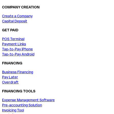
COMPANY CREATION
Create a Company
Capital Deposit
GET PAID
POS Terminal
Payment Links
Tap-to-Pay iPhone
Tap-to-Pay Android
FINANCING
Business Financing
Pay Later
Overdraft
FINANCING TOOLS
Expense Management Software
Pre-accounting Solution
Invoicing Tool