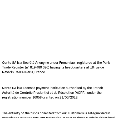
Qonto SA is a Société Anonyme under French law, registered at the Paris
Trade Register (n° 819 489 626) having its headquarters at 18 rue de
Navarin, 75009 Paris, France.
Qonto SA is a licensed payment institution authorized by the French
Autorité de Contrôle Prudentiel et de Résolution (ACPR), under the
registration number 16958 granted on 21/06/2018.
The entirety of the funds collected from our customers is safeguarded in
compliance with the relevant legislation. A part of these funds is either held