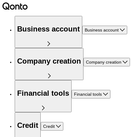
Business account
Business account
Company creation
Company creation
Financial tools
Financial tools
Credit
Credit