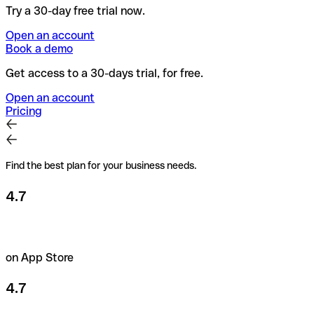
Try a 30-day free trial now.
Open an account
Book a demo
Get access to a 30-days trial, for free.
Open an account
Pricing
Find the best plan for your business needs.
4.7
on App Store
4.7