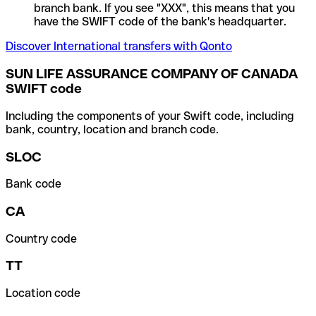
branch bank. If you see "XXX", this means that you
have the SWIFT code of the bank's headquarter.
Discover International transfers with Qonto
SUN LIFE ASSURANCE COMPANY OF CANADA
SWIFT code
Including the components of your Swift code, including
bank, country, location and branch code.
SLOC
Bank code
CA
Country code
TT
Location code