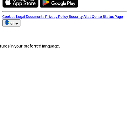
Cookies
Legal Documents
Privacy Policy
Security
AI at Qonto
Status Page
en
tures in your preferred language.