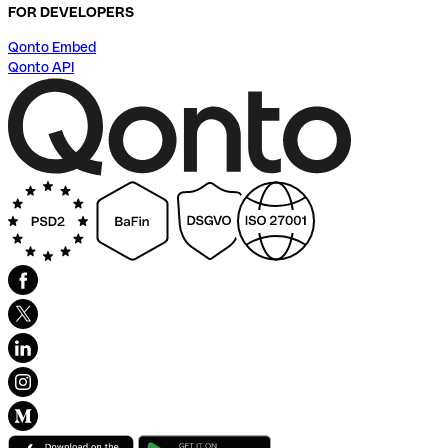
FOR DEVELOPERS
Qonto Embed
Qonto API