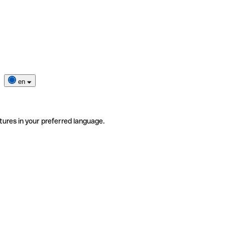
en
tures in your preferred language.