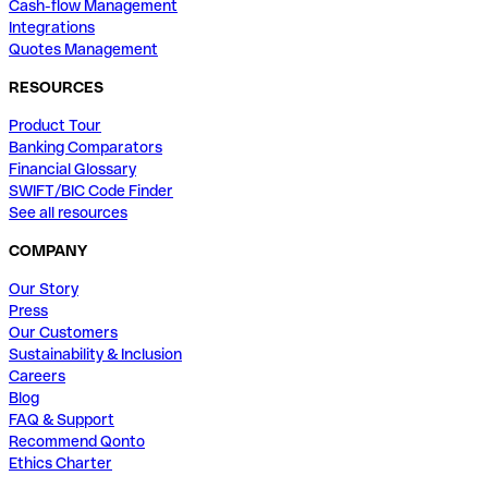
Cash-flow Management
Integrations
Quotes Management
RESOURCES
Product Tour
Banking Comparators
Financial Glossary
SWIFT/BIC Code Finder
See all resources
COMPANY
Our Story
Press
Our Customers
Sustainability & Inclusion
Careers
Blog
FAQ & Support
Recommend Qonto
Ethics Charter