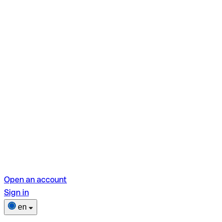
Open an account
Sign in
en