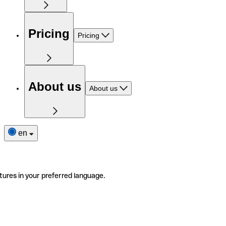
Pricing
Pricing
About us
About us
en
tures in your preferred language.