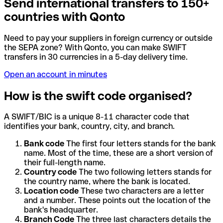
Send international transfers to 150+
countries with Qonto
Need to pay your suppliers in foreign currency or outside
the SEPA zone? With Qonto, you can make SWIFT
transfers in 30 currencies in a 5-day delivery time.
Open an account in minutes
How is the swift code organised?
A SWIFT/BIC is a unique 8-11 character code that
identifies your bank, country, city, and branch.
Bank code
The first four letters stands for the bank
name. Most of the time, these are a short version of
their full-length name.
Country code
The two following letters stands for
the country name, where the bank is located.
Location code
These two characters are a letter
and a number. These points out the location of the
bank's headquarter.
Branch Code
The three last characters details the