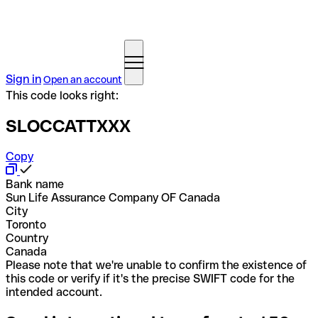
Sign in
Open an account
This code looks right:
SLOCCATTXXX
Copy
Bank name
Sun Life Assurance Company OF Canada
City
Toronto
Country
Canada
Please note that we're unable to confirm the existence of
this code or verify if it's the precise SWIFT code for the
intended account.