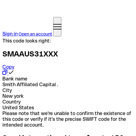
Sign in
Open an account
This code looks right:
SMAAUS31XXX
Copy
Bank name
Smith Affiliated Capital .
City
New york
Country
United States
Please note that we're unable to confirm the existence of
this code or verify if it's the precise SWIFT code for the
intended account.