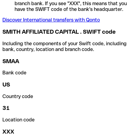
branch bank. If you see "XXX", this means that you
have the SWIFT code of the bank's headquarter.
Discover International transfers with Qonto
SMITH AFFILIATED CAPITAL . SWIFT code
Including the components of your Swift code, including
bank, country, location and branch code.
SMAA
Bank code
US
Country code
31
Location code
XXX