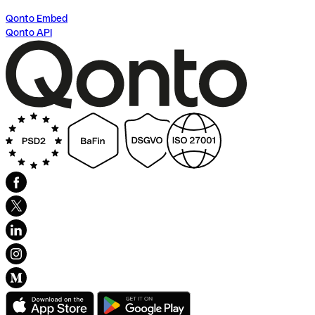
Qonto Embed
Qonto API