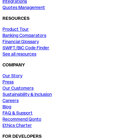
Integrations
Quotes Management
RESOURCES
Product Tour
Banking Comparators
Financial Glossary
SWIFT/BIC Code Finder
See all resources
COMPANY
Our Story
Press
Our Customers
Sustainability & Inclusion
Careers
Blog
FAQ & Support
Recommend Qonto
Ethics Charter
FOR DEVELOPERS