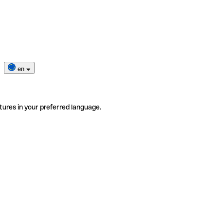
en
tures in your preferred language.