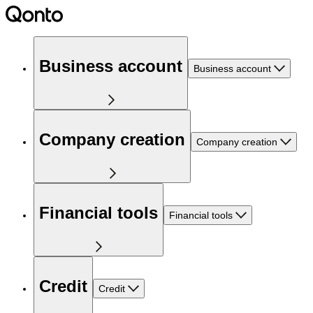
Business account
Business account
Company creation
Company creation
Financial tools
Financial tools
Credit
Credit