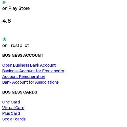
on Play Store
4.8
on Trustpilot
BUSINESS ACCOUNT
Open Business Bank Account
Business Account for Freelancers
Account Remuneration
Bank Account for Associations
BUSINESS CARDS
One Card
Virtual Card
Plus Card
See all cards