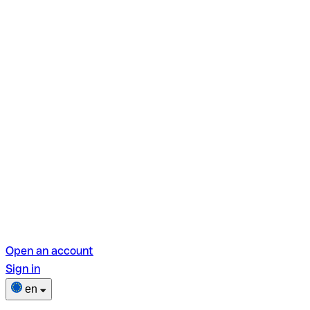
Open an account
Sign in
en