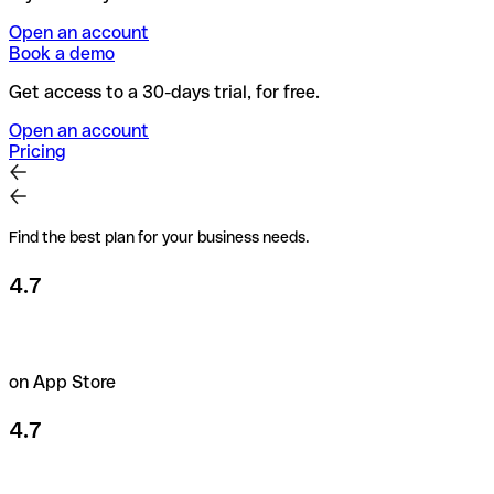
Open an account
Book a demo
Get access to a 30-days trial, for free.
Open an account
Pricing
Find the best plan for your business needs.
4.7
on App Store
4.7