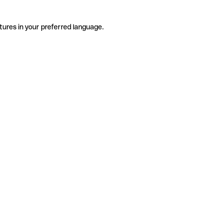
tures in your preferred language.