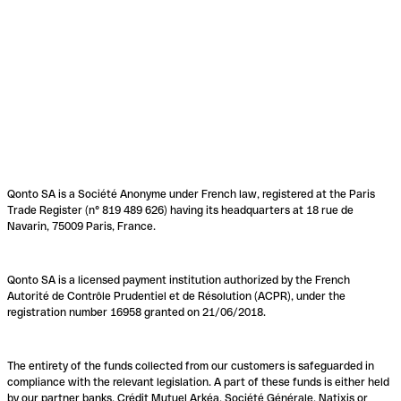
Qonto SA is a Société Anonyme under French law, registered at the Paris
Trade Register (n° 819 489 626) having its headquarters at 18 rue de
Navarin, 75009 Paris, France.
Qonto SA is a licensed payment institution authorized by the French
Autorité de Contrôle Prudentiel et de Résolution (ACPR), under the
registration number 16958 granted on 21/06/2018.
The entirety of the funds collected from our customers is safeguarded in
compliance with the relevant legislation. A part of these funds is either held
by our partner banks, Crédit Mutuel Arkéa, Société Générale, Natixis or