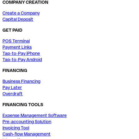
COMPANY CREATION
Create a Company
Capital Deposit
GET PAID
POS Terminal
Payment Links
Tap-to-Pay iPhone
Tap-to-Pay Android
FINANCING
Business Financing
Pay Later
Overdraft
FINANCING TOOLS
Expense Management Software
Pre-accounting Solution
Invoicing Tool
Cash-flow Management