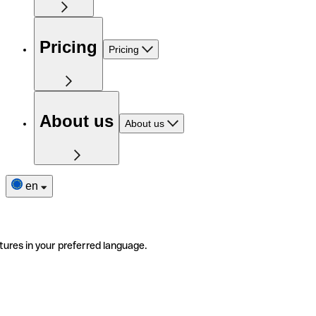
Pricing
Pricing
About us
About us
en
tures in your preferred language.