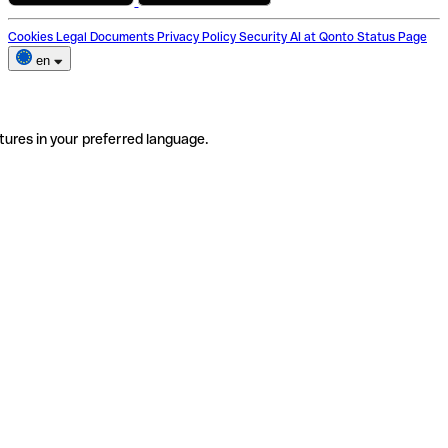
Cookies
Legal Documents
Privacy Policy
Security
AI at Qonto
Status Page
en
tures in your preferred language.