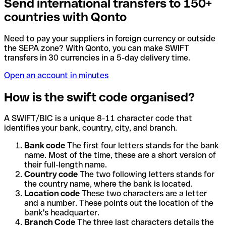
Send international transfers to 150+
countries with Qonto
Need to pay your suppliers in foreign currency or outside
the SEPA zone? With Qonto, you can make SWIFT
transfers in 30 currencies in a 5-day delivery time.
Open an account in minutes
How is the swift code organised?
A SWIFT/BIC is a unique 8-11 character code that
identifies your bank, country, city, and branch.
Bank code
The first four letters stands for the bank
name. Most of the time, these are a short version of
their full-length name.
Country code
The two following letters stands for
the country name, where the bank is located.
Location code
These two characters are a letter
and a number. These points out the location of the
bank's headquarter.
Branch Code
The three last characters details the