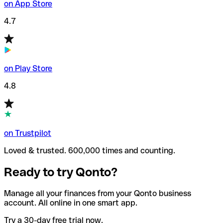
on App Store
4.7
on Play Store
4.8
on Trustpilot
Loved & trusted. 600,000 times and counting.
Ready to try Qonto?
Manage all your finances from your Qonto business
account. All online in one smart app.
Try a 30-day free trial now.