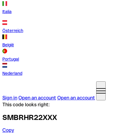
Italia
Österreich
België
Portugal
Nederland
Sign in
Open an account
Open an account
This code looks right:
SMBRHR22XXX
Copy