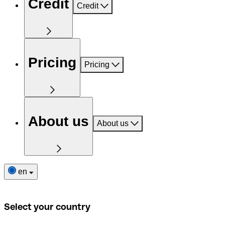
Credit
Credit
Pricing
Pricing
About us
About us
en
Select your country