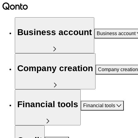
Business account
Business account
Company creation
Company creation
Financial tools
Financial tools