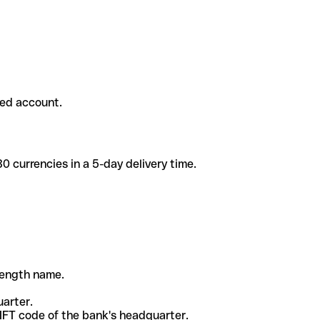
ded account.
 currencies in a 5-day delivery time.
-length name.
uarter.
WIFT code of the bank's headquarter.