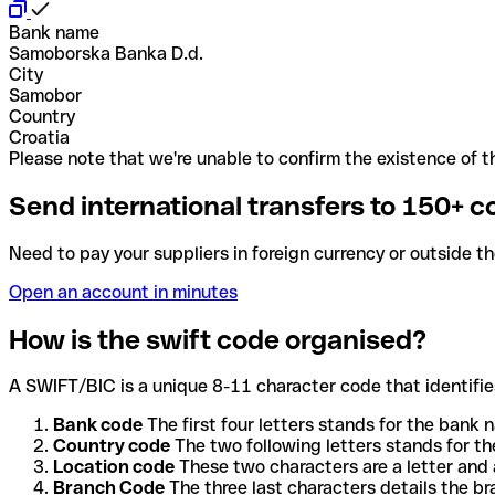
Bank name
Samoborska Banka D.d.
City
Samobor
Country
Croatia
Please note that we're unable to confirm the existence of th
Send international transfers to 150+ c
Need to pay your suppliers in foreign currency or outside t
Open an account in minutes
How is the swift code organised?
A SWIFT/BIC is a unique 8-11 character code that identifies
Bank code
The first four letters stands for the bank n
Country code
The two following letters stands for th
Location code
These two characters are a letter and 
Branch Code
The three last characters details the b