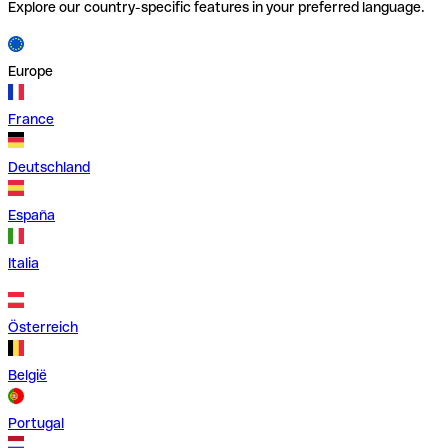
Explore our country-specific features in your preferred language.
Europe
France
Deutschland
España
Italia
Österreich
België
Portugal