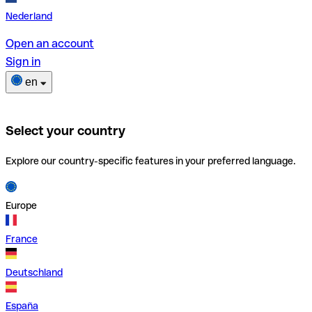
Nederland
Open an account
Sign in
en
Select your country
Explore our country-specific features in your preferred language.
Europe
France
Deutschland
España