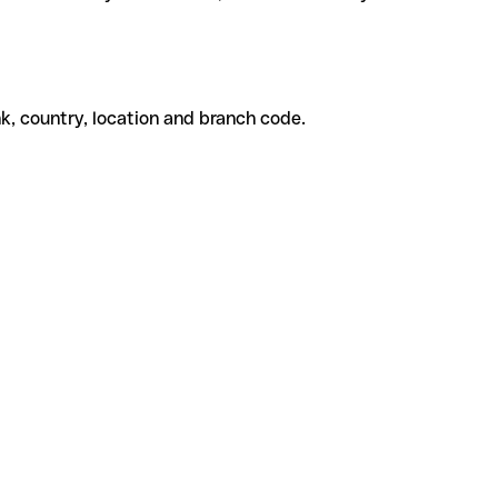
k, country, location and branch code.