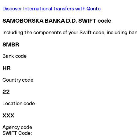
Discover International transfers with Qonto
SAMOBORSKA BANKA D.D. SWIFT code
Including the components of your Swift code, including ban
SMBR
Bank code
HR
Country code
22
Location code
XXX
Agency code
SWIFT Code: