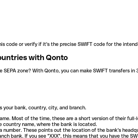
is code or verify if it's the precise SWIFT code for the inten
ountries with Qonto
he SEPA zone? With Qonto, you can make SWIFT transfers in 30
 your bank, country, city, and branch.
ame. Most of the time, these are a short version of their full
e country name, where the bank is located.
a number. These points out the location of the bank's headq
ranch bank. If you see "XXX", this means that you have the S