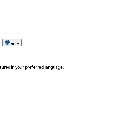
en
tures in your preferred language.