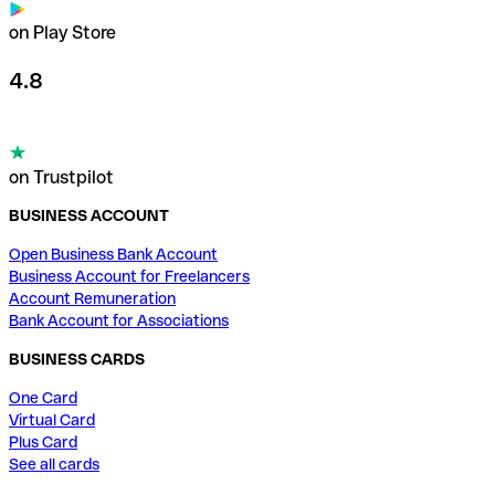
on Play Store
4.8
on Trustpilot
BUSINESS ACCOUNT
Open Business Bank Account
Business Account for Freelancers
Account Remuneration
Bank Account for Associations
BUSINESS CARDS
One Card
Virtual Card
Plus Card
See all cards