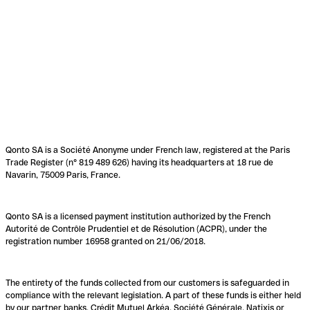
Qonto SA is a Société Anonyme under French law, registered at the Paris
Trade Register (n° 819 489 626) having its headquarters at 18 rue de
Navarin, 75009 Paris, France.
Qonto SA is a licensed payment institution authorized by the French
Autorité de Contrôle Prudentiel et de Résolution (ACPR), under the
registration number 16958 granted on 21/06/2018.
The entirety of the funds collected from our customers is safeguarded in
compliance with the relevant legislation. A part of these funds is either held
by our partner banks, Crédit Mutuel Arkéa, Société Générale, Natixis or