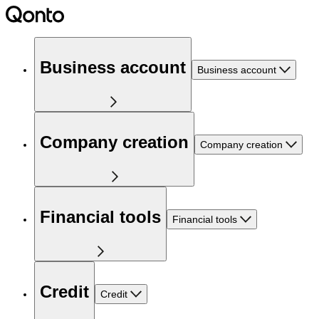
Business account
Business account
Company creation
Company creation
Financial tools
Financial tools
Credit
Credit