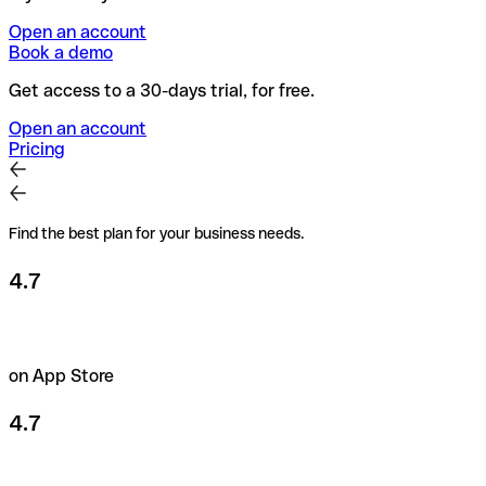
Open an account
Book a demo
Get access to a 30-days trial, for free.
Open an account
Pricing
Find the best plan for your business needs.
4.7
on App Store
4.7