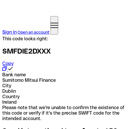
Sign in
Open an account
This code looks right:
SMFDIE2DXXX
Copy
Bank name
Sumitomo Mitsui Finance
City
Dublin
Country
Ireland
Please note that we're unable to confirm the existence of
this code or verify if it's the precise SWIFT code for the
intended account.