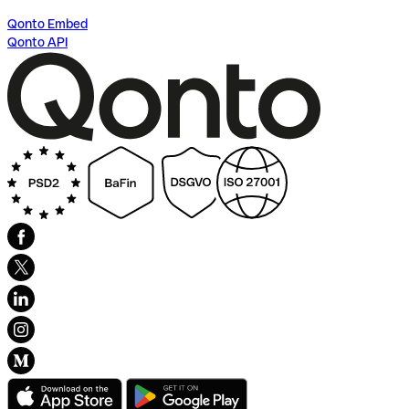
Qonto Embed
Qonto API