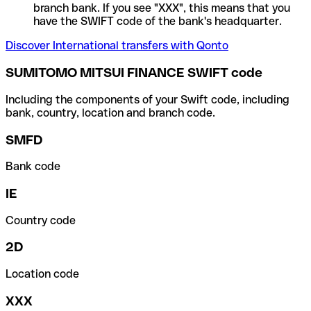
branch bank. If you see "XXX", this means that you
have the SWIFT code of the bank's headquarter.
Discover International transfers with Qonto
SUMITOMO MITSUI FINANCE SWIFT code
Including the components of your Swift code, including
bank, country, location and branch code.
SMFD
Bank code
IE
Country code
2D
Location code
XXX