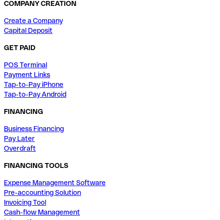
COMPANY CREATION
Create a Company
Capital Deposit
GET PAID
POS Terminal
Payment Links
Tap-to-Pay iPhone
Tap-to-Pay Android
FINANCING
Business Financing
Pay Later
Overdraft
FINANCING TOOLS
Expense Management Software
Pre-accounting Solution
Invoicing Tool
Cash-flow Management