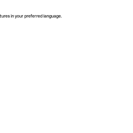
tures in your preferred language.