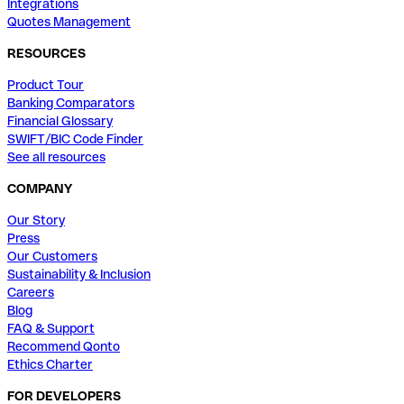
Integrations
Quotes Management
RESOURCES
Product Tour
Banking Comparators
Financial Glossary
SWIFT/BIC Code Finder
See all resources
COMPANY
Our Story
Press
Our Customers
Sustainability & Inclusion
Careers
Blog
FAQ & Support
Recommend Qonto
Ethics Charter
FOR DEVELOPERS