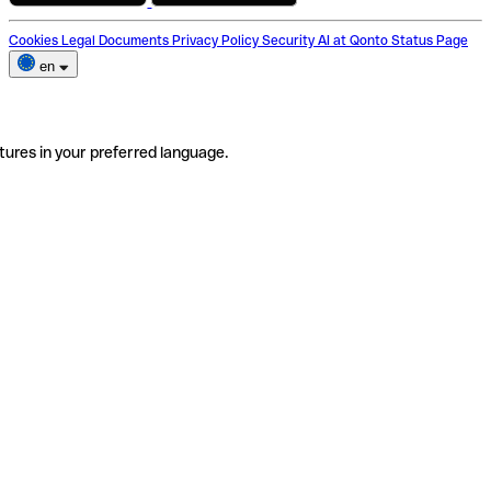
Cookies
Legal Documents
Privacy Policy
Security
AI at Qonto
Status Page
en
tures in your preferred language.