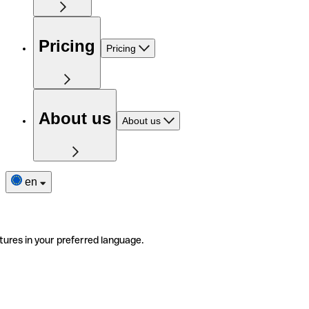
Pricing
Pricing
About us
About us
en
tures in your preferred language.