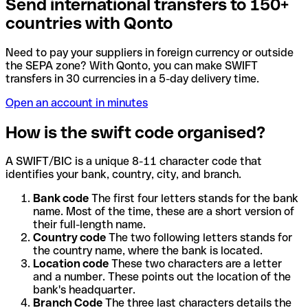
Send international transfers to 150+
countries with Qonto
Need to pay your suppliers in foreign currency or outside
the SEPA zone? With Qonto, you can make SWIFT
transfers in 30 currencies in a 5-day delivery time.
Open an account in minutes
How is the swift code organised?
A SWIFT/BIC is a unique 8-11 character code that
identifies your bank, country, city, and branch.
Bank code
The first four letters stands for the bank
name. Most of the time, these are a short version of
their full-length name.
Country code
The two following letters stands for
the country name, where the bank is located.
Location code
These two characters are a letter
and a number. These points out the location of the
bank's headquarter.
Branch Code
The three last characters details the