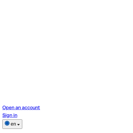
Open an account
Sign in
en