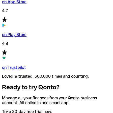
on App Store
4.7
on Play Store
4.8
on Trustpilot
Loved & trusted. 600,000 times and counting.
Ready to try Qonto?
Manage all your finances from your Qonto business
account. All online in one smart app.
Try a 30-day free trial now.