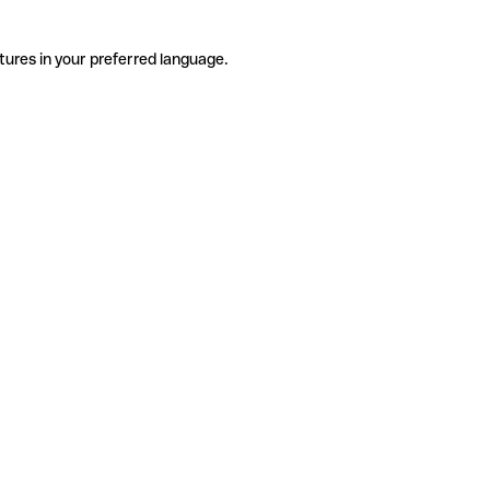
tures in your preferred language.