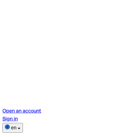
Open an account
Sign in
en