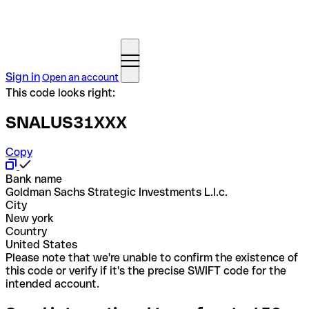
Sign in
Open an account
This code looks right:
SNALUS31XXX
Copy
Bank name
Goldman Sachs Strategic Investments L.l.c.
City
New york
Country
United States
Please note that we're unable to confirm the existence of
this code or verify if it's the precise SWIFT code for the
intended account.