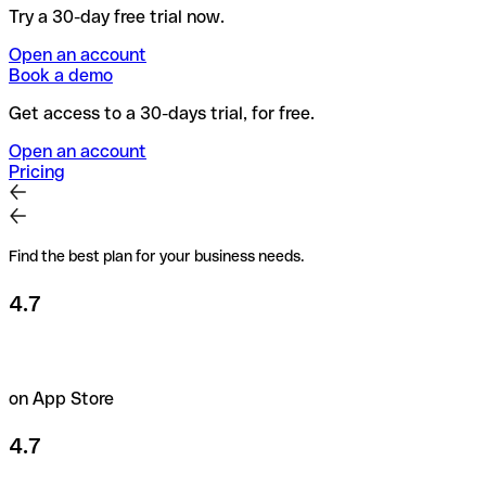
Try a 30-day free trial now.
Open an account
Book a demo
Get access to a 30-days trial, for free.
Open an account
Pricing
Find the best plan for your business needs.
4.7
on App Store
4.7