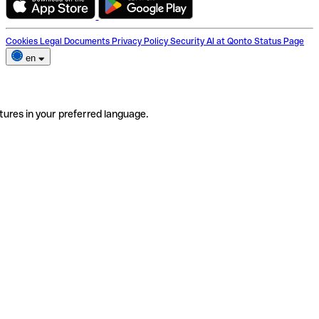
Cookies
Legal Documents
Privacy Policy
Security
AI at Qonto
Status Page
en
tures in your preferred language.