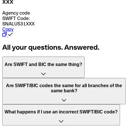
XXX
Agency code
SWIFT Code:
SNALUS31XXX
Copy
All your questions. Answered.
Are SWIFT and BIC the same thing?
“SWIFT” is an acronym that stands for “Society for
Are SWIFT/BIC codes the same for all branches of the
Worldwide Interbank Financial Telecommunication”.
same bank?
SWIFT is a global network that processes payments
between countries.
This depends on the bank. Some banks use the same
What happens if I use an incorrect SWIFT/BIC code?
“BIC” stands for “Bank Identifier Code” and is a sequence
SWIFT/BIC code for all their branches. Other banks prefer
of letters and numbers that are used to send international
to have a dedicated SWIFT/BIC code for each branch.
transfers.