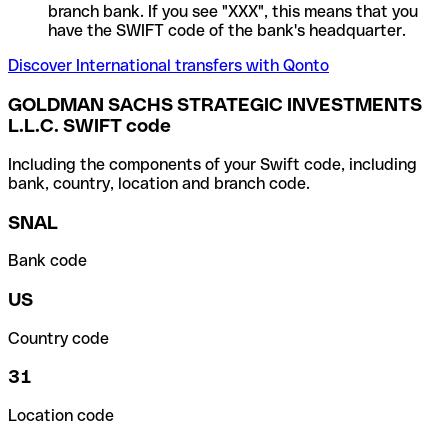
branch bank. If you see "XXX", this means that you
have the SWIFT code of the bank's headquarter.
Discover International transfers with Qonto
GOLDMAN SACHS STRATEGIC INVESTMENTS
L.L.C. SWIFT code
Including the components of your Swift code, including
bank, country, location and branch code.
SNAL
Bank code
US
Country code
31
Location code