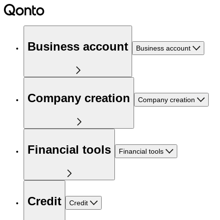
Business account
Business account
Company creation
Company creation
Financial tools
Financial tools
Credit
Credit