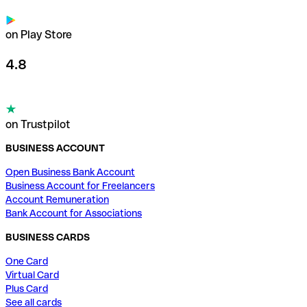
on Play Store
4.8
on Trustpilot
BUSINESS ACCOUNT
Open Business Bank Account
Business Account for Freelancers
Account Remuneration
Bank Account for Associations
BUSINESS CARDS
One Card
Virtual Card
Plus Card
See all cards