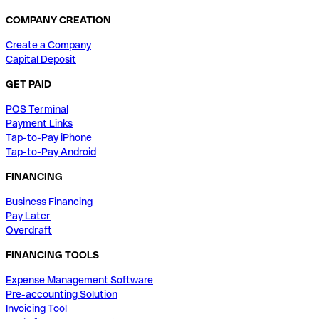
COMPANY CREATION
Create a Company
Capital Deposit
GET PAID
POS Terminal
Payment Links
Tap-to-Pay iPhone
Tap-to-Pay Android
FINANCING
Business Financing
Pay Later
Overdraft
FINANCING TOOLS
Expense Management Software
Pre-accounting Solution
Invoicing Tool