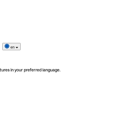
en
tures in your preferred language.