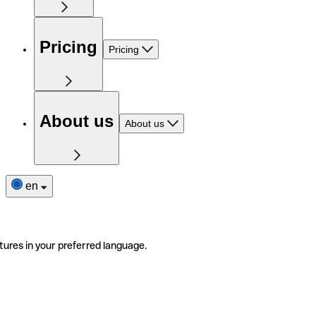
Pricing
Pricing
About us
About us
en
tures in your preferred language.