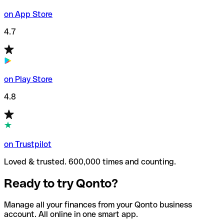
on App Store
4.7
on Play Store
4.8
on Trustpilot
Loved & trusted. 600,000 times and counting.
Ready to try Qonto?
Manage all your finances from your Qonto business
account. All online in one smart app.