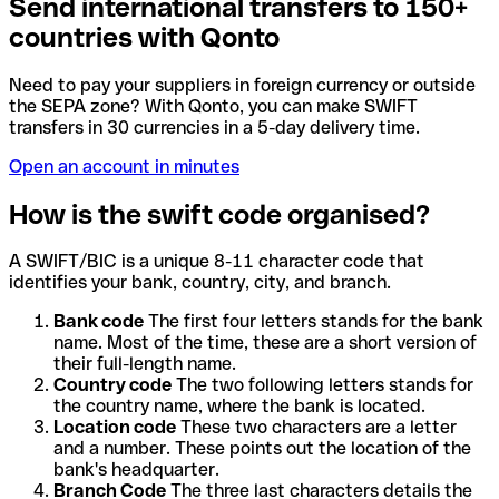
Send international transfers to 150+
countries with Qonto
Need to pay your suppliers in foreign currency or outside
the SEPA zone? With Qonto, you can make SWIFT
transfers in 30 currencies in a 5-day delivery time.
Open an account in minutes
How is the swift code organised?
A SWIFT/BIC is a unique 8-11 character code that
identifies your bank, country, city, and branch.
Bank code
The first four letters stands for the bank
name. Most of the time, these are a short version of
their full-length name.
Country code
The two following letters stands for
the country name, where the bank is located.
Location code
These two characters are a letter
and a number. These points out the location of the
bank's headquarter.
Branch Code
The three last characters details the