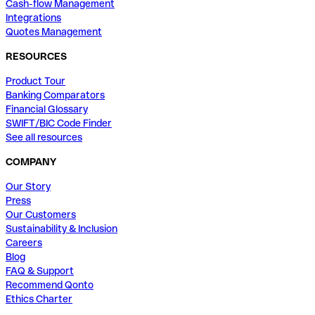
Cash-flow Management
Integrations
Quotes Management
RESOURCES
Product Tour
Banking Comparators
Financial Glossary
SWIFT/BIC Code Finder
See all resources
COMPANY
Our Story
Press
Our Customers
Sustainability & Inclusion
Careers
Blog
FAQ & Support
Recommend Qonto
Ethics Charter