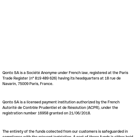
Qonto SA is a Société Anonyme under French law, registered at the Paris
Trade Register (n° 819 489 626) having its headquarters at 18 rue de
Navarin, 75009 Paris, France.
Qonto SA is a licensed payment institution authorized by the French
Autorité de Contrôle Prudentiel et de Résolution (ACPR), under the
registration number 16958 granted on 21/06/2018.
The entirety of the funds collected from our customers is safeguarded in
compliance with the relevant legislation. A part of these funds is either held