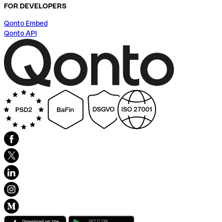
FOR DEVELOPERS
Qonto Embed
Qonto API