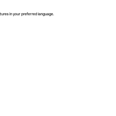
tures in your preferred language.