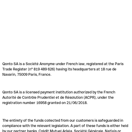
Qonto SA is a Société Anonyme under French law, registered at the Paris
Trade Register (n° 819 489 626) having its headquarters at 18 rue de
Navarin, 75009 Paris, France.
Qonto SA is a licensed payment institution authorized by the French
Autorité de Contrôle Prudentiel et de Résolution (ACPR), under the
registration number 16958 granted on 21/06/2018.
The entirety of the funds collected from our customers is safeguarded in
compliance with the relevant legislation. A part of these funds is either held
by our partner banks, Crédit Mutuel Arkéa, Société Générale, Natixis or