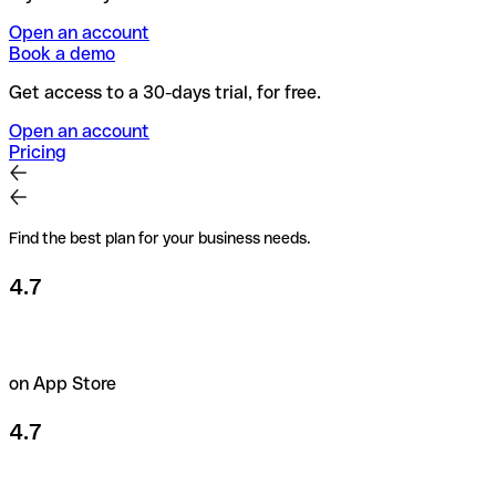
Open an account
Book a demo
Get access to a 30-days trial, for free.
Open an account
Pricing
Find the best plan for your business needs.
4.7
on App Store
4.7