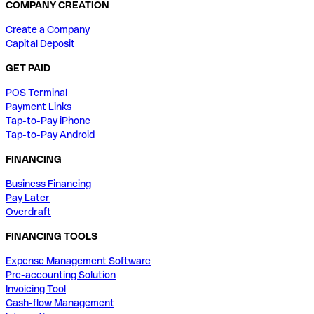
COMPANY CREATION
Create a Company
Capital Deposit
GET PAID
POS Terminal
Payment Links
Tap-to-Pay iPhone
Tap-to-Pay Android
FINANCING
Business Financing
Pay Later
Overdraft
FINANCING TOOLS
Expense Management Software
Pre-accounting Solution
Invoicing Tool
Cash-flow Management