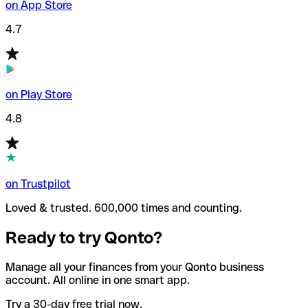
on App Store
4.7
on Play Store
4.8
on Trustpilot
Loved & trusted. 600,000 times and counting.
Ready to try Qonto?
Manage all your finances from your Qonto business
account. All online in one smart app.
Try a 30-day free trial now.