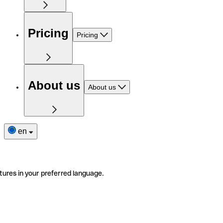
Pricing
Pricing
About us
About us
en
tures in your preferred language.