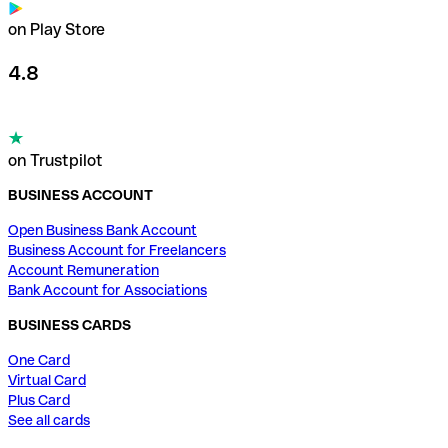
on Play Store
4.8
on Trustpilot
BUSINESS ACCOUNT
Open Business Bank Account
Business Account for Freelancers
Account Remuneration
Bank Account for Associations
BUSINESS CARDS
One Card
Virtual Card
Plus Card
See all cards