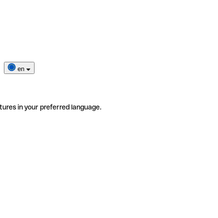
en
tures in your preferred language.