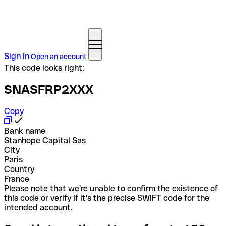
Sign in
Open an account
This code looks right:
SNASFRP2XXX
Copy
Bank name
Stanhope Capital Sas
City
Paris
Country
France
Please note that we're unable to confirm the existence of
this code or verify if it's the precise SWIFT code for the
intended account.