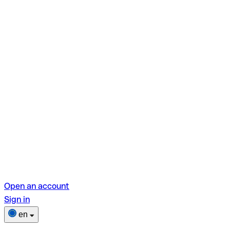
Open an account
Sign in
en