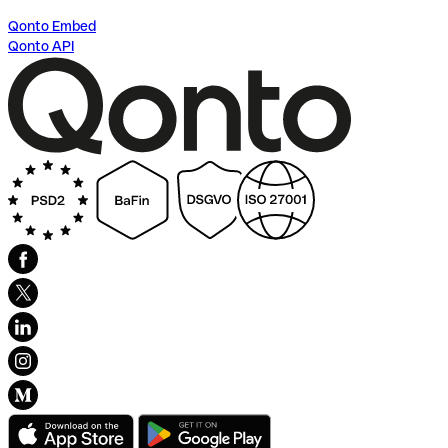
Qonto Embed
Qonto API