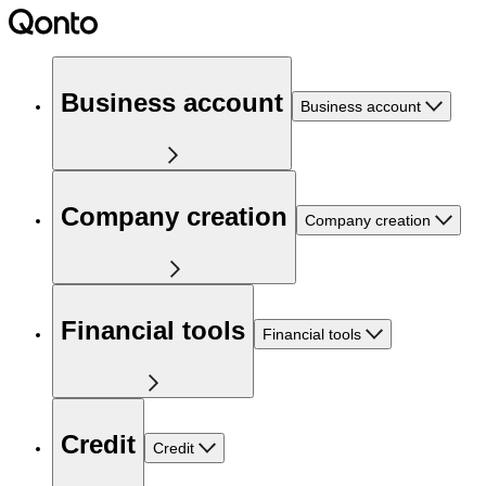
Business account
Business account
Company creation
Company creation
Financial tools
Financial tools
Credit
Credit