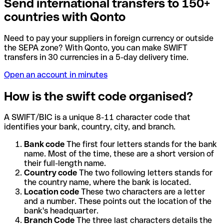
Send international transfers to 150+
countries with Qonto
Need to pay your suppliers in foreign currency or outside
the SEPA zone? With Qonto, you can make SWIFT
transfers in 30 currencies in a 5-day delivery time.
Open an account in minutes
How is the swift code organised?
A SWIFT/BIC is a unique 8-11 character code that
identifies your bank, country, city, and branch.
Bank code
The first four letters stands for the bank
name. Most of the time, these are a short version of
their full-length name.
Country code
The two following letters stands for
the country name, where the bank is located.
Location code
These two characters are a letter
and a number. These points out the location of the
bank's headquarter.
Branch Code
The three last characters details the