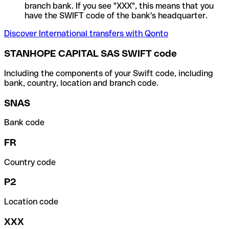
branch bank. If you see "XXX", this means that you
have the SWIFT code of the bank's headquarter.
Discover International transfers with Qonto
STANHOPE CAPITAL SAS SWIFT code
Including the components of your Swift code, including
bank, country, location and branch code.
SNAS
Bank code
FR
Country code
P2
Location code
XXX