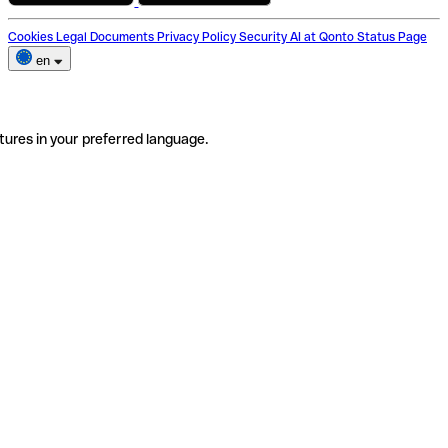
Cookies
Legal Documents
Privacy Policy
Security
AI at Qonto
Status Page
en
tures in your preferred language.