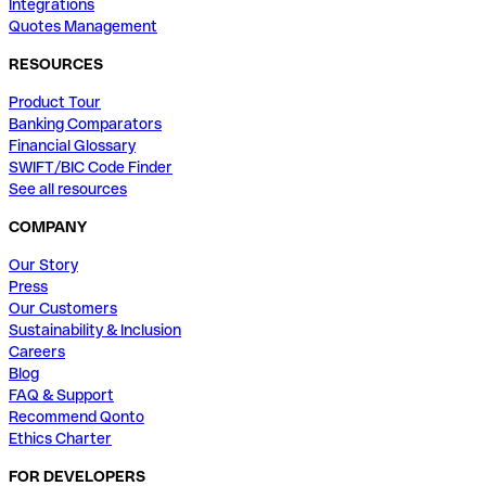
Integrations
Quotes Management
RESOURCES
Product Tour
Banking Comparators
Financial Glossary
SWIFT/BIC Code Finder
See all resources
COMPANY
Our Story
Press
Our Customers
Sustainability & Inclusion
Careers
Blog
FAQ & Support
Recommend Qonto
Ethics Charter
FOR DEVELOPERS