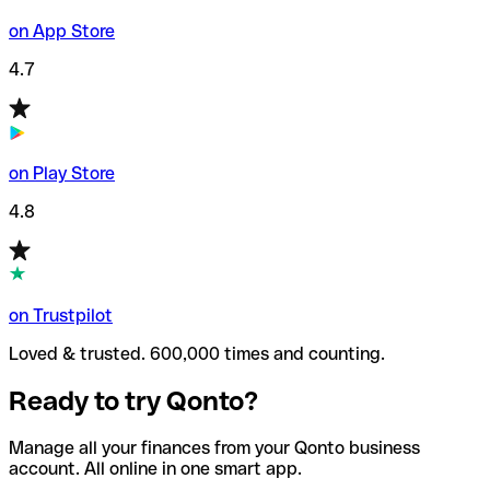
on App Store
4.7
on Play Store
4.8
on Trustpilot
Loved & trusted. 600,000 times and counting.
Ready to try Qonto?
Manage all your finances from your Qonto business
account. All online in one smart app.