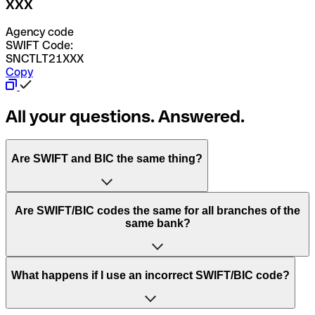
XXX
Agency code
SWIFT Code:
SNCTLT21XXX
Copy
All your questions. Answered.
Are SWIFT and BIC the same thing?
“SWIFT” is an acronym that stands for “Society for
Are SWIFT/BIC codes the same for all branches of the
Worldwide Interbank Financial Telecommunication”.
same bank?
SWIFT is a global network that processes payments
between countries.
This depends on the bank. Some banks use the same
What happens if I use an incorrect SWIFT/BIC code?
“BIC” stands for “Bank Identifier Code” and is a sequence
SWIFT/BIC code for all their branches. Other banks prefer
of letters and numbers that are used to send international
to have a dedicated SWIFT/BIC code for each branch.
transfers.