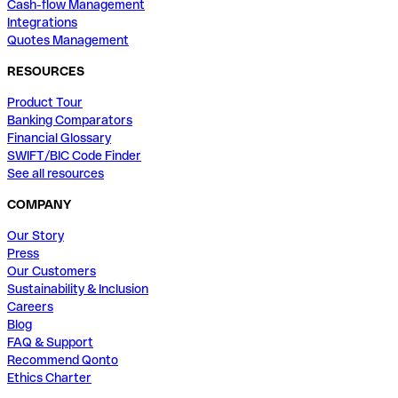
Cash-flow Management
Integrations
Quotes Management
RESOURCES
Product Tour
Banking Comparators
Financial Glossary
SWIFT/BIC Code Finder
See all resources
COMPANY
Our Story
Press
Our Customers
Sustainability & Inclusion
Careers
Blog
FAQ & Support
Recommend Qonto
Ethics Charter