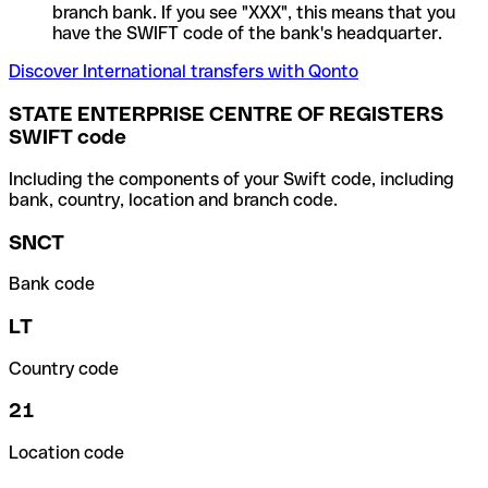
branch bank. If you see "XXX", this means that you
have the SWIFT code of the bank's headquarter.
Discover International transfers with Qonto
STATE ENTERPRISE CENTRE OF REGISTERS
SWIFT code
Including the components of your Swift code, including
bank, country, location and branch code.
SNCT
Bank code
LT
Country code
21
Location code