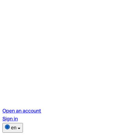
Open an account
Sign in
en