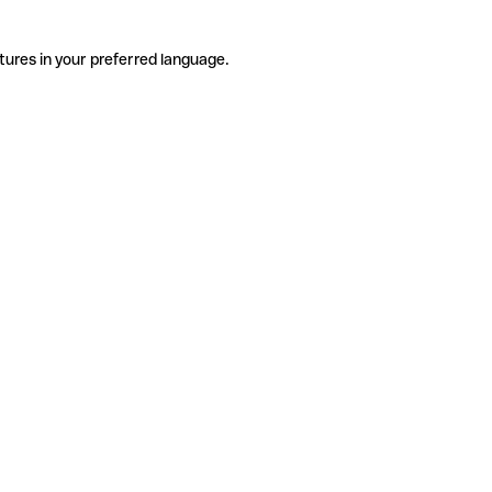
tures in your preferred language.