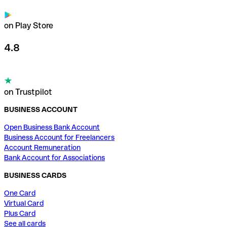
on Play Store
4.8
on Trustpilot
BUSINESS ACCOUNT
Open Business Bank Account
Business Account for Freelancers
Account Remuneration
Bank Account for Associations
BUSINESS CARDS
One Card
Virtual Card
Plus Card
See all cards