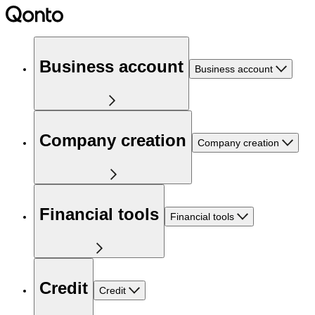
Business account
Business account
Company creation
Company creation
Financial tools
Financial tools
Credit
Credit