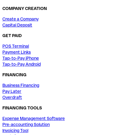
COMPANY CREATION
Create a Company
Capital Deposit
GET PAID
POS Terminal
Payment Links
Tap-to-Pay iPhone
Tap-to-Pay Android
FINANCING
Business Financing
Pay Later
Overdraft
FINANCING TOOLS
Expense Management Software
Pre-accounting Solution
Invoicing Tool