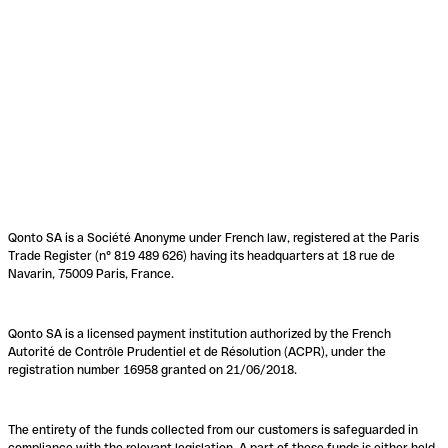
Qonto SA is a Société Anonyme under French law, registered at the Paris
Trade Register (n° 819 489 626) having its headquarters at 18 rue de
Navarin, 75009 Paris, France.
Qonto SA is a licensed payment institution authorized by the French
Autorité de Contrôle Prudentiel et de Résolution (ACPR), under the
registration number 16958 granted on 21/06/2018.
The entirety of the funds collected from our customers is safeguarded in
compliance with the relevant legislation. A part of these funds is either held