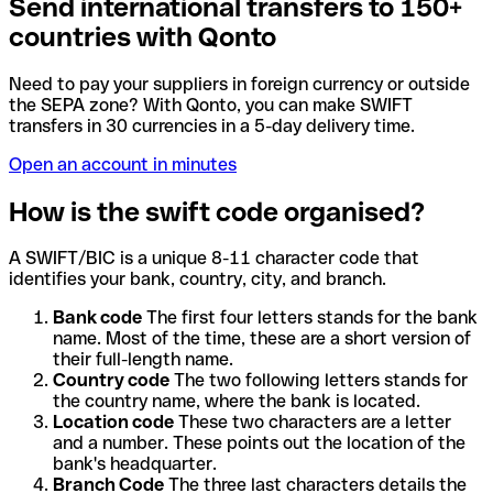
Send international transfers to 150+
countries with Qonto
Need to pay your suppliers in foreign currency or outside
the SEPA zone? With Qonto, you can make SWIFT
transfers in 30 currencies in a 5-day delivery time.
Open an account in minutes
How is the swift code organised?
A SWIFT/BIC is a unique 8-11 character code that
identifies your bank, country, city, and branch.
Bank code
The first four letters stands for the bank
name. Most of the time, these are a short version of
their full-length name.
Country code
The two following letters stands for
the country name, where the bank is located.
Location code
These two characters are a letter
and a number. These points out the location of the
bank's headquarter.
Branch Code
The three last characters details the