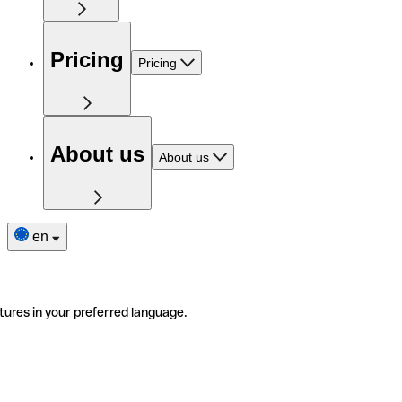
Pricing
Pricing
About us
About us
en
tures in your preferred language.