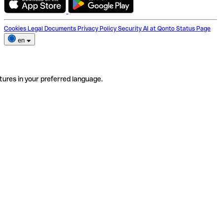
Cookies
Legal Documents
Privacy Policy
Security
AI at Qonto
Status Page
en
tures in your preferred language.