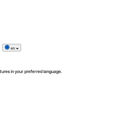
en
tures in your preferred language.