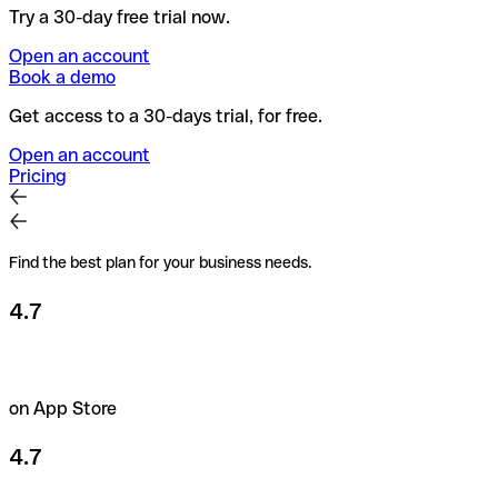
Try a 30-day free trial now.
Open an account
Book a demo
Get access to a 30-days trial, for free.
Open an account
Pricing
Find the best plan for your business needs.
4.7
on App Store
4.7