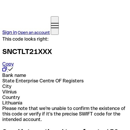
Sign in
Open an account
This code looks right:
SNCTLT21XXX
Copy
Bank name
State Enterprise Centre OF Registers
City
Vilnius
Country
Lithuania
Please note that we're unable to confirm the existence of
this code or verify if it's the precise SWIFT code for the
intended account.