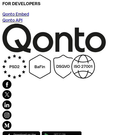
FOR DEVELOPERS
Qonto Embed
Qonto API