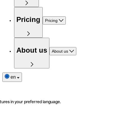
Pricing
Pricing
About us
About us
en
tures in your preferred language.