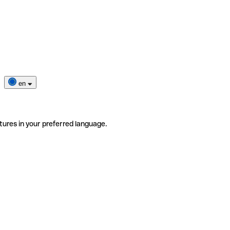
en
tures in your preferred language.