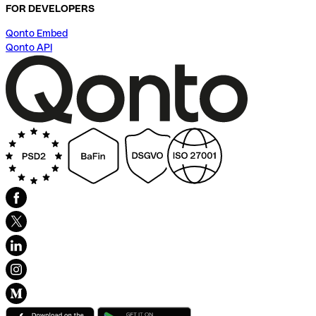
FOR DEVELOPERS
Qonto Embed
Qonto API