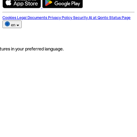
Cookies
Legal Documents
Privacy Policy
Security
AI at Qonto
Status Page
en
tures in your preferred language.