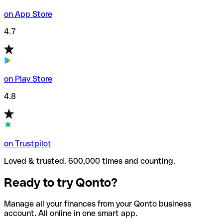
on App Store
4.7
on Play Store
4.8
on Trustpilot
Loved & trusted. 600,000 times and counting.
Ready to try Qonto?
Manage all your finances from your Qonto business
account. All online in one smart app.