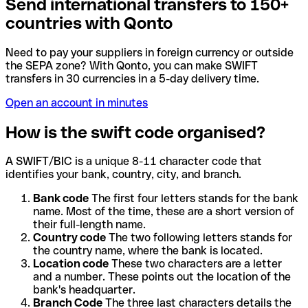
Send international transfers to 150+
countries with Qonto
Need to pay your suppliers in foreign currency or outside
the SEPA zone? With Qonto, you can make SWIFT
transfers in 30 currencies in a 5-day delivery time.
Open an account in minutes
How is the swift code organised?
A SWIFT/BIC is a unique 8-11 character code that
identifies your bank, country, city, and branch.
Bank code
The first four letters stands for the bank
name. Most of the time, these are a short version of
their full-length name.
Country code
The two following letters stands for
the country name, where the bank is located.
Location code
These two characters are a letter
and a number. These points out the location of the
bank's headquarter.
Branch Code
The three last characters details the