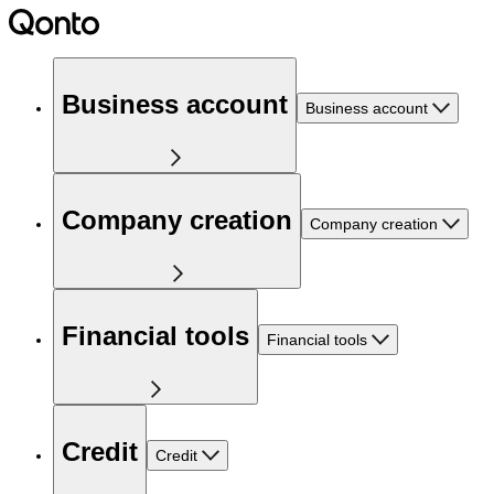
Business account
Business account
Company creation
Company creation
Financial tools
Financial tools
Credit
Credit