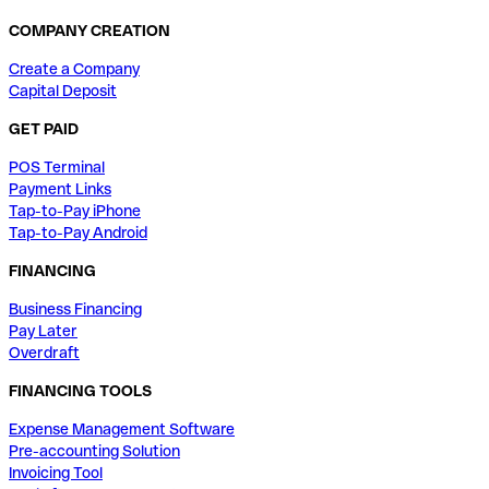
COMPANY CREATION
Create a Company
Capital Deposit
GET PAID
POS Terminal
Payment Links
Tap-to-Pay iPhone
Tap-to-Pay Android
FINANCING
Business Financing
Pay Later
Overdraft
FINANCING TOOLS
Expense Management Software
Pre-accounting Solution
Invoicing Tool