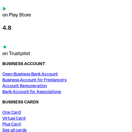
on Play Store
4.8
on Trustpilot
BUSINESS ACCOUNT
Open Business Bank Account
Business Account for Freelancers
Account Remuneration
Bank Account for Associations
BUSINESS CARDS
One Card
Virtual Card
Plus Card
See all cards