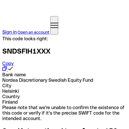
Sign in
Open an account
This code looks right:
SNDSFIH1XXX
Copy
Bank name
Nordea Discretionary Swedish Equity Fund
City
Helsinki
Country
Finland
Please note that we're unable to confirm the existence of
this code or verify if it's the precise SWIFT code for the
intended account.