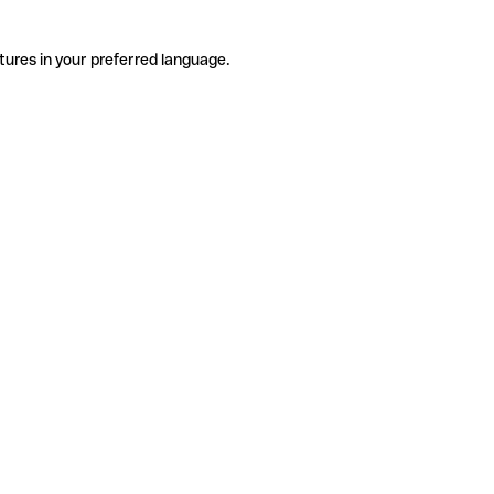
tures in your preferred language.