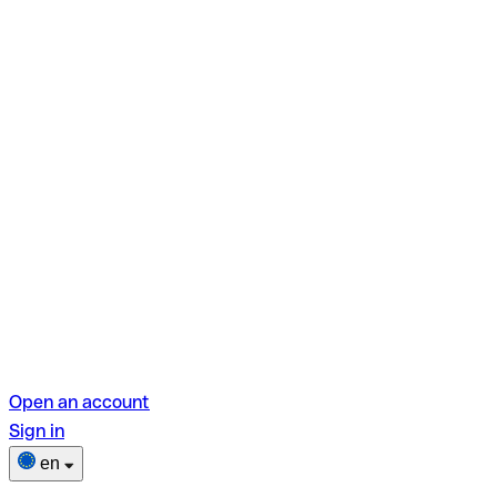
Open an account
Sign in
en