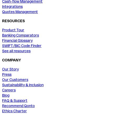
Cash-flow Management
Integrations
Quotes Management
RESOURCES
Product Tour
Banking Comparators
Financial Glossary
SWIFT/BIC Code Finder
See all resources
COMPANY
Our Story
Press
Our Customers
Sustainability & Inclusion
Careers
Blog
FAQ & Support
Recommend Qonto
Ethics Charter