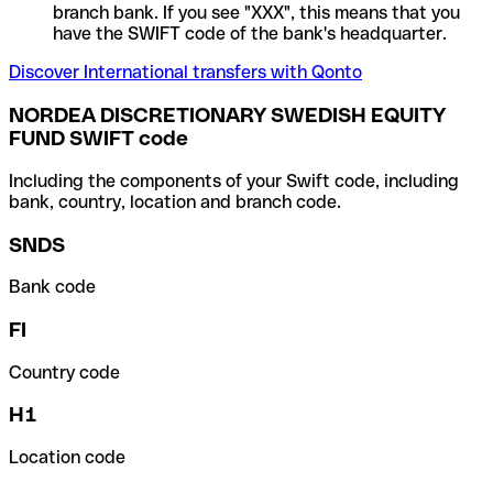
branch bank. If you see "XXX", this means that you
have the SWIFT code of the bank's headquarter.
Discover International transfers with Qonto
NORDEA DISCRETIONARY SWEDISH EQUITY
FUND SWIFT code
Including the components of your Swift code, including
bank, country, location and branch code.
SNDS
Bank code
FI
Country code
H1
Location code