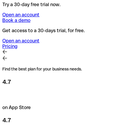
Try a 30-day free trial now.
Open an account
Book a demo
Get access to a 30-days trial, for free.
Open an account
Pricing
Find the best plan for your business needs.
4.7
on App Store
4.7