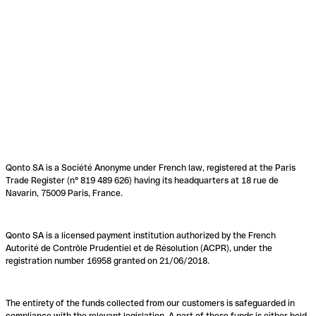
Qonto SA is a Société Anonyme under French law, registered at the Paris
Trade Register (n° 819 489 626) having its headquarters at 18 rue de
Navarin, 75009 Paris, France.
Qonto SA is a licensed payment institution authorized by the French
Autorité de Contrôle Prudentiel et de Résolution (ACPR), under the
registration number 16958 granted on 21/06/2018.
The entirety of the funds collected from our customers is safeguarded in
compliance with the relevant legislation. A part of these funds is either held