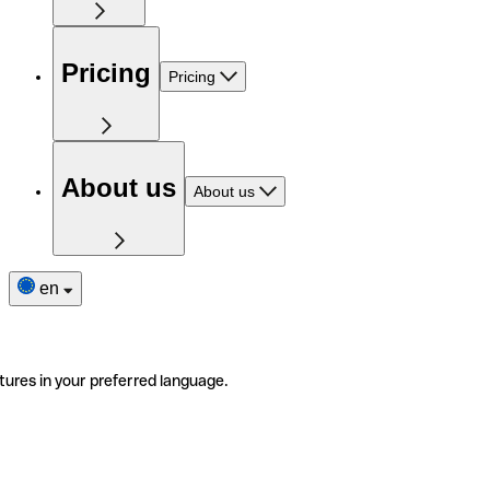
Pricing
Pricing
About us
About us
en
tures in your preferred language.