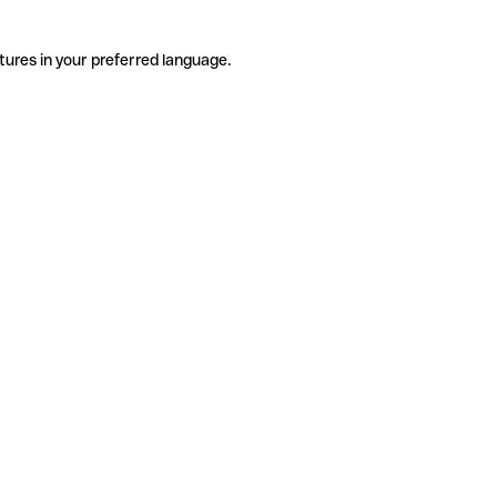
tures in your preferred language.