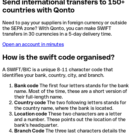
Send international transfers to 150+
countries with Qonto
Need to pay your suppliers in foreign currency or outside
the SEPA zone? With Qonto, you can make SWIFT
transfers in 30 currencies in a 5-day delivery time.
Open an account in minutes
How is the swift code organised?
A SWIFT/BIC is a unique 8-11 character code that
identifies your bank, country, city, and branch.
Bank code
The first four letters stands for the bank
name. Most of the time, these are a short version of
their full-length name.
Country code
The two following letters stands for
the country name, where the bank is located.
Location code
These two characters are a letter
and a number. These points out the location of the
bank's headquarter.
Branch Code
The three last characters details the