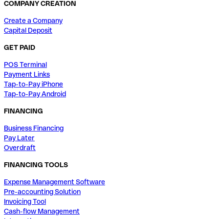
COMPANY CREATION
Create a Company
Capital Deposit
GET PAID
POS Terminal
Payment Links
Tap-to-Pay iPhone
Tap-to-Pay Android
FINANCING
Business Financing
Pay Later
Overdraft
FINANCING TOOLS
Expense Management Software
Pre-accounting Solution
Invoicing Tool
Cash-flow Management