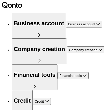
Business account
Business account
Company creation
Company creation
Financial tools
Financial tools
Credit
Credit