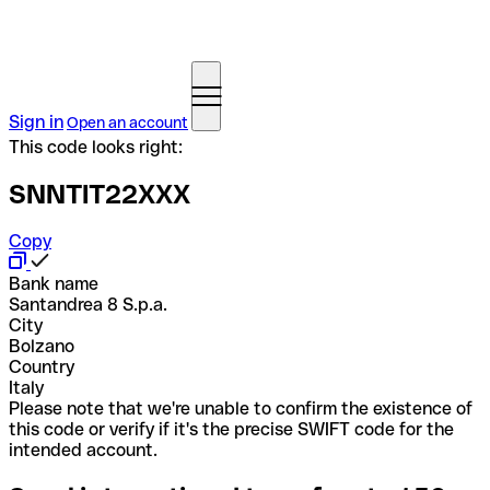
Sign in
Open an account
This code looks right:
SNNTIT22XXX
Copy
Bank name
Santandrea 8 S.p.a.
City
Bolzano
Country
Italy
Please note that we're unable to confirm the existence of
this code or verify if it's the precise SWIFT code for the
intended account.