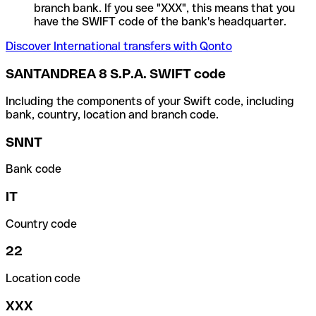
branch bank. If you see "XXX", this means that you
have the SWIFT code of the bank's headquarter.
Discover International transfers with Qonto
SANTANDREA 8 S.P.A. SWIFT code
Including the components of your Swift code, including
bank, country, location and branch code.
SNNT
Bank code
IT
Country code
22
Location code
XXX