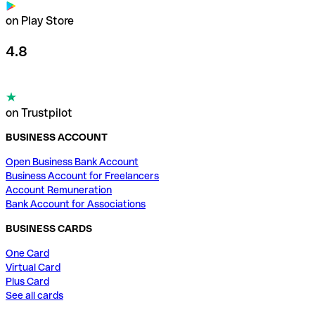
on Play Store
4.8
on Trustpilot
BUSINESS ACCOUNT
Open Business Bank Account
Business Account for Freelancers
Account Remuneration
Bank Account for Associations
BUSINESS CARDS
One Card
Virtual Card
Plus Card
See all cards