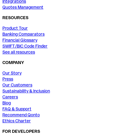
Integrations
Quotes Management
RESOURCES
Product Tour
Banking Comparators
Financial Glossary
SWIFT/BIC Code Finder
See all resources
COMPANY
Our Story
Press
Our Customers
Sustainability & Inclusion
Careers
Blog
FAQ & Support
Recommend Qonto
Ethics Charter
FOR DEVELOPERS