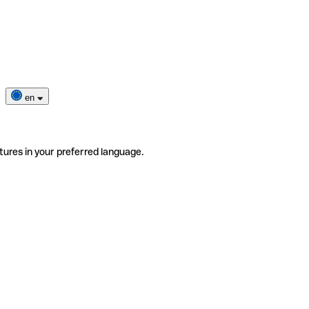
en
tures in your preferred language.