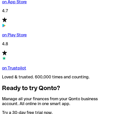
on App Store
4.7
on Play Store
4.8
on Trustpilot
Loved & trusted. 600,000 times and counting.
Ready to try Qonto?
Manage all your finances from your Qonto business
account. All online in one smart app.
Try a 30-day free trial now.