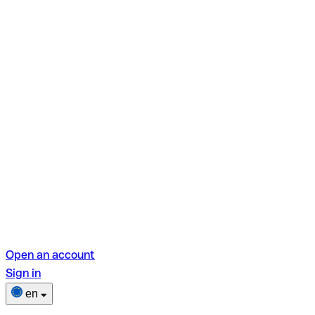
Open an account
Sign in
en