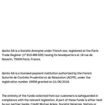
Qonto SA is a Société Anonyme under French law, registered at the Paris
Trade Register (n° 819 489 626) having its headquarters at 18 rue de
Navarin, 75009 Paris, France.
Qonto SA is a licensed payment institution authorized by the French
Autorité de Contrôle Prudentiel et de Résolution (ACPR), under the
registration number 16958 granted on 21/06/2018.
The entirety of the funds collected from our customers is safeguarded in
compliance with the relevant legislation. A part of these funds is either held
by our partner banks, Crédit Mutuel Arkéa, Société Générale, Natixis or