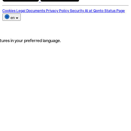
Cookies
Legal Documents
Privacy Policy
Security
AI at Qonto
Status Page
en
tures in your preferred language.