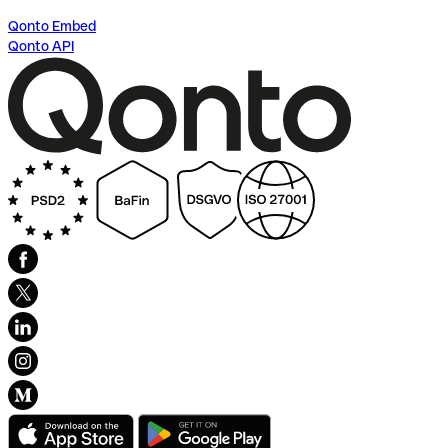
Qonto Embed
Qonto API