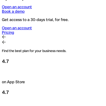
Open an account
Book a demo
Get access to a 30-days trial, for free.
Open an account
Pricing
Find the best plan for your business needs.
4.7
on App Store
4.7