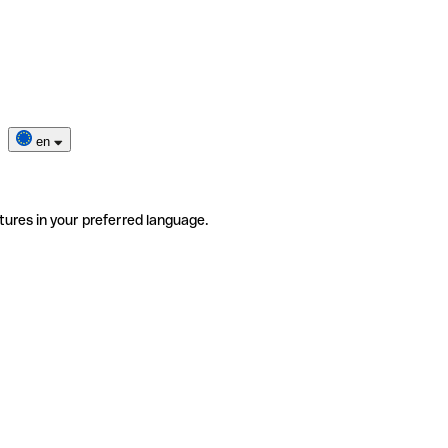
en
tures in your preferred language.