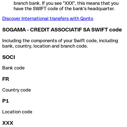
branch bank. If you see "XXX", this means that you
have the SWIFT code of the bank's headquarter.
Discover International transfers with Qonto
SOGAMA - CREDIT ASSOCIATIF SA SWIFT code
Including the components of your Swift code, including
bank, country, location and branch code.
SOCI
Bank code
FR
Country code
P1
Location code
XXX