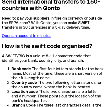
Send international transfers to 150+
countries with Qonto
Need to pay your suppliers in foreign currency or outside
the SEPA zone? With Qonto, you can make SWIFT
transfers in 30 currencies in a 5-day delivery time.
Open an account in minutes
How is the swift code organised?
A SWIFT/BIC is a unique 8-11 character code that
identifies your bank, country, city, and branch.
Bank code
The first four letters stands for the bank
name. Most of the time, these are a short version of
their full-length name.
Country code
The two following letters stands for
the country name, where the bank is located.
Location code
These two characters are a letter
and a number. These points out the location of the
bank's headquarter.
Branch Code
The three last characters details the