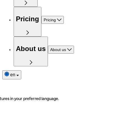
Pricing
Pricing
About us
About us
en
tures in your preferred language.