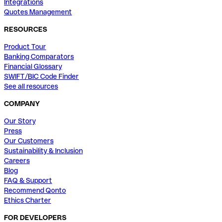
Integrations
Quotes Management
RESOURCES
Product Tour
Banking Comparators
Financial Glossary
SWIFT/BIC Code Finder
See all resources
COMPANY
Our Story
Press
Our Customers
Sustainability & Inclusion
Careers
Blog
FAQ & Support
Recommend Qonto
Ethics Charter
FOR DEVELOPERS