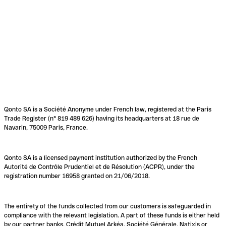
Qonto SA is a Société Anonyme under French law, registered at the Paris
Trade Register (n° 819 489 626) having its headquarters at 18 rue de
Navarin, 75009 Paris, France.
Qonto SA is a licensed payment institution authorized by the French
Autorité de Contrôle Prudentiel et de Résolution (ACPR), under the
registration number 16958 granted on 21/06/2018.
The entirety of the funds collected from our customers is safeguarded in
compliance with the relevant legislation. A part of these funds is either held
by our partner banks, Crédit Mutuel Arkéa, Société Générale, Natixis or