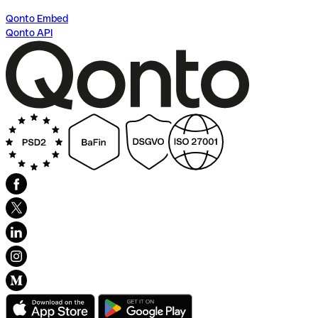
Qonto Embed
Qonto API