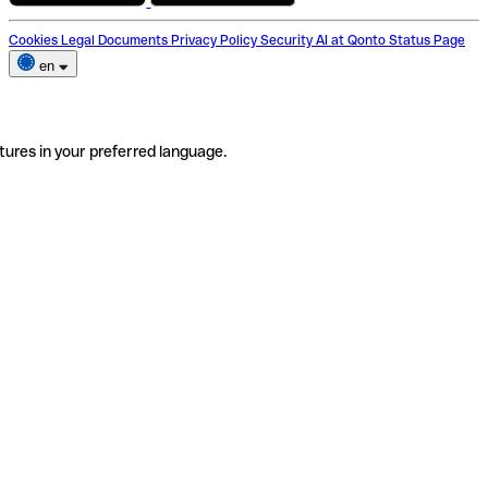
Cookies
Legal Documents
Privacy Policy
Security
AI at Qonto
Status Page
en
tures in your preferred language.