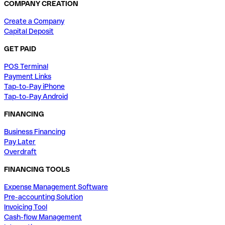
COMPANY CREATION
Create a Company
Capital Deposit
GET PAID
POS Terminal
Payment Links
Tap-to-Pay iPhone
Tap-to-Pay Android
FINANCING
Business Financing
Pay Later
Overdraft
FINANCING TOOLS
Expense Management Software
Pre-accounting Solution
Invoicing Tool
Cash-flow Management