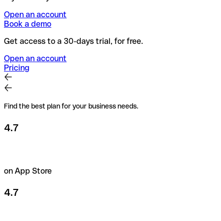
Open an account
Book a demo
Get access to a 30-days trial, for free.
Open an account
Pricing
Find the best plan for your business needs.
4.7
on App Store
4.7