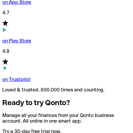
on App Store
4.7
on Play Store
4.8
on Trustpilot
Loved & trusted. 600,000 times and counting.
Ready to try Qonto?
Manage all your finances from your Qonto business
account. All online in one smart app.
Try a 30-day free trial now.