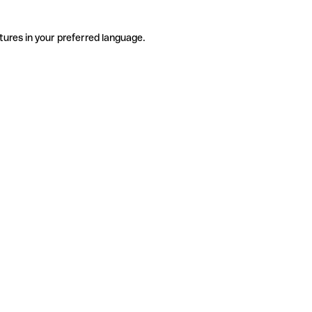
tures in your preferred language.