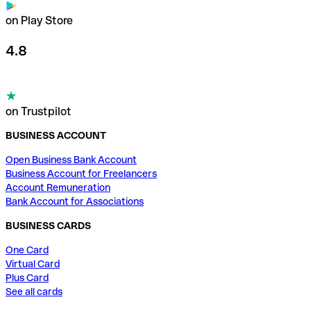
on Play Store
4.8
on Trustpilot
BUSINESS ACCOUNT
Open Business Bank Account
Business Account for Freelancers
Account Remuneration
Bank Account for Associations
BUSINESS CARDS
One Card
Virtual Card
Plus Card
See all cards