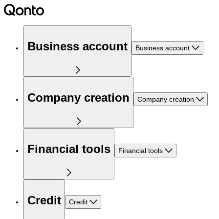
Business account
Business account
Company creation
Company creation
Financial tools
Financial tools
Credit
Credit