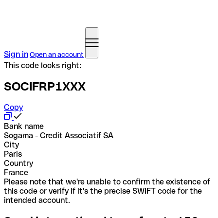
Sign in
Open an account
This code looks right:
SOCIFRP1XXX
Copy
Bank name
Sogama - Credit Associatif SA
City
Paris
Country
France
Please note that we're unable to confirm the existence of
this code or verify if it's the precise SWIFT code for the
intended account.