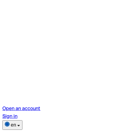
Open an account
Sign in
en