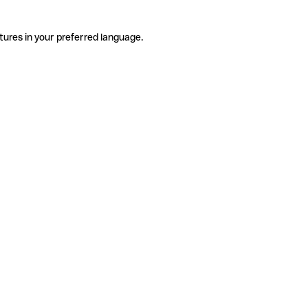
tures in your preferred language.