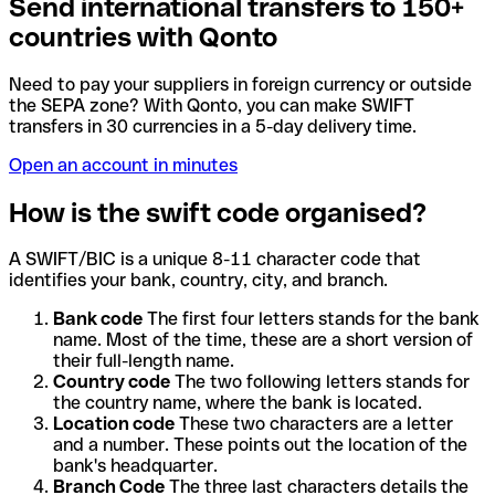
Send international transfers to 150+
countries with Qonto
Need to pay your suppliers in foreign currency or outside
the SEPA zone? With Qonto, you can make SWIFT
transfers in 30 currencies in a 5-day delivery time.
Open an account in minutes
How is the swift code organised?
A SWIFT/BIC is a unique 8-11 character code that
identifies your bank, country, city, and branch.
Bank code
The first four letters stands for the bank
name. Most of the time, these are a short version of
their full-length name.
Country code
The two following letters stands for
the country name, where the bank is located.
Location code
These two characters are a letter
and a number. These points out the location of the
bank's headquarter.
Branch Code
The three last characters details the