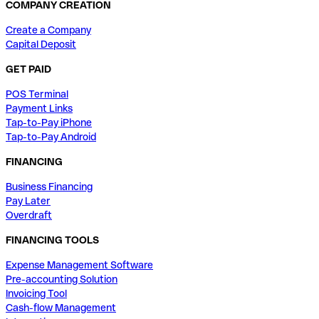
COMPANY CREATION
Create a Company
Capital Deposit
GET PAID
POS Terminal
Payment Links
Tap-to-Pay iPhone
Tap-to-Pay Android
FINANCING
Business Financing
Pay Later
Overdraft
FINANCING TOOLS
Expense Management Software
Pre-accounting Solution
Invoicing Tool
Cash-flow Management