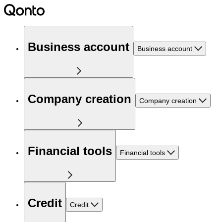
Business account
Business account
Company creation
Company creation
Financial tools
Financial tools
Credit
Credit