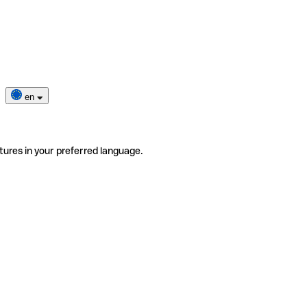
en
tures in your preferred language.