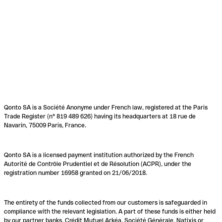
Qonto SA is a Société Anonyme under French law, registered at the Paris
Trade Register (n° 819 489 626) having its headquarters at 18 rue de
Navarin, 75009 Paris, France.
Qonto SA is a licensed payment institution authorized by the French
Autorité de Contrôle Prudentiel et de Résolution (ACPR), under the
registration number 16958 granted on 21/06/2018.
The entirety of the funds collected from our customers is safeguarded in
compliance with the relevant legislation. A part of these funds is either held
by our partner banks, Crédit Mutuel Arkéa, Société Générale, Natixis or