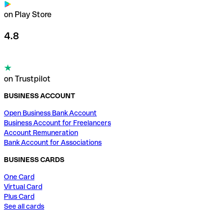
on Play Store
4.8
on Trustpilot
BUSINESS ACCOUNT
Open Business Bank Account
Business Account for Freelancers
Account Remuneration
Bank Account for Associations
BUSINESS CARDS
One Card
Virtual Card
Plus Card
See all cards