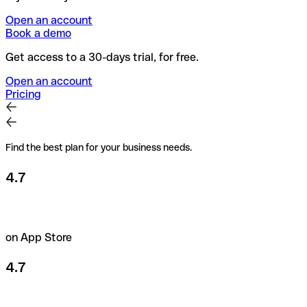
Open an account
Book a demo
Get access to a 30-days trial, for free.
Open an account
Pricing
Find the best plan for your business needs.
4.7
on App Store
4.7