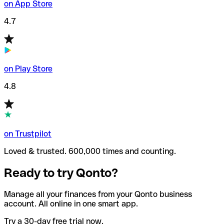
on App Store
4.7
on Play Store
4.8
on Trustpilot
Loved & trusted. 600,000 times and counting.
Ready to try Qonto?
Manage all your finances from your Qonto business
account. All online in one smart app.
Try a 30-day free trial now.