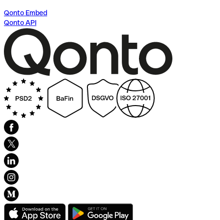
Qonto Embed
Qonto API