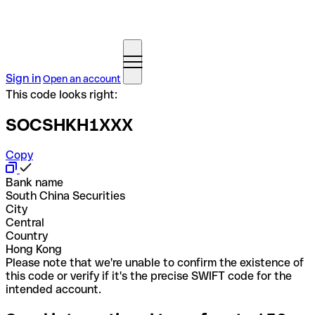
Sign in
Open an account
This code looks right:
SOCSHKH1XXX
Copy
Bank name
South China Securities
City
Central
Country
Hong Kong
Please note that we're unable to confirm the existence of
this code or verify if it's the precise SWIFT code for the
intended account.