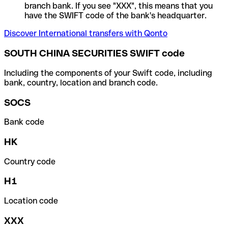
branch bank. If you see "XXX", this means that you
have the SWIFT code of the bank's headquarter.
Discover International transfers with Qonto
SOUTH CHINA SECURITIES SWIFT code
Including the components of your Swift code, including
bank, country, location and branch code.
SOCS
Bank code
HK
Country code
H1
Location code
XXX