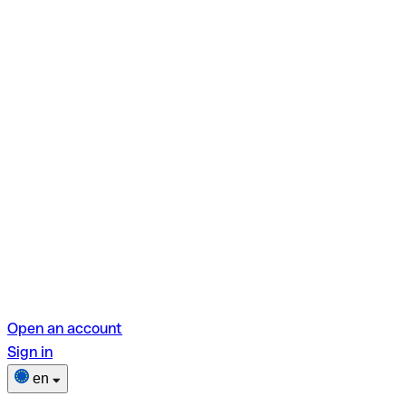
Open an account
Sign in
en