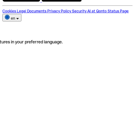
Cookies
Legal Documents
Privacy Policy
Security
AI at Qonto
Status Page
en
tures in your preferred language.