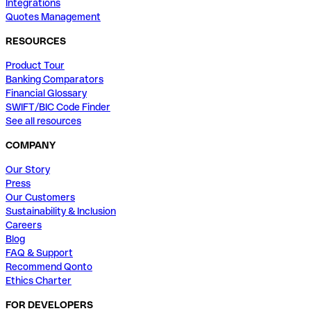
Integrations
Quotes Management
RESOURCES
Product Tour
Banking Comparators
Financial Glossary
SWIFT/BIC Code Finder
See all resources
COMPANY
Our Story
Press
Our Customers
Sustainability & Inclusion
Careers
Blog
FAQ & Support
Recommend Qonto
Ethics Charter
FOR DEVELOPERS