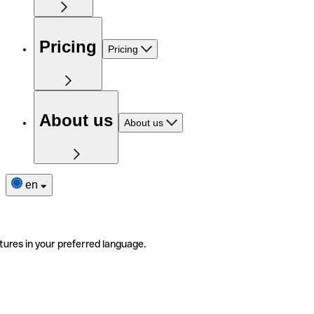
Pricing
Pricing
About us
About us
en
tures in your preferred language.