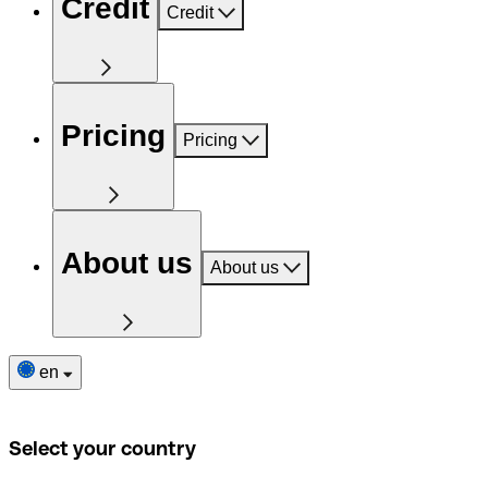
Credit
Credit
Pricing
Pricing
About us
About us
en
Select your country