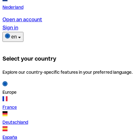
Nederland
Open an account
Sign in
en
Select your country
Explore our country-specific features in your preferred language.
Europe
France
Deutschland
España