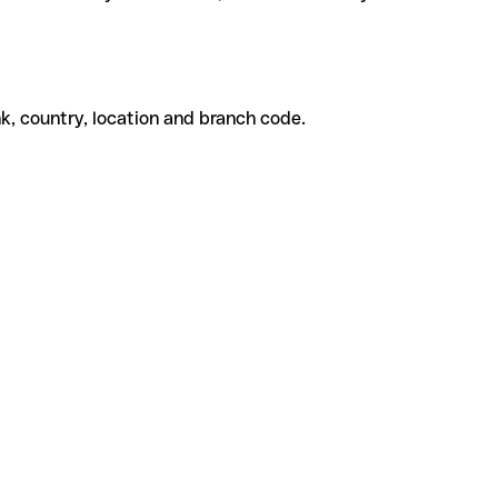
k, country, location and branch code.