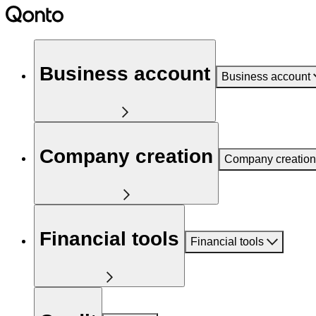
Business account
Business account
Company creation
Company creation
Financial tools
Financial tools