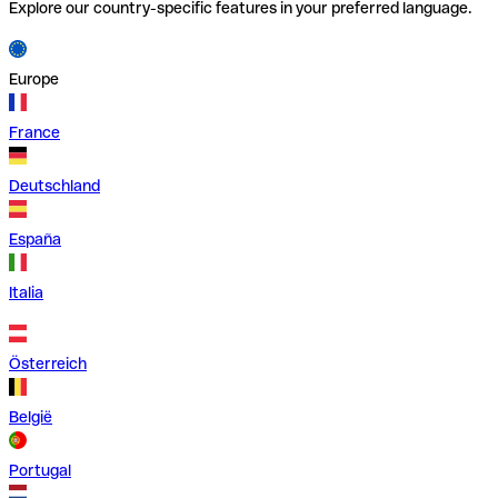
Explore our country-specific features in your preferred language.
Europe
France
Deutschland
España
Italia
Österreich
België
Portugal