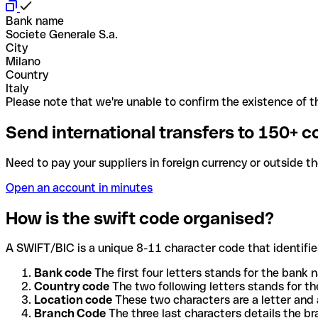
Bank name
Societe Generale S.a.
City
Milano
Country
Italy
Please note that we're unable to confirm the existence of th
Send international transfers to 150+ c
Need to pay your suppliers in foreign currency or outside t
Open an account in minutes
How is the swift code organised?
A SWIFT/BIC is a unique 8-11 character code that identifies
Bank code
The first four letters stands for the bank n
Country code
The two following letters stands for th
Location code
These two characters are a letter and 
Branch Code
The three last characters details the b