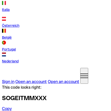
Italia
Österreich
België
Portugal
Nederland
Sign in
Open an account
Open an account
This code looks right:
SOGEITMMXXX
Copy