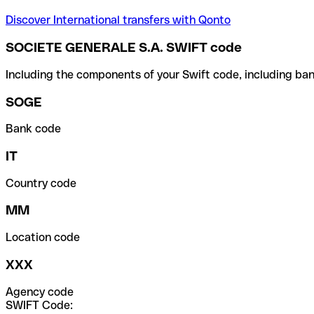
Discover International transfers with Qonto
SOCIETE GENERALE S.A. SWIFT code
Including the components of your Swift code, including ban
SOGE
Bank code
IT
Country code
MM
Location code
XXX
Agency code
SWIFT Code: