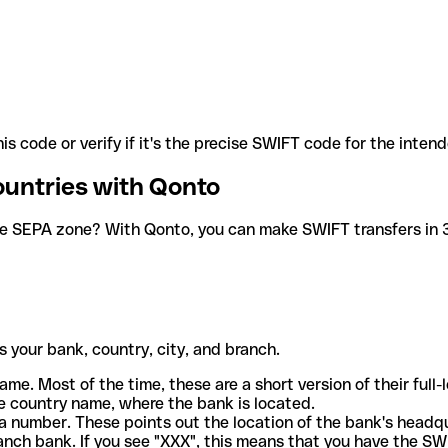
is code or verify if it's the precise SWIFT code for the inten
ountries with Qonto
he SEPA zone? With Qonto, you can make SWIFT transfers in 30
 your bank, country, city, and branch.
ame. Most of the time, these are a short version of their full
e country name, where the bank is located.
a number. These points out the location of the bank's headq
ranch bank. If you see "XXX", this means that you have the S