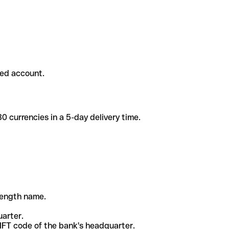
ded account.
 currencies in a 5-day delivery time.
-length name.
uarter.
WIFT code of the bank's headquarter.