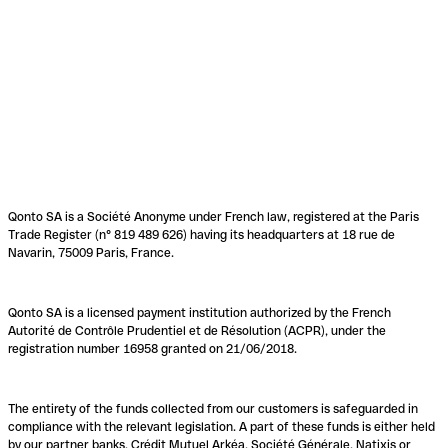
Qonto SA is a Société Anonyme under French law, registered at the Paris
Trade Register (n° 819 489 626) having its headquarters at 18 rue de
Navarin, 75009 Paris, France.
Qonto SA is a licensed payment institution authorized by the French
Autorité de Contrôle Prudentiel et de Résolution (ACPR), under the
registration number 16958 granted on 21/06/2018.
The entirety of the funds collected from our customers is safeguarded in
compliance with the relevant legislation. A part of these funds is either held
by our partner banks, Crédit Mutuel Arkéa, Société Générale, Natixis or