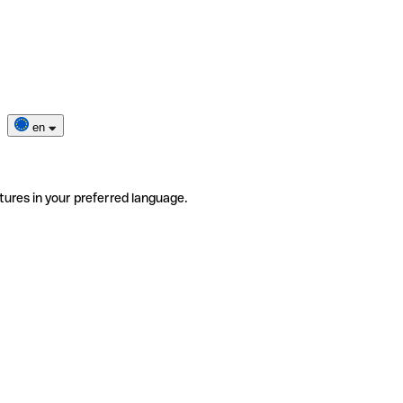
en
tures in your preferred language.