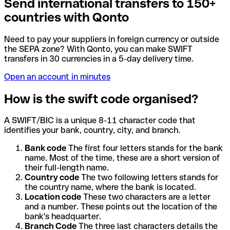
Send international transfers to 150+
countries with Qonto
Need to pay your suppliers in foreign currency or outside
the SEPA zone? With Qonto, you can make SWIFT
transfers in 30 currencies in a 5-day delivery time.
Open an account in minutes
How is the swift code organised?
A SWIFT/BIC is a unique 8-11 character code that
identifies your bank, country, city, and branch.
Bank code
The first four letters stands for the bank
name. Most of the time, these are a short version of
their full-length name.
Country code
The two following letters stands for
the country name, where the bank is located.
Location code
These two characters are a letter
and a number. These points out the location of the
bank's headquarter.
Branch Code
The three last characters details the