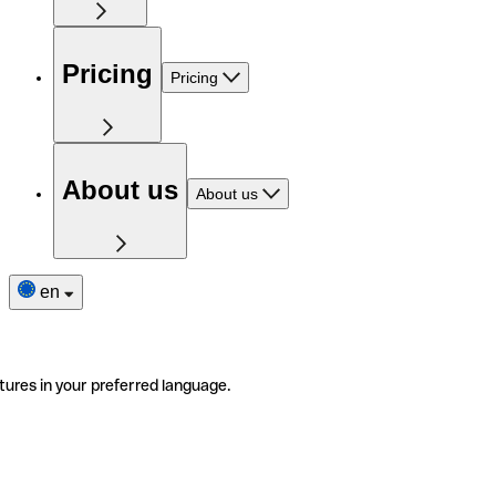
Pricing
Pricing
About us
About us
en
tures in your preferred language.