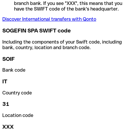
branch bank. If you see "XXX", this means that you
have the SWIFT code of the bank's headquarter.
Discover International transfers with Qonto
SOGEFIN SPA SWIFT code
Including the components of your Swift code, including
bank, country, location and branch code.
SOIF
Bank code
IT
Country code
31
Location code
XXX