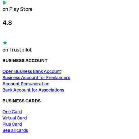
on Play Store
4.8
on Trustpilot
BUSINESS ACCOUNT
Open Business Bank Account
Business Account for Freelancers
Account Remuneration
Bank Account for Associations
BUSINESS CARDS
One Card
Virtual Card
Plus Card
See all cards