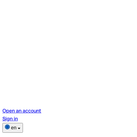
Open an account
Sign in
en