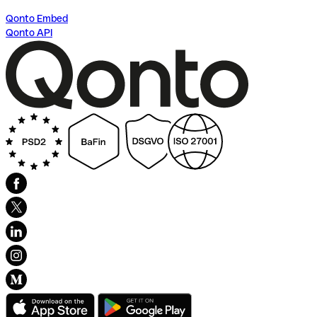
Qonto Embed
Qonto API