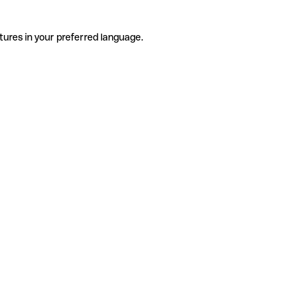
tures in your preferred language.