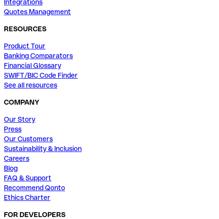
Integrations
Quotes Management
RESOURCES
Product Tour
Banking Comparators
Financial Glossary
SWIFT/BIC Code Finder
See all resources
COMPANY
Our Story
Press
Our Customers
Sustainability & Inclusion
Careers
Blog
FAQ & Support
Recommend Qonto
Ethics Charter
FOR DEVELOPERS