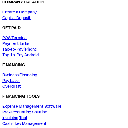
COMPANY CREATION
Create a Company
Capital Deposit
GET PAID
POS Terminal
Payment Links
Tap-to-Pay iPhone
Tap-to-Pay Android
FINANCING
Business Financing
Pay Later
Overdraft
FINANCING TOOLS
Expense Management Software
Pre-accounting Solution
Invoicing Tool
Cash-flow Management