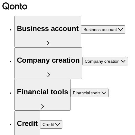
Business account
Business account
Company creation
Company creation
Financial tools
Financial tools
Credit
Credit