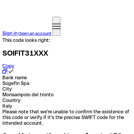
Sign in
Open an account
This code looks right:
SOIFIT31XXX
Copy
Bank name
Sogefin Spa
City
Monsampolo del tronto
Country
Italy
Please note that we're unable to confirm the existence of
this code or verify if it's the precise SWIFT code for the
intended account.