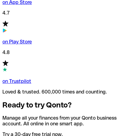
on App Store
4.7
on Play Store
4.8
on Trustpilot
Loved & trusted. 600,000 times and counting.
Ready to try Qonto?
Manage all your finances from your Qonto business
account. All online in one smart app.
Try a 30-day free trial now.