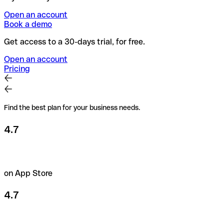
Open an account
Book a demo
Get access to a 30-days trial, for free.
Open an account
Pricing
Find the best plan for your business needs.
4.7
on App Store
4.7