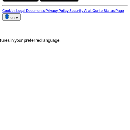
Cookies
Legal Documents
Privacy Policy
Security
AI at Qonto
Status Page
en
tures in your preferred language.