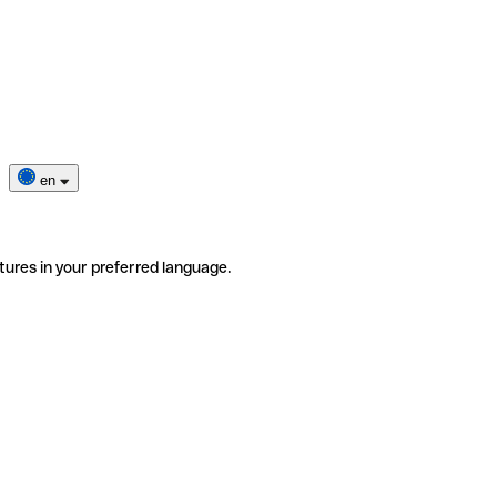
en
tures in your preferred language.