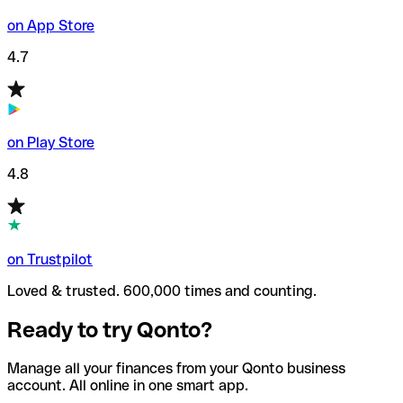
on App Store
4.7
on Play Store
4.8
on Trustpilot
Loved & trusted. 600,000 times and counting.
Ready to try Qonto?
Manage all your finances from your Qonto business
account. All online in one smart app.