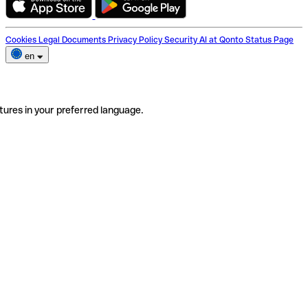
Cookies
Legal Documents
Privacy Policy
Security
AI at Qonto
Status Page
en
tures in your preferred language.