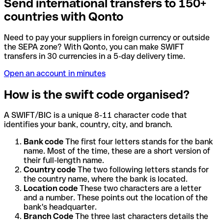
Send international transfers to 150+
countries with Qonto
Need to pay your suppliers in foreign currency or outside
the SEPA zone? With Qonto, you can make SWIFT
transfers in 30 currencies in a 5-day delivery time.
Open an account in minutes
How is the swift code organised?
A SWIFT/BIC is a unique 8-11 character code that
identifies your bank, country, city, and branch.
Bank code
The first four letters stands for the bank
name. Most of the time, these are a short version of
their full-length name.
Country code
The two following letters stands for
the country name, where the bank is located.
Location code
These two characters are a letter
and a number. These points out the location of the
bank's headquarter.
Branch Code
The three last characters details the