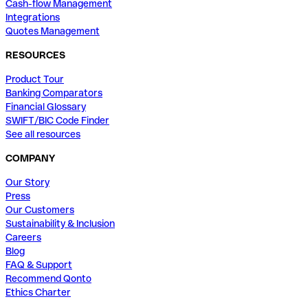
Cash-flow Management
Integrations
Quotes Management
RESOURCES
Product Tour
Banking Comparators
Financial Glossary
SWIFT/BIC Code Finder
See all resources
COMPANY
Our Story
Press
Our Customers
Sustainability & Inclusion
Careers
Blog
FAQ & Support
Recommend Qonto
Ethics Charter