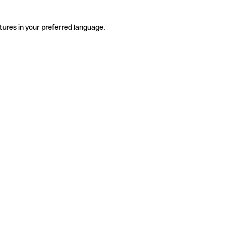
tures in your preferred language.