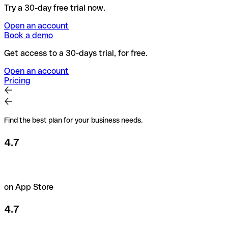
Try a 30-day free trial now.
Open an account
Book a demo
Get access to a 30-days trial, for free.
Open an account
Pricing
Find the best plan for your business needs.
4.7
on App Store
4.7