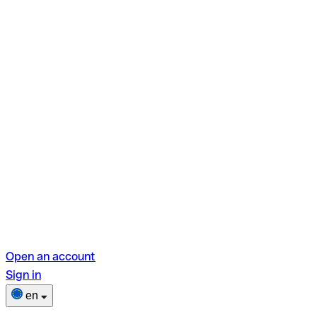
Open an account
Sign in
en