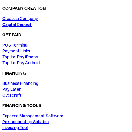
COMPANY CREATION
Create a Company
Capital Deposit
GET PAID
POS Terminal
Payment Links
Tap-to-Pay iPhone
Tap-to-Pay Android
FINANCING
Business Financing
Pay Later
Overdraft
FINANCING TOOLS
Expense Management Software
Pre-accounting Solution
Invoicing Tool