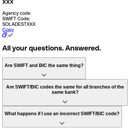
XXX
Agency code
SWIFT Code:
SOLADESTXXX
Copy
All your questions. Answered.
Are SWIFT and BIC the same thing?
“SWIFT” is an acronym that stands for “Society for
Are SWIFT/BIC codes the same for all branches of the
Worldwide Interbank Financial Telecommunication”.
same bank?
SWIFT is a global network that processes payments
between countries.
This depends on the bank. Some banks use the same
What happens if I use an incorrect SWIFT/BIC code?
“BIC” stands for “Bank Identifier Code” and is a sequence
SWIFT/BIC code for all their branches. Other banks prefer
of letters and numbers that are used to send international
to have a dedicated SWIFT/BIC code for each branch.
transfers.