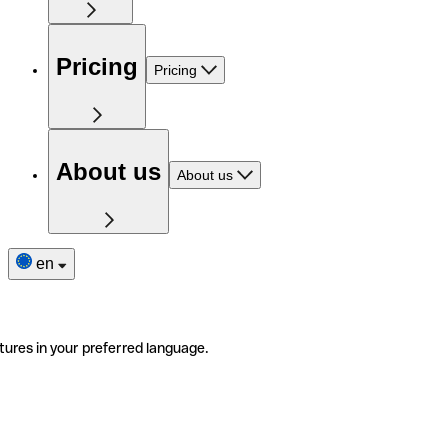
Pricing
Pricing
About us
About us
en
tures in your preferred language.