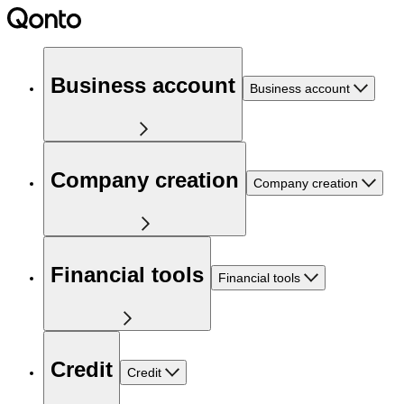
Business account
Business account
Company creation
Company creation
Financial tools
Financial tools
Credit
Credit