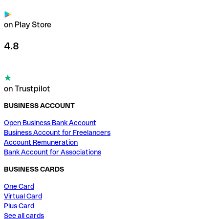
on Play Store
4.8
on Trustpilot
BUSINESS ACCOUNT
Open Business Bank Account
Business Account for Freelancers
Account Remuneration
Bank Account for Associations
BUSINESS CARDS
One Card
Virtual Card
Plus Card
See all cards