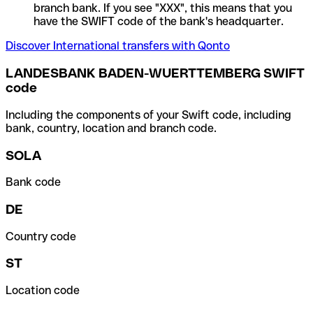
branch bank. If you see "XXX", this means that you
have the SWIFT code of the bank's headquarter.
Discover International transfers with Qonto
LANDESBANK BADEN-WUERTTEMBERG SWIFT
code
Including the components of your Swift code, including
bank, country, location and branch code.
SOLA
Bank code
DE
Country code
ST
Location code