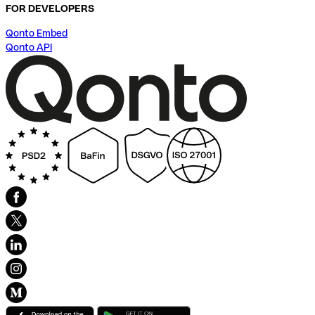
FOR DEVELOPERS
Qonto Embed
Qonto API