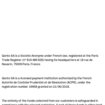
Qonto SA is a Société Anonyme under French law, registered at the Paris
Trade Register (n° 819 489 626) having its headquarters at 18 rue de
Navarin, 75009 Paris, France.
Qonto SA is a licensed payment institution authorized by the French
Autorité de Contrôle Prudentiel et de Résolution (ACPR), under the
registration number 16958 granted on 21/06/2018.
The entirety of the funds collected from our customers is safeguarded in
compliance with the relevant legislation. A part of these funds is either held