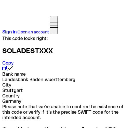
Sign in
Open an account
This code looks right:
SOLADESTXXX
Copy
Bank name
Landesbank Baden-wuerttemberg
City
Stuttgart
Country
Germany
Please note that we're unable to confirm the existence of
this code or verify if it's the precise SWIFT code for the
intended account.