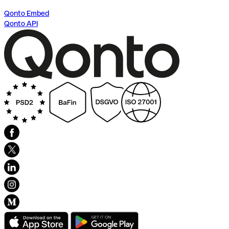
Qonto Embed
Qonto API