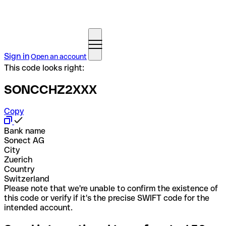
Sign in
Open an account
This code looks right:
SONCCHZ2XXX
Copy
Bank name
Sonect AG
City
Zuerich
Country
Switzerland
Please note that we're unable to confirm the existence of
this code or verify if it's the precise SWIFT code for the
intended account.