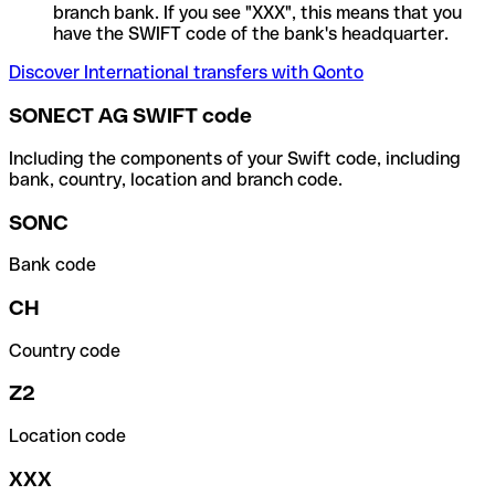
branch bank. If you see "XXX", this means that you
have the SWIFT code of the bank's headquarter.
Discover International transfers with Qonto
SONECT AG SWIFT code
Including the components of your Swift code, including
bank, country, location and branch code.
SONC
Bank code
CH
Country code
Z2
Location code
XXX