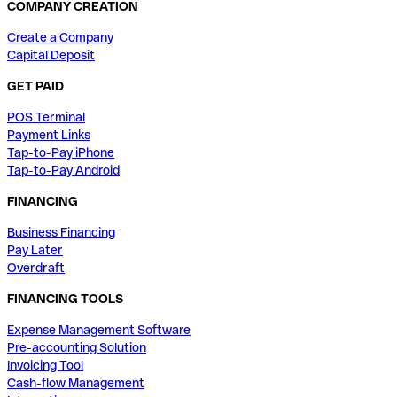
COMPANY CREATION
Create a Company
Capital Deposit
GET PAID
POS Terminal
Payment Links
Tap-to-Pay iPhone
Tap-to-Pay Android
FINANCING
Business Financing
Pay Later
Overdraft
FINANCING TOOLS
Expense Management Software
Pre-accounting Solution
Invoicing Tool
Cash-flow Management