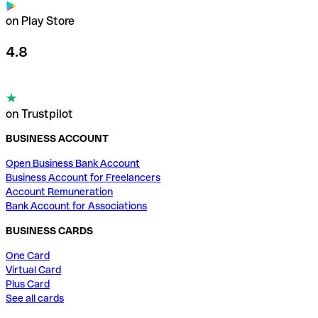
on Play Store
4.8
on Trustpilot
BUSINESS ACCOUNT
Open Business Bank Account
Business Account for Freelancers
Account Remuneration
Bank Account for Associations
BUSINESS CARDS
One Card
Virtual Card
Plus Card
See all cards