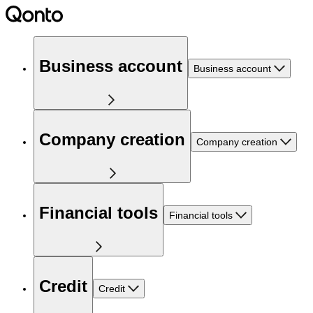
Business account
Business account
Company creation
Company creation
Financial tools
Financial tools
Credit
Credit