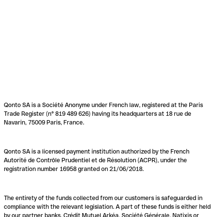
Qonto SA is a Société Anonyme under French law, registered at the Paris
Trade Register (n° 819 489 626) having its headquarters at 18 rue de
Navarin, 75009 Paris, France.
Qonto SA is a licensed payment institution authorized by the French
Autorité de Contrôle Prudentiel et de Résolution (ACPR), under the
registration number 16958 granted on 21/06/2018.
The entirety of the funds collected from our customers is safeguarded in
compliance with the relevant legislation. A part of these funds is either held
by our partner banks, Crédit Mutuel Arkéa, Société Générale, Natixis or