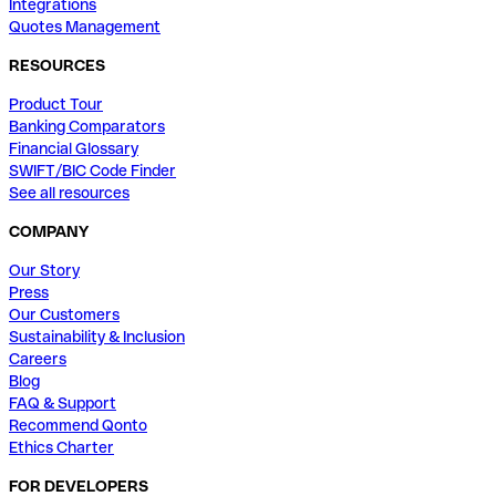
Integrations
Quotes Management
RESOURCES
Product Tour
Banking Comparators
Financial Glossary
SWIFT/BIC Code Finder
See all resources
COMPANY
Our Story
Press
Our Customers
Sustainability & Inclusion
Careers
Blog
FAQ & Support
Recommend Qonto
Ethics Charter
FOR DEVELOPERS