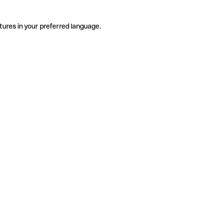
tures in your preferred language.