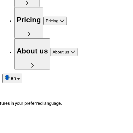
Pricing
Pricing
About us
About us
en
tures in your preferred language.