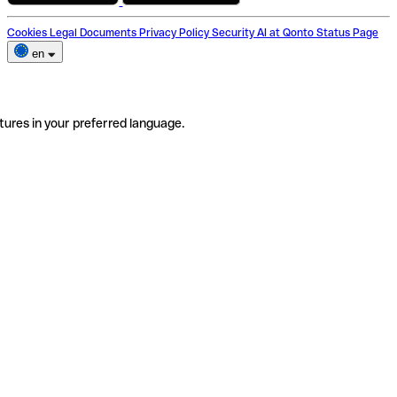
Cookies
Legal Documents
Privacy Policy
Security
AI at Qonto
Status Page
en
tures in your preferred language.