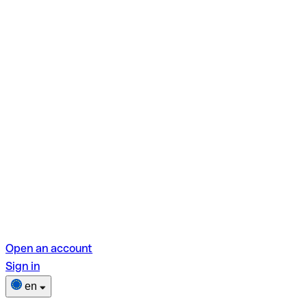
Open an account
Sign in
en