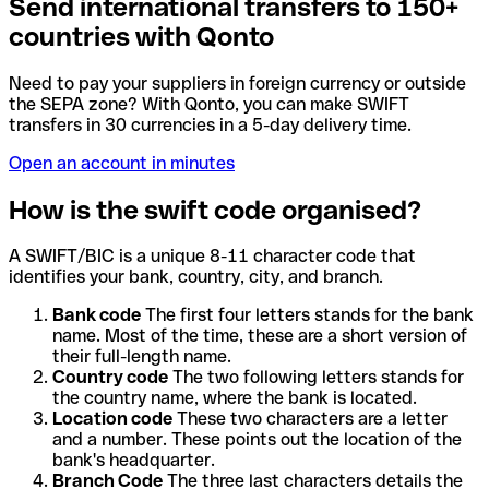
Send international transfers to 150+
countries with Qonto
Need to pay your suppliers in foreign currency or outside
the SEPA zone? With Qonto, you can make SWIFT
transfers in 30 currencies in a 5-day delivery time.
Open an account in minutes
How is the swift code organised?
A SWIFT/BIC is a unique 8-11 character code that
identifies your bank, country, city, and branch.
Bank code
The first four letters stands for the bank
name. Most of the time, these are a short version of
their full-length name.
Country code
The two following letters stands for
the country name, where the bank is located.
Location code
These two characters are a letter
and a number. These points out the location of the
bank's headquarter.
Branch Code
The three last characters details the