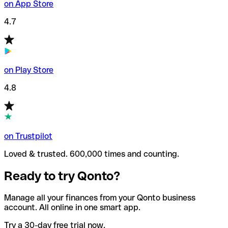
on App Store
4.7
on Play Store
4.8
on Trustpilot
Loved & trusted. 600,000 times and counting.
Ready to try Qonto?
Manage all your finances from your Qonto business
account. All online in one smart app.
Try a 30-day free trial now.