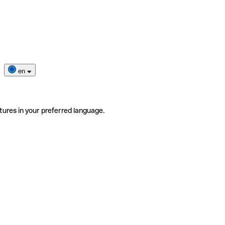
en
tures in your preferred language.