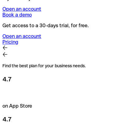
Open an account
Book a demo
Get access to a 30-days trial, for free.
Open an account
Pricing
Find the best plan for your business needs.
4.7
on App Store
4.7