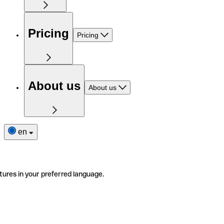
Pricing
Pricing
About us
About us
en
tures in your preferred language.