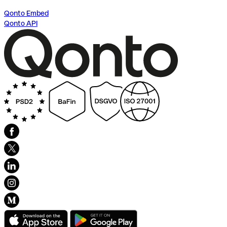
Qonto Embed
Qonto API