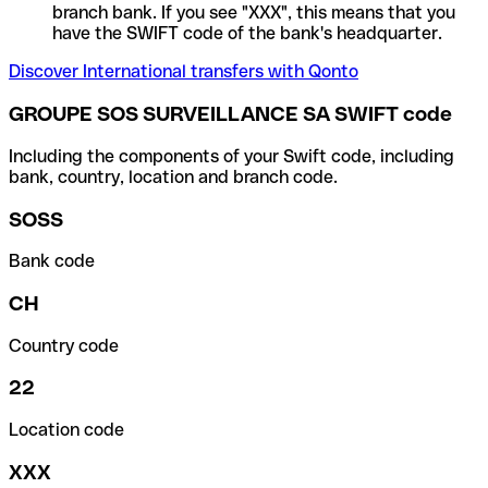
branch bank. If you see "XXX", this means that you
have the SWIFT code of the bank's headquarter.
Discover International transfers with Qonto
GROUPE SOS SURVEILLANCE SA SWIFT code
Including the components of your Swift code, including
bank, country, location and branch code.
SOSS
Bank code
CH
Country code
22
Location code
XXX