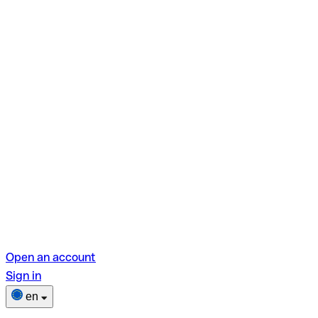
Open an account
Sign in
en