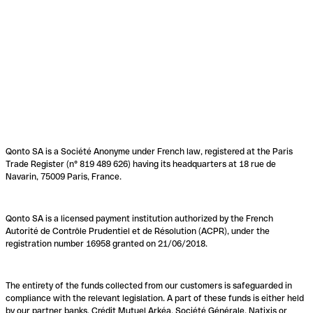
Qonto SA is a Société Anonyme under French law, registered at the Paris
Trade Register (n° 819 489 626) having its headquarters at 18 rue de
Navarin, 75009 Paris, France.
Qonto SA is a licensed payment institution authorized by the French
Autorité de Contrôle Prudentiel et de Résolution (ACPR), under the
registration number 16958 granted on 21/06/2018.
The entirety of the funds collected from our customers is safeguarded in
compliance with the relevant legislation. A part of these funds is either held
by our partner banks, Crédit Mutuel Arkéa, Société Générale, Natixis or