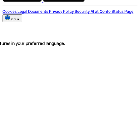
Cookies
Legal Documents
Privacy Policy
Security
AI at Qonto
Status Page
en
tures in your preferred language.