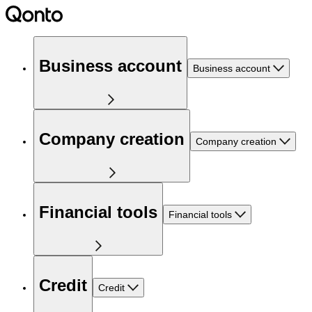
Business account
Business account
Company creation
Company creation
Financial tools
Financial tools
Credit
Credit