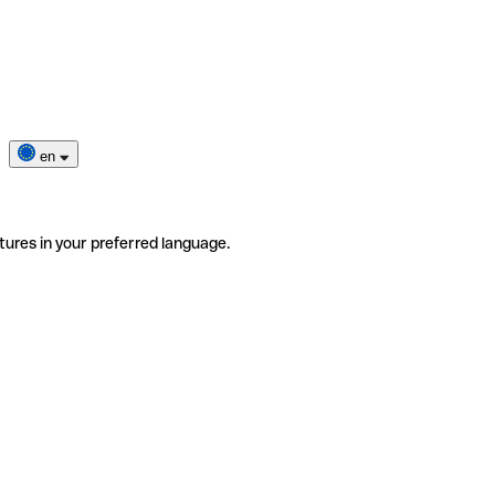
en
tures in your preferred language.