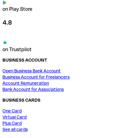
on Play Store
4.8
on Trustpilot
BUSINESS ACCOUNT
Open Business Bank Account
Business Account for Freelancers
Account Remuneration
Bank Account for Associations
BUSINESS CARDS
One Card
Virtual Card
Plus Card
See all cards