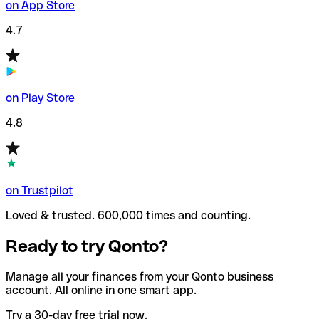
on App Store
4.7
on Play Store
4.8
on Trustpilot
Loved & trusted. 600,000 times and counting.
Ready to try Qonto?
Manage all your finances from your Qonto business
account. All online in one smart app.
Try a 30-day free trial now.