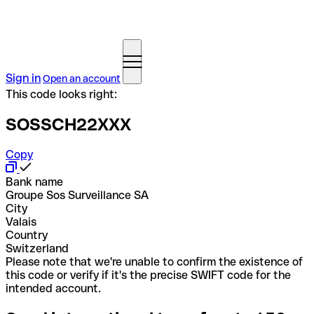
Sign in
Open an account
This code looks right:
SOSSCH22XXX
Copy
Bank name
Groupe Sos Surveillance SA
City
Valais
Country
Switzerland
Please note that we're unable to confirm the existence of
this code or verify if it's the precise SWIFT code for the
intended account.