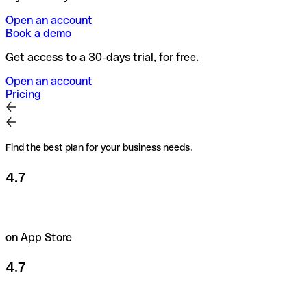
Open an account
Book a demo
Get access to a 30-days trial, for free.
Open an account
Pricing
Find the best plan for your business needs.
4.7
on App Store
4.7