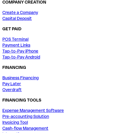
COMPANY CREATION
Create a Company
Capital Deposit
GET PAID
POS Terminal
Payment Links
Tap-to-Pay iPhone
Tap-to-Pay Android
FINANCING
Business Financing
Pay Later
Overdraft
FINANCING TOOLS
Expense Management Software
Pre-accounting Solution
Invoicing Tool
Cash-flow Management