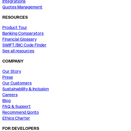
Integrations
Quotes Management
RESOURCES
Product Tour
Banking Comparators
Financial Glossary
SWIFT/BIC Code Finder
See all resources
COMPANY
Our Story
Press
Our Customers
Sustainability & Inclusion
Careers
Blog
FAQ & Support
Recommend Qonto
Ethics Charter
FOR DEVELOPERS