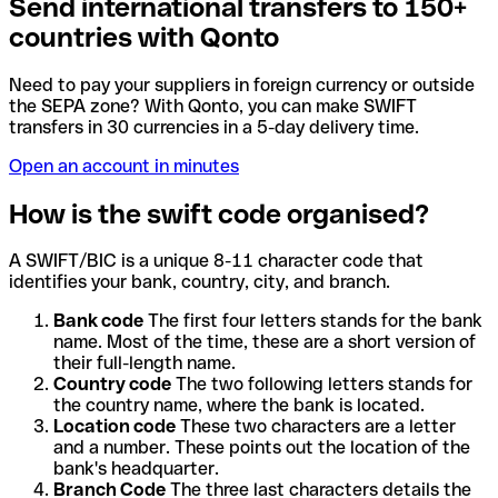
Send international transfers to 150+
countries with Qonto
Need to pay your suppliers in foreign currency or outside
the SEPA zone? With Qonto, you can make SWIFT
transfers in 30 currencies in a 5-day delivery time.
Open an account in minutes
How is the swift code organised?
A SWIFT/BIC is a unique 8-11 character code that
identifies your bank, country, city, and branch.
Bank code
The first four letters stands for the bank
name. Most of the time, these are a short version of
their full-length name.
Country code
The two following letters stands for
the country name, where the bank is located.
Location code
These two characters are a letter
and a number. These points out the location of the
bank's headquarter.
Branch Code
The three last characters details the