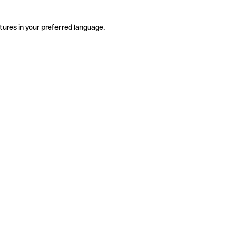
tures in your preferred language.