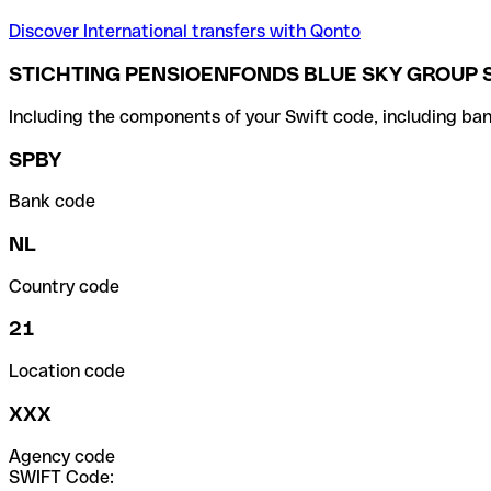
Discover International transfers with Qonto
STICHTING PENSIOENFONDS BLUE SKY GROUP 
Including the components of your Swift code, including ban
SPBY
Bank code
NL
Country code
21
Location code
XXX
Agency code
SWIFT Code: