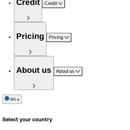
Credit
Credit
Pricing
Pricing
About us
About us
en
Select your country