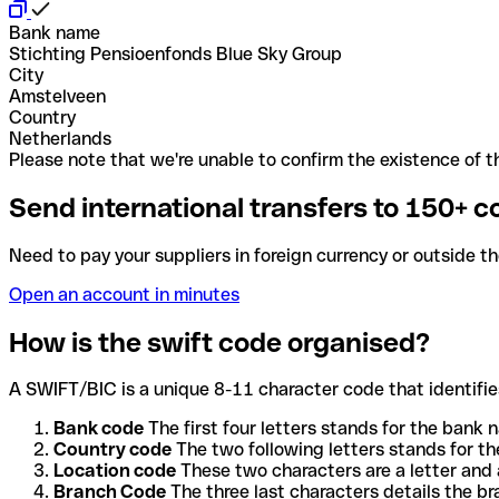
Bank name
Stichting Pensioenfonds Blue Sky Group
City
Amstelveen
Country
Netherlands
Please note that we're unable to confirm the existence of th
Send international transfers to 150+ c
Need to pay your suppliers in foreign currency or outside t
Open an account in minutes
How is the swift code organised?
A SWIFT/BIC is a unique 8-11 character code that identifies
Bank code
The first four letters stands for the bank n
Country code
The two following letters stands for th
Location code
These two characters are a letter and 
Branch Code
The three last characters details the b