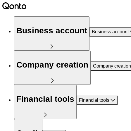
Business account
Business account
Company creation
Company creation
Financial tools
Financial tools