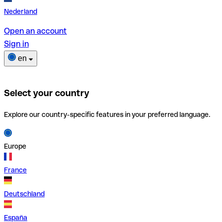
Nederland
Open an account
Sign in
en
Select your country
Explore our country-specific features in your preferred language.
Europe
France
Deutschland
España