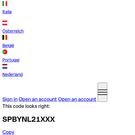
Italia
Österreich
België
Portugal
Nederland
Sign in
Open an account
Open an account
This code looks right:
SPBYNL21XXX
Copy