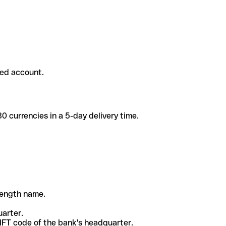
ded account.
 currencies in a 5-day delivery time.
-length name.
uarter.
WIFT code of the bank's headquarter.