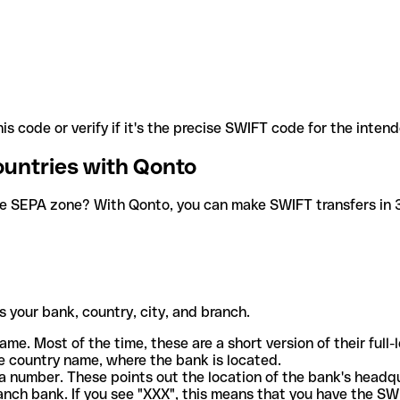
is code or verify if it's the precise SWIFT code for the inten
ountries with Qonto
he SEPA zone? With Qonto, you can make SWIFT transfers in 30
 your bank, country, city, and branch.
ame. Most of the time, these are a short version of their full
e country name, where the bank is located.
a number. These points out the location of the bank's headq
ranch bank. If you see "XXX", this means that you have the S