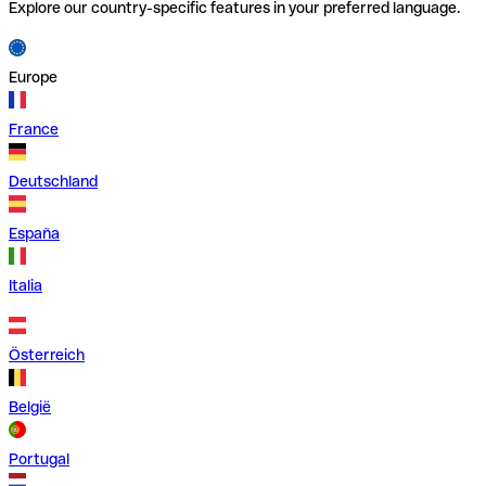
Explore our country-specific features in your preferred language.
Europe
France
Deutschland
España
Italia
Österreich
België
Portugal