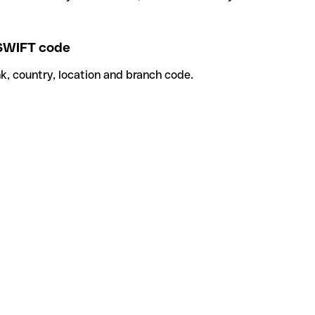
SWIFT code
k, country, location and branch code.