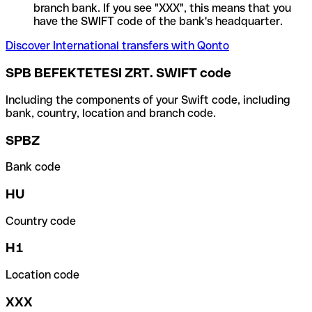
branch bank. If you see "XXX", this means that you
have the SWIFT code of the bank's headquarter.
Discover International transfers with Qonto
SPB BEFEKTETESI ZRT. SWIFT code
Including the components of your Swift code, including
bank, country, location and branch code.
SPBZ
Bank code
HU
Country code
H1
Location code
XXX