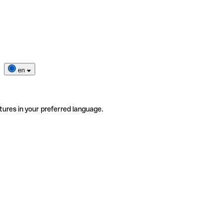
en
tures in your preferred language.