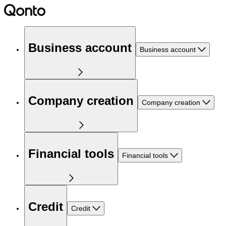
Business account
Business account
Company creation
Company creation
Financial tools
Financial tools
Credit
Credit