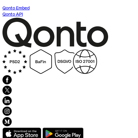
Qonto Embed
Qonto API