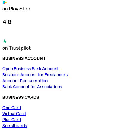
on Play Store
4.8
on Trustpilot
BUSINESS ACCOUNT
Open Business Bank Account
Business Account for Freelancers
Account Remuneration
Bank Account for Associations
BUSINESS CARDS
One Card
Virtual Card
Plus Card
See all cards