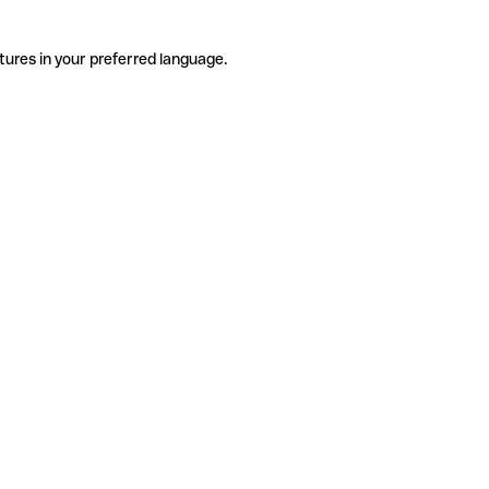
tures in your preferred language.