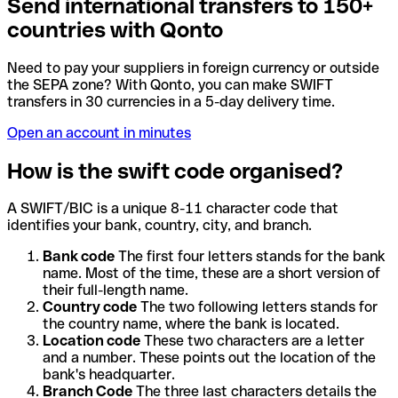
Send international transfers to 150+
countries with Qonto
Need to pay your suppliers in foreign currency or outside
the SEPA zone? With Qonto, you can make SWIFT
transfers in 30 currencies in a 5-day delivery time.
Open an account in minutes
How is the swift code organised?
A SWIFT/BIC is a unique 8-11 character code that
identifies your bank, country, city, and branch.
Bank code
The first four letters stands for the bank
name. Most of the time, these are a short version of
their full-length name.
Country code
The two following letters stands for
the country name, where the bank is located.
Location code
These two characters are a letter
and a number. These points out the location of the
bank's headquarter.
Branch Code
The three last characters details the