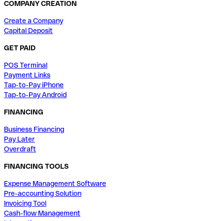
COMPANY CREATION
Create a Company
Capital Deposit
GET PAID
POS Terminal
Payment Links
Tap-to-Pay iPhone
Tap-to-Pay Android
FINANCING
Business Financing
Pay Later
Overdraft
FINANCING TOOLS
Expense Management Software
Pre-accounting Solution
Invoicing Tool
Cash-flow Management