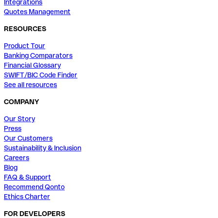
Integrations
Quotes Management
RESOURCES
Product Tour
Banking Comparators
Financial Glossary
SWIFT/BIC Code Finder
See all resources
COMPANY
Our Story
Press
Our Customers
Sustainability & Inclusion
Careers
Blog
FAQ & Support
Recommend Qonto
Ethics Charter
FOR DEVELOPERS