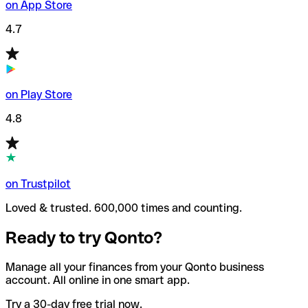
on App Store
4.7
on Play Store
4.8
on Trustpilot
Loved & trusted. 600,000 times and counting.
Ready to try Qonto?
Manage all your finances from your Qonto business
account. All online in one smart app.
Try a 30-day free trial now.