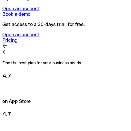
Open an account
Book a demo
Get access to a 30-days trial, for free.
Open an account
Pricing
Find the best plan for your business needs.
4.7
on App Store
4.7