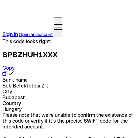
Sign in
Open an account
This code looks right:
SPBZHUH1XXX
Copy
Bank name
Spb Befektetesi Zrt.
City
Budapest
Country
Hungary
Please note that we're unable to confirm the existence of
this code or verify if it's the precise SWIFT code for the
intended account.