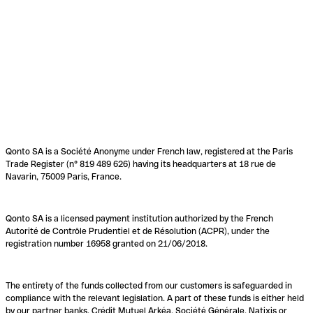
Qonto SA is a Société Anonyme under French law, registered at the Paris
Trade Register (n° 819 489 626) having its headquarters at 18 rue de
Navarin, 75009 Paris, France.
Qonto SA is a licensed payment institution authorized by the French
Autorité de Contrôle Prudentiel et de Résolution (ACPR), under the
registration number 16958 granted on 21/06/2018.
The entirety of the funds collected from our customers is safeguarded in
compliance with the relevant legislation. A part of these funds is either held
by our partner banks, Crédit Mutuel Arkéa, Société Générale, Natixis or