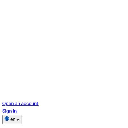
Open an account
Sign in
en