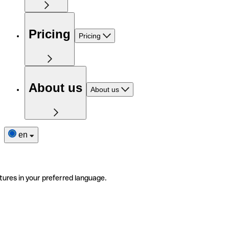
Pricing
Pricing
About us
About us
en
tures in your preferred language.