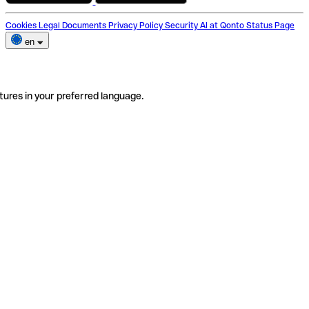
Cookies
Legal Documents
Privacy Policy
Security
AI at Qonto
Status Page
en
tures in your preferred language.