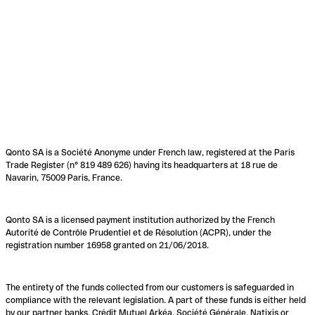
Qonto SA is a Société Anonyme under French law, registered at the Paris
Trade Register (n° 819 489 626) having its headquarters at 18 rue de
Navarin, 75009 Paris, France.
Qonto SA is a licensed payment institution authorized by the French
Autorité de Contrôle Prudentiel et de Résolution (ACPR), under the
registration number 16958 granted on 21/06/2018.
The entirety of the funds collected from our customers is safeguarded in
compliance with the relevant legislation. A part of these funds is either held
by our partner banks, Crédit Mutuel Arkéa, Société Générale, Natixis or