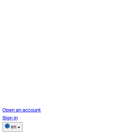
Open an account
Sign in
en