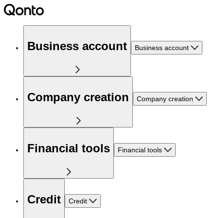
Business account
Business account
Company creation
Company creation
Financial tools
Financial tools
Credit
Credit