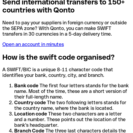
Send international transfers to 150+
countries with Qonto
Need to pay your suppliers in foreign currency or outside
the SEPA zone? With Qonto, you can make SWIFT
transfers in 30 currencies in a 5-day delivery time.
Open an account in minutes
How is the swift code organised?
A SWIFT/BIC is a unique 8-11 character code that
identifies your bank, country, city, and branch.
Bank code
The first four letters stands for the bank
name. Most of the time, these are a short version of
their full-length name.
Country code
The two following letters stands for
the country name, where the bank is located.
Location code
These two characters are a letter
and a number. These points out the location of the
bank's headquarter.
Branch Code
The three last characters details the