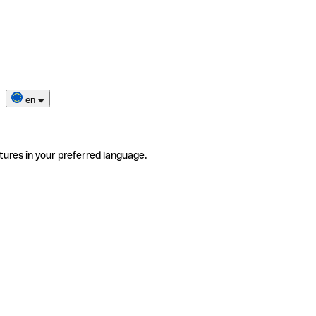
en
tures in your preferred language.