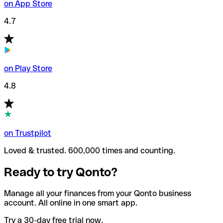
on App Store
4.7
on Play Store
4.8
on Trustpilot
Loved & trusted. 600,000 times and counting.
Ready to try Qonto?
Manage all your finances from your Qonto business
account. All online in one smart app.
Try a 30-day free trial now.