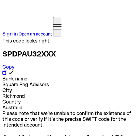
Sign in
Open an account
This code looks right:
SPDPAU32XXX
Copy
Bank name
Square Peg Advisors
City
Richmond
Country
Australia
Please note that we're unable to confirm the existence of
this code or verify if it's the precise SWIFT code for the
intended account.