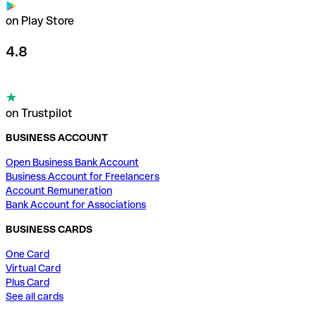
on Play Store
4.8
on Trustpilot
BUSINESS ACCOUNT
Open Business Bank Account
Business Account for Freelancers
Account Remuneration
Bank Account for Associations
BUSINESS CARDS
One Card
Virtual Card
Plus Card
See all cards