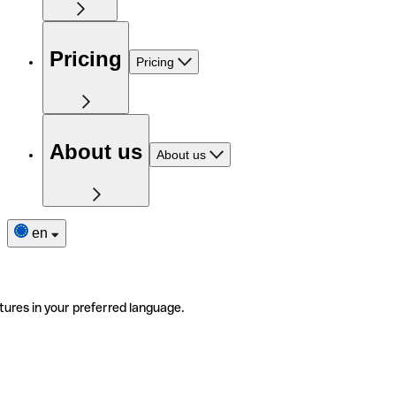
Pricing
Pricing
About us
About us
en
tures in your preferred language.