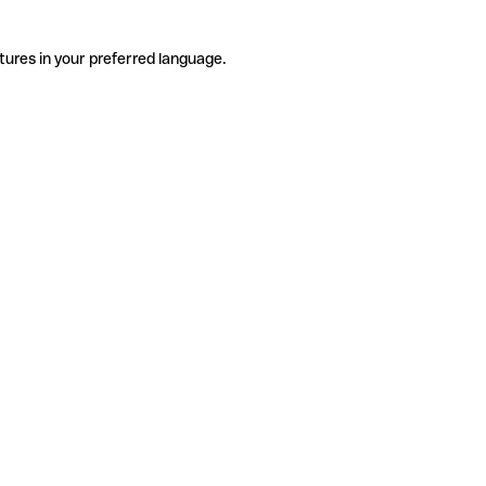
tures in your preferred language.