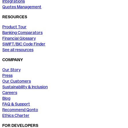
Integrations
Quotes Management
RESOURCES
Product Tour
Banking Comparators
Financial Glossary
SWIFT/BIC Code Finder
See all resources
COMPANY
Our Story
Press
Our Customers
Sustainability & Inclusion
Careers
Blog
FAQ & Support
Recommend Qonto
Ethics Charter
FOR DEVELOPERS