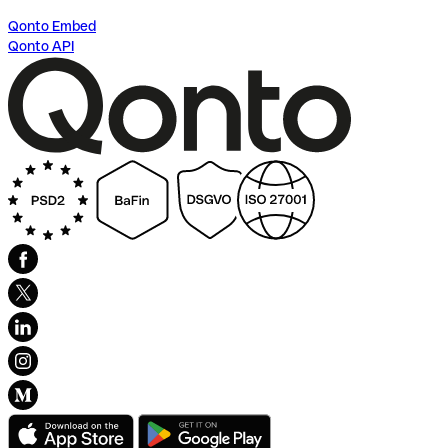
Qonto Embed
Qonto API