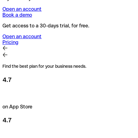
Open an account
Book a demo
Get access to a 30-days trial, for free.
Open an account
Pricing
Find the best plan for your business needs.
4.7
on App Store
4.7