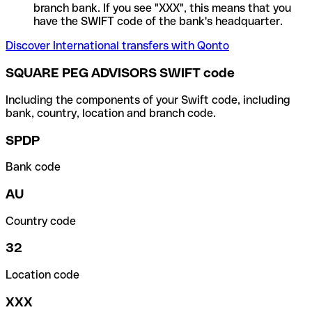
branch bank. If you see "XXX", this means that you
have the SWIFT code of the bank's headquarter.
Discover International transfers with Qonto
SQUARE PEG ADVISORS SWIFT code
Including the components of your Swift code, including
bank, country, location and branch code.
SPDP
Bank code
AU
Country code
32
Location code
XXX