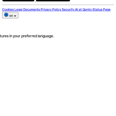
Cookies
Legal Documents
Privacy Policy
Security
AI at Qonto
Status Page
en
tures in your preferred language.