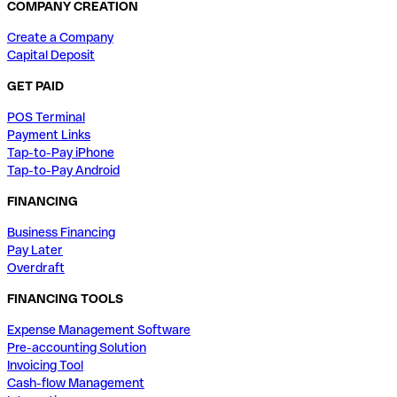
COMPANY CREATION
Create a Company
Capital Deposit
GET PAID
POS Terminal
Payment Links
Tap-to-Pay iPhone
Tap-to-Pay Android
FINANCING
Business Financing
Pay Later
Overdraft
FINANCING TOOLS
Expense Management Software
Pre-accounting Solution
Invoicing Tool
Cash-flow Management