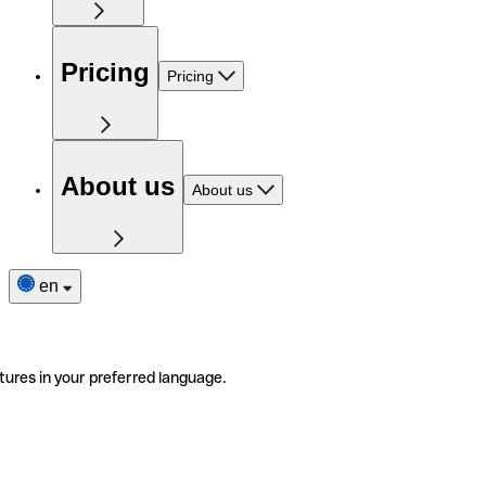
Pricing
Pricing
About us
About us
en
tures in your preferred language.