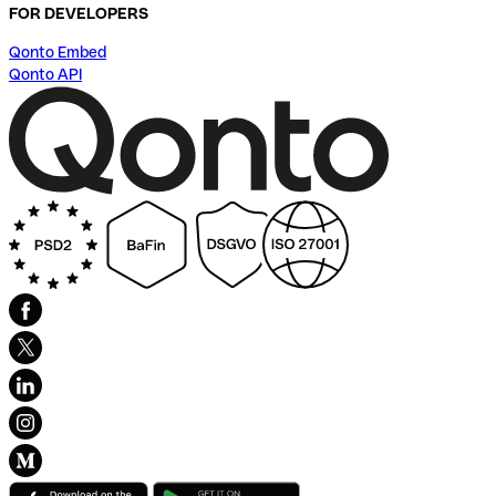
FOR DEVELOPERS
Qonto Embed
Qonto API