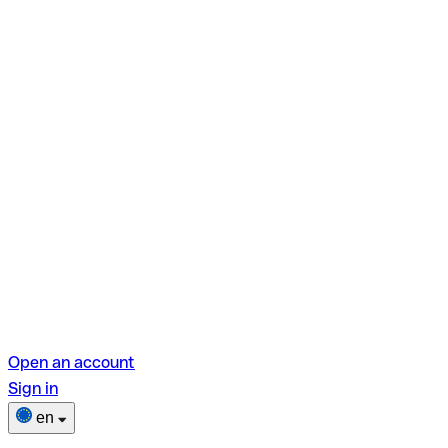
Open an account
Sign in
en