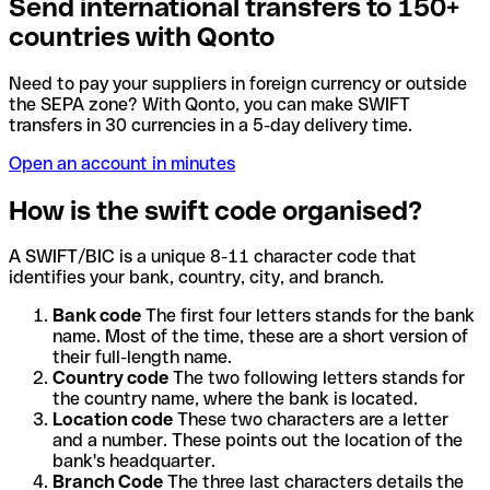
Send international transfers to 150+
countries with Qonto
Need to pay your suppliers in foreign currency or outside
the SEPA zone? With Qonto, you can make SWIFT
transfers in 30 currencies in a 5-day delivery time.
Open an account in minutes
How is the swift code organised?
A SWIFT/BIC is a unique 8-11 character code that
identifies your bank, country, city, and branch.
Bank code
The first four letters stands for the bank
name. Most of the time, these are a short version of
their full-length name.
Country code
The two following letters stands for
the country name, where the bank is located.
Location code
These two characters are a letter
and a number. These points out the location of the
bank's headquarter.
Branch Code
The three last characters details the