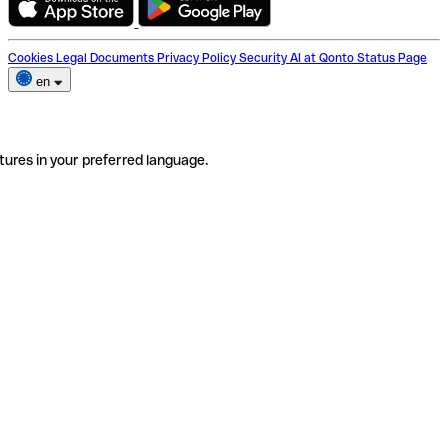
Cookies
Legal Documents
Privacy Policy
Security
AI at Qonto
Status Page
en
tures in your preferred language.