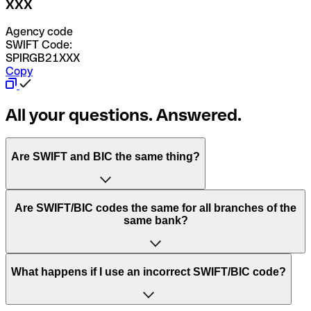
XXX
Agency code
SWIFT Code:
SPIRGB21XXX
Copy
All your questions. Answered.
Are SWIFT and BIC the same thing?
“SWIFT” is an acronym that stands for “Society for
Are SWIFT/BIC codes the same for all branches of the
Worldwide Interbank Financial Telecommunication”.
same bank?
SWIFT is a global network that processes payments
between countries.
This depends on the bank. Some banks use the same
What happens if I use an incorrect SWIFT/BIC code?
“BIC” stands for “Bank Identifier Code” and is a sequence
SWIFT/BIC code for all their branches. Other banks prefer
of letters and numbers that are used to send international
to have a dedicated SWIFT/BIC code for each branch.
transfers.