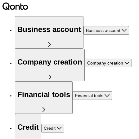
Business account
Business account
Company creation
Company creation
Financial tools
Financial tools
Credit
Credit