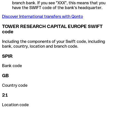
branch bank. If you see "XXX", this means that you
have the SWIFT code of the bank's headquarter.
Discover International transfers with Qonto
TOWER RESEARCH CAPITAL EUROPE SWIFT
code
Including the components of your Swift code, including
bank, country, location and branch code.
SPIR
Bank code
GB
Country code
21
Location code