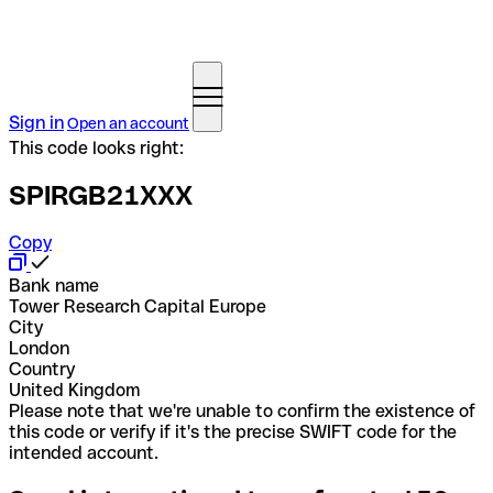
Sign in
Open an account
This code looks right:
SPIRGB21XXX
Copy
Bank name
Tower Research Capital Europe
City
London
Country
United Kingdom
Please note that we're unable to confirm the existence of
this code or verify if it's the precise SWIFT code for the
intended account.