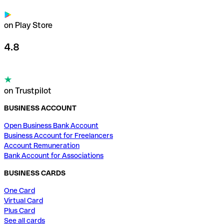
on Play Store
4.8
on Trustpilot
BUSINESS ACCOUNT
Open Business Bank Account
Business Account for Freelancers
Account Remuneration
Bank Account for Associations
BUSINESS CARDS
One Card
Virtual Card
Plus Card
See all cards