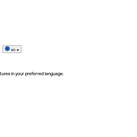
en
tures in your preferred language.