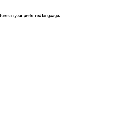
tures in your preferred language.