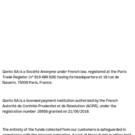
Qonto SA is a Société Anonyme under French law, registered at the Paris
Trade Register (n° 819 489 626) having its headquarters at 18 rue de
Navarin, 75009 Paris, France.
Qonto SA is a licensed payment institution authorized by the French
Autorité de Contrôle Prudentiel et de Résolution (ACPR), under the
registration number 16958 granted on 21/06/2018.
The entirety of the funds collected from our customers is safeguarded in
compliance with the relevant legislation. A part of these funds is either held