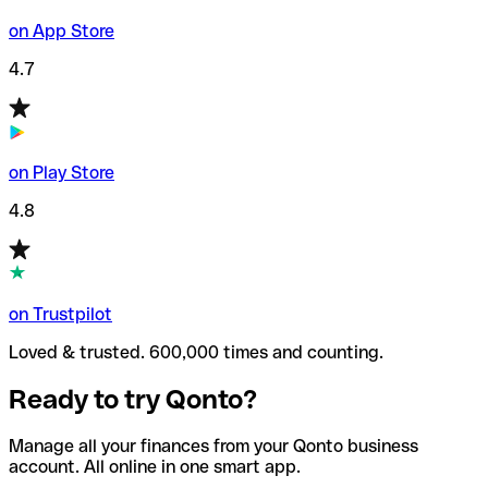
on App Store
4.7
on Play Store
4.8
on Trustpilot
Loved & trusted. 600,000 times and counting.
Ready to try Qonto?
Manage all your finances from your Qonto business
account. All online in one smart app.