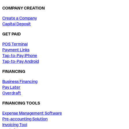
COMPANY CREATION
Create a Company
Capital Deposit
GET PAID
POS Terminal
Payment Links
Tap-to-Pay iPhone
Tap-to-Pay Android
FINANCING
Business Financing
Pay Later
Overdraft
FINANCING TOOLS
Expense Management Software
Pre-accounting Solution
Invoicing Tool