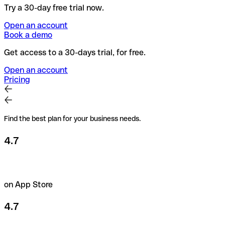
Try a 30-day free trial now.
Open an account
Book a demo
Get access to a 30-days trial, for free.
Open an account
Pricing
Find the best plan for your business needs.
4.7
on App Store
4.7