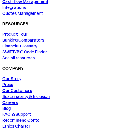
Cash-flow Management
Integrations
Quotes Management
RESOURCES
Product Tour
Banking Comparators
Financial Glossary
SWIFT/BIC Code Finder
See all resources
COMPANY
Our Story
Press
Our Customers
Sustainability & Inclusion
Careers
Blog
FAQ & Support
Recommend Qonto
Ethics Charter