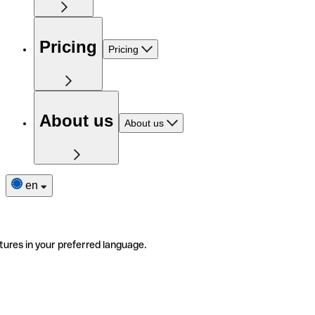
Pricing
Pricing
About us
About us
en
tures in your preferred language.