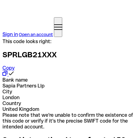
Sign in
Open an account
This code looks right:
SPRLGB21XXX
Copy
Bank name
Sapia Partners Llp
City
London
Country
United Kingdom
Please note that we're unable to confirm the existence of
this code or verify if it's the precise SWIFT code for the
intended account.