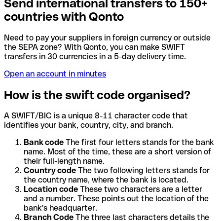
Send international transfers to 150+
countries with Qonto
Need to pay your suppliers in foreign currency or outside
the SEPA zone? With Qonto, you can make SWIFT
transfers in 30 currencies in a 5-day delivery time.
Open an account in minutes
How is the swift code organised?
A SWIFT/BIC is a unique 8-11 character code that
identifies your bank, country, city, and branch.
Bank code
The first four letters stands for the bank
name. Most of the time, these are a short version of
their full-length name.
Country code
The two following letters stands for
the country name, where the bank is located.
Location code
These two characters are a letter
and a number. These points out the location of the
bank's headquarter.
Branch Code
The three last characters details the