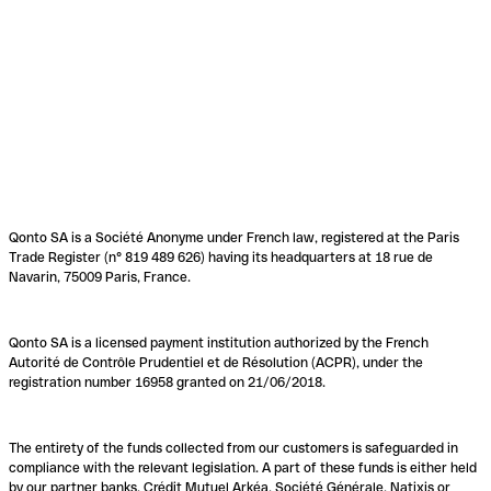
Qonto SA is a Société Anonyme under French law, registered at the Paris
Trade Register (n° 819 489 626) having its headquarters at 18 rue de
Navarin, 75009 Paris, France.
Qonto SA is a licensed payment institution authorized by the French
Autorité de Contrôle Prudentiel et de Résolution (ACPR), under the
registration number 16958 granted on 21/06/2018.
The entirety of the funds collected from our customers is safeguarded in
compliance with the relevant legislation. A part of these funds is either held
by our partner banks, Crédit Mutuel Arkéa, Société Générale, Natixis or