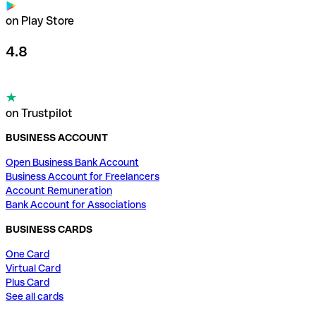
on Play Store
4.8
on Trustpilot
BUSINESS ACCOUNT
Open Business Bank Account
Business Account for Freelancers
Account Remuneration
Bank Account for Associations
BUSINESS CARDS
One Card
Virtual Card
Plus Card
See all cards