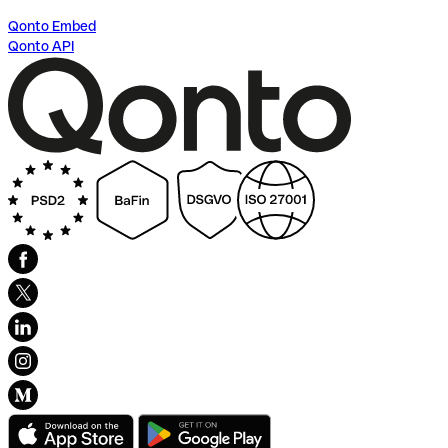
Qonto Embed
Qonto API