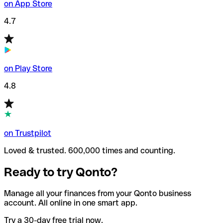
on App Store
4.7
on Play Store
4.8
on Trustpilot
Loved & trusted. 600,000 times and counting.
Ready to try Qonto?
Manage all your finances from your Qonto business
account. All online in one smart app.
Try a 30-day free trial now.