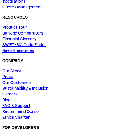
Integrations
Quotes Management
RESOURCES
Product Tour
Banking Comparators
Financial Glossary
SWIFT/BIC Code Finder
See all resources
COMPANY
Our Story
Press
Our Customers
Sustainability & Inclusion
Careers
Blog
FAQ & Support
Recommend Qonto
Ethics Charter
FOR DEVELOPERS