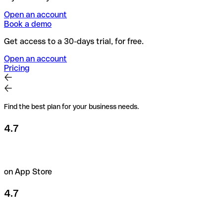
Open an account
Book a demo
Get access to a 30-days trial, for free.
Open an account
Pricing
Find the best plan for your business needs.
4.7
on App Store
4.7