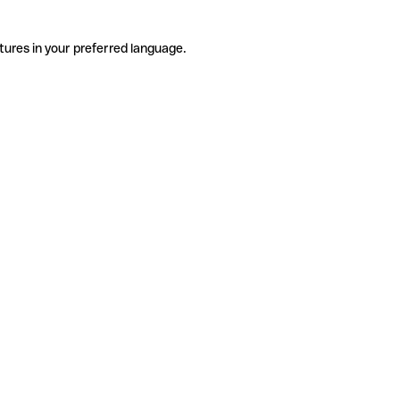
tures in your preferred language.