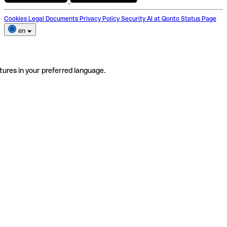
Cookies
Legal Documents
Privacy Policy
Security
AI at Qonto
Status Page
en
tures in your preferred language.