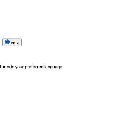
en
tures in your preferred language.