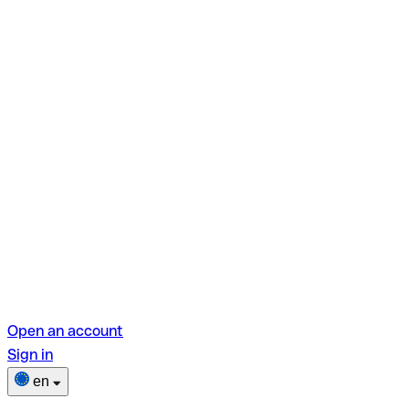
Open an account
Sign in
en