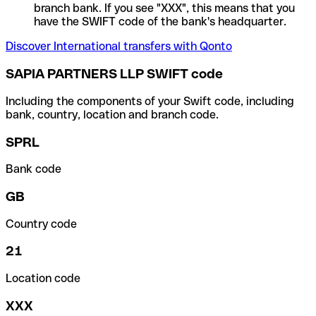
branch bank. If you see "XXX", this means that you
have the SWIFT code of the bank's headquarter.
Discover International transfers with Qonto
SAPIA PARTNERS LLP SWIFT code
Including the components of your Swift code, including
bank, country, location and branch code.
SPRL
Bank code
GB
Country code
21
Location code
XXX