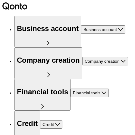
Business account
Business account
Company creation
Company creation
Financial tools
Financial tools
Credit
Credit