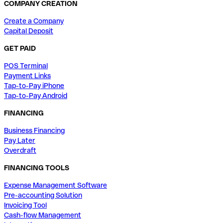
COMPANY CREATION
Create a Company
Capital Deposit
GET PAID
POS Terminal
Payment Links
Tap-to-Pay iPhone
Tap-to-Pay Android
FINANCING
Business Financing
Pay Later
Overdraft
FINANCING TOOLS
Expense Management Software
Pre-accounting Solution
Invoicing Tool
Cash-flow Management