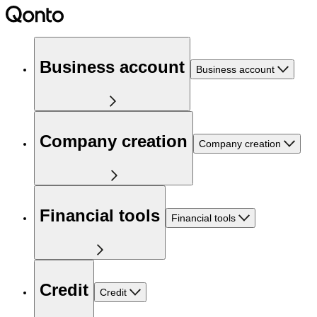
Business account
Business account
Company creation
Company creation
Financial tools
Financial tools
Credit
Credit