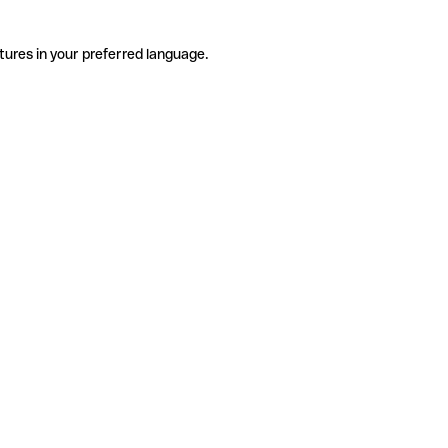
tures in your preferred language.