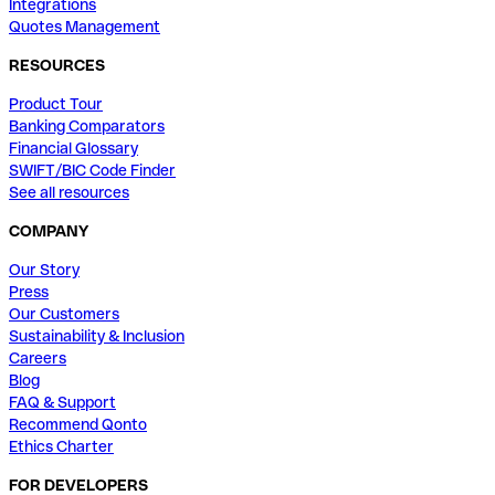
Integrations
Quotes Management
RESOURCES
Product Tour
Banking Comparators
Financial Glossary
SWIFT/BIC Code Finder
See all resources
COMPANY
Our Story
Press
Our Customers
Sustainability & Inclusion
Careers
Blog
FAQ & Support
Recommend Qonto
Ethics Charter
FOR DEVELOPERS