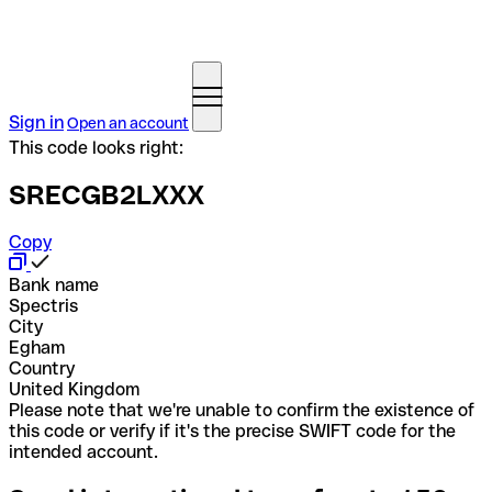
Sign in
Open an account
This code looks right:
SRECGB2LXXX
Copy
Bank name
Spectris
City
Egham
Country
United Kingdom
Please note that we're unable to confirm the existence of
this code or verify if it's the precise SWIFT code for the
intended account.