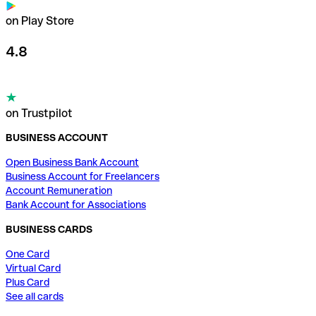
on Play Store
4.8
on Trustpilot
BUSINESS ACCOUNT
Open Business Bank Account
Business Account for Freelancers
Account Remuneration
Bank Account for Associations
BUSINESS CARDS
One Card
Virtual Card
Plus Card
See all cards