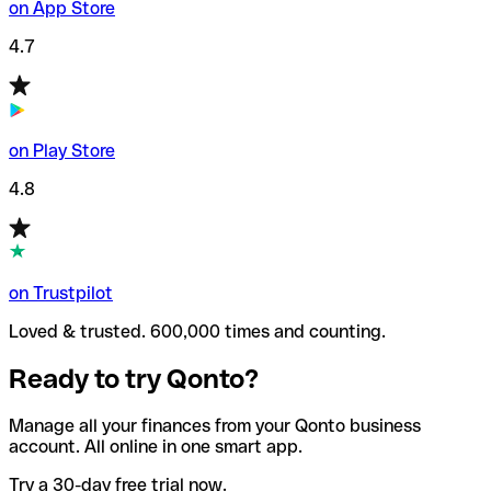
on App Store
4.7
on Play Store
4.8
on Trustpilot
Loved & trusted. 600,000 times and counting.
Ready to try Qonto?
Manage all your finances from your Qonto business
account. All online in one smart app.
Try a 30-day free trial now.