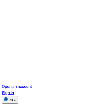
Open an account
Sign in
en