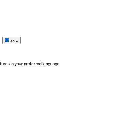
en
tures in your preferred language.