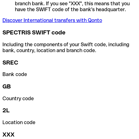
branch bank. If you see "XXX", this means that you
have the SWIFT code of the bank's headquarter.
Discover International transfers with Qonto
SPECTRIS SWIFT code
Including the components of your Swift code, including
bank, country, location and branch code.
SREC
Bank code
GB
Country code
2L
Location code
XXX