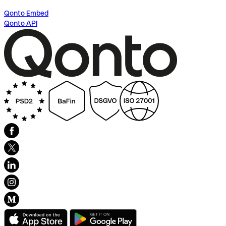
Qonto Embed
Qonto API