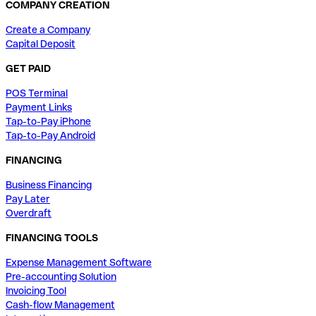
COMPANY CREATION
Create a Company
Capital Deposit
GET PAID
POS Terminal
Payment Links
Tap-to-Pay iPhone
Tap-to-Pay Android
FINANCING
Business Financing
Pay Later
Overdraft
FINANCING TOOLS
Expense Management Software
Pre-accounting Solution
Invoicing Tool
Cash-flow Management