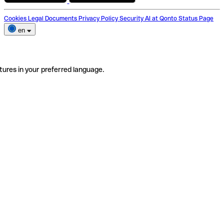
Cookies
Legal Documents
Privacy Policy
Security
AI at Qonto
Status Page
en
tures in your preferred language.