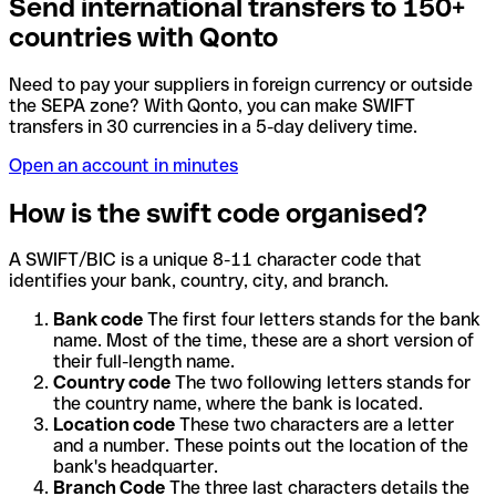
Send international transfers to 150+
countries with Qonto
Need to pay your suppliers in foreign currency or outside
the SEPA zone? With Qonto, you can make SWIFT
transfers in 30 currencies in a 5-day delivery time.
Open an account in minutes
How is the swift code organised?
A SWIFT/BIC is a unique 8-11 character code that
identifies your bank, country, city, and branch.
Bank code
The first four letters stands for the bank
name. Most of the time, these are a short version of
their full-length name.
Country code
The two following letters stands for
the country name, where the bank is located.
Location code
These two characters are a letter
and a number. These points out the location of the
bank's headquarter.
Branch Code
The three last characters details the