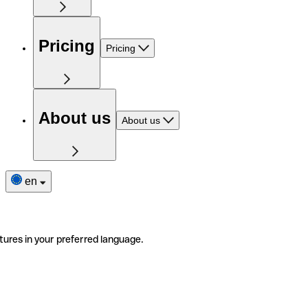
Pricing
Pricing
About us
About us
en
tures in your preferred language.