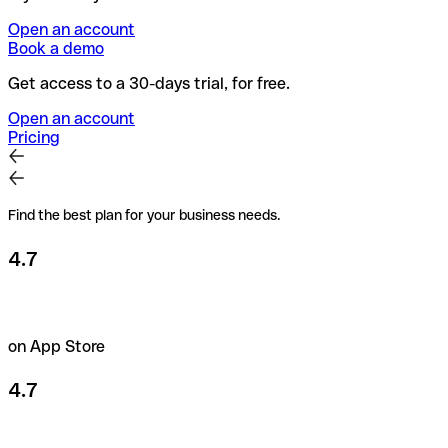
Open an account
Book a demo
Get access to a 30-days trial, for free.
Open an account
Pricing
Find the best plan for your business needs.
4.7
on App Store
4.7