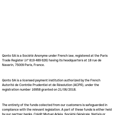
Qonto SA is a Société Anonyme under French law, registered at the Paris
Trade Register (n° 819 489 626) having its headquarters at 18 rue de
Navarin, 75009 Paris, France.
Qonto SA is a licensed payment institution authorized by the French
Autorité de Contrôle Prudentiel et de Résolution (ACPR), under the
registration number 16958 granted on 21/06/2018.
The entirety of the funds collected from our customers is safeguarded in
compliance with the relevant legislation. A part of these funds is either held
by our partner banks, Crédit Mutuel Arkéa, Société Générale, Natixis or