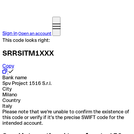
Sign in
Open an account
This code looks right:
SRRSITM1XXX
Copy
Bank name
Spv Project 1516 S.r.l.
City
Milano
Country
Italy
Please note that we're unable to confirm the existence of
this code or verify if it's the precise SWIFT code for the
intended account.