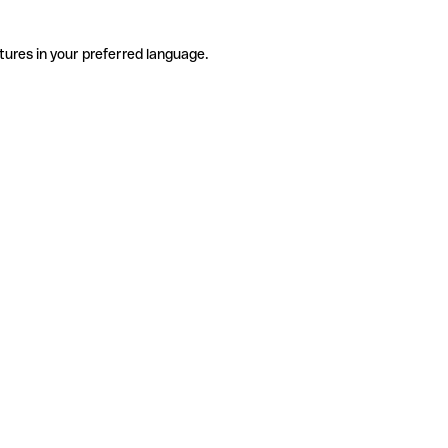
tures in your preferred language.