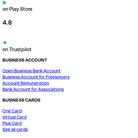
on Play Store
4.8
on Trustpilot
BUSINESS ACCOUNT
Open Business Bank Account
Business Account for Freelancers
Account Remuneration
Bank Account for Associations
BUSINESS CARDS
One Card
Virtual Card
Plus Card
See all cards