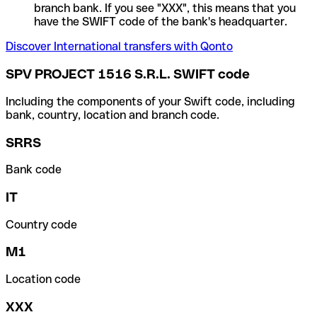
branch bank. If you see "XXX", this means that you
have the SWIFT code of the bank's headquarter.
Discover International transfers with Qonto
SPV PROJECT 1516 S.R.L. SWIFT code
Including the components of your Swift code, including
bank, country, location and branch code.
SRRS
Bank code
IT
Country code
M1
Location code
XXX