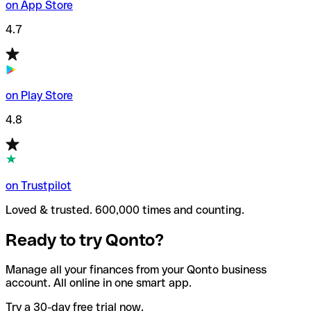
on App Store
4.7
on Play Store
4.8
on Trustpilot
Loved & trusted. 600,000 times and counting.
Ready to try Qonto?
Manage all your finances from your Qonto business
account. All online in one smart app.
Try a 30-day free trial now.