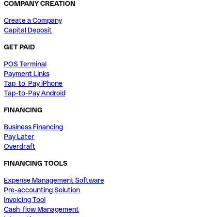
COMPANY CREATION
Create a Company
Capital Deposit
GET PAID
POS Terminal
Payment Links
Tap-to-Pay iPhone
Tap-to-Pay Android
FINANCING
Business Financing
Pay Later
Overdraft
FINANCING TOOLS
Expense Management Software
Pre-accounting Solution
Invoicing Tool
Cash-flow Management