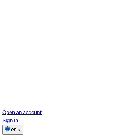
Open an account
Sign in
en