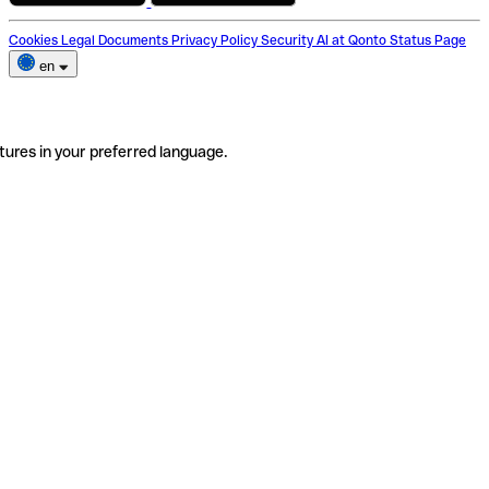
Cookies
Legal Documents
Privacy Policy
Security
AI at Qonto
Status Page
en
tures in your preferred language.