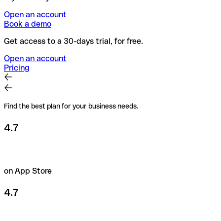
Open an account
Book a demo
Get access to a 30-days trial, for free.
Open an account
Pricing
Find the best plan for your business needs.
4.7
on App Store
4.7