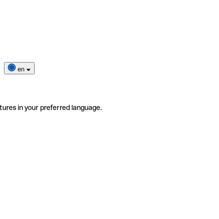
en
tures in your preferred language.