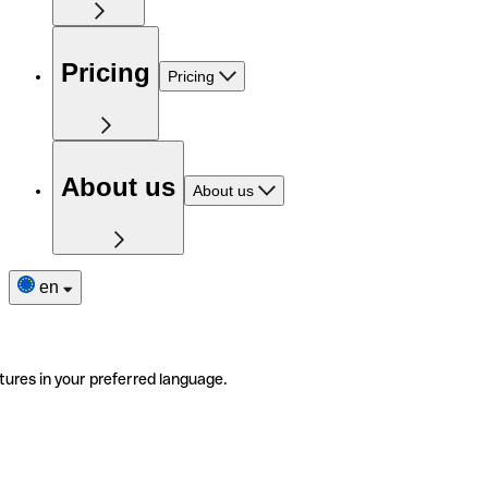
Pricing
Pricing
About us
About us
en
tures in your preferred language.