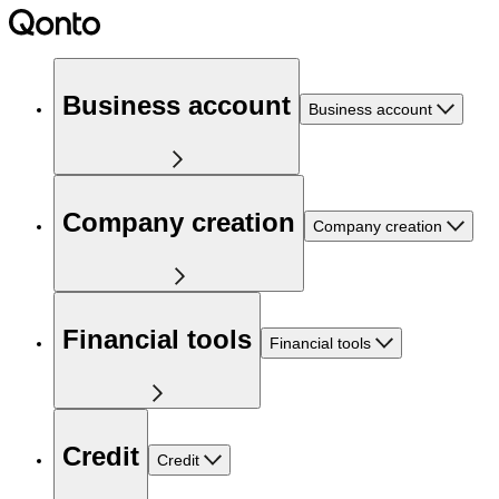
Business account
Business account
Company creation
Company creation
Financial tools
Financial tools
Credit
Credit