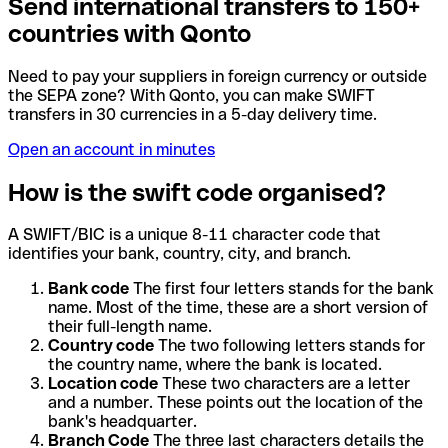
Send international transfers to 150+
countries with Qonto
Need to pay your suppliers in foreign currency or outside
the SEPA zone? With Qonto, you can make SWIFT
transfers in 30 currencies in a 5-day delivery time.
Open an account in minutes
How is the swift code organised?
A SWIFT/BIC is a unique 8-11 character code that
identifies your bank, country, city, and branch.
Bank code
The first four letters stands for the bank
name. Most of the time, these are a short version of
their full-length name.
Country code
The two following letters stands for
the country name, where the bank is located.
Location code
These two characters are a letter
and a number. These points out the location of the
bank's headquarter.
Branch Code
The three last characters details the