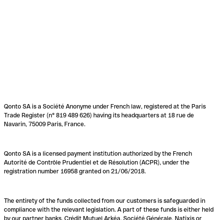
Qonto SA is a Société Anonyme under French law, registered at the Paris
Trade Register (n° 819 489 626) having its headquarters at 18 rue de
Navarin, 75009 Paris, France.
Qonto SA is a licensed payment institution authorized by the French
Autorité de Contrôle Prudentiel et de Résolution (ACPR), under the
registration number 16958 granted on 21/06/2018.
The entirety of the funds collected from our customers is safeguarded in
compliance with the relevant legislation. A part of these funds is either held
by our partner banks, Crédit Mutuel Arkéa, Société Générale, Natixis or