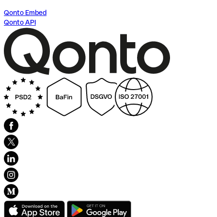
Qonto Embed
Qonto API