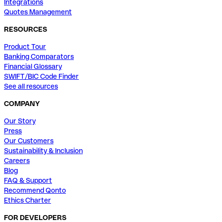
Integrations
Quotes Management
RESOURCES
Product Tour
Banking Comparators
Financial Glossary
SWIFT/BIC Code Finder
See all resources
COMPANY
Our Story
Press
Our Customers
Sustainability & Inclusion
Careers
Blog
FAQ & Support
Recommend Qonto
Ethics Charter
FOR DEVELOPERS