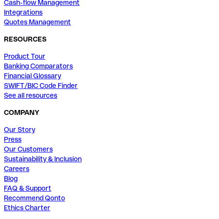
Cash-flow Management
Integrations
Quotes Management
RESOURCES
Product Tour
Banking Comparators
Financial Glossary
SWIFT/BIC Code Finder
See all resources
COMPANY
Our Story
Press
Our Customers
Sustainability & Inclusion
Careers
Blog
FAQ & Support
Recommend Qonto
Ethics Charter