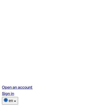
Open an account
Sign in
en