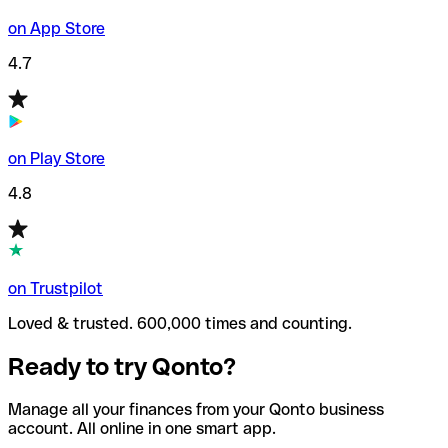
on App Store
4.7
on Play Store
4.8
on Trustpilot
Loved & trusted. 600,000 times and counting.
Ready to try Qonto?
Manage all your finances from your Qonto business
account. All online in one smart app.