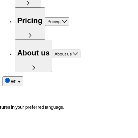
Pricing
Pricing
About us
About us
en
tures in your preferred language.