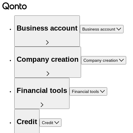
Business account
Business account
Company creation
Company creation
Financial tools
Financial tools
Credit
Credit