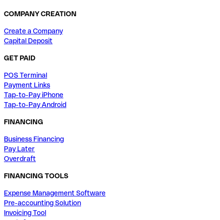
COMPANY CREATION
Create a Company
Capital Deposit
GET PAID
POS Terminal
Payment Links
Tap-to-Pay iPhone
Tap-to-Pay Android
FINANCING
Business Financing
Pay Later
Overdraft
FINANCING TOOLS
Expense Management Software
Pre-accounting Solution
Invoicing Tool