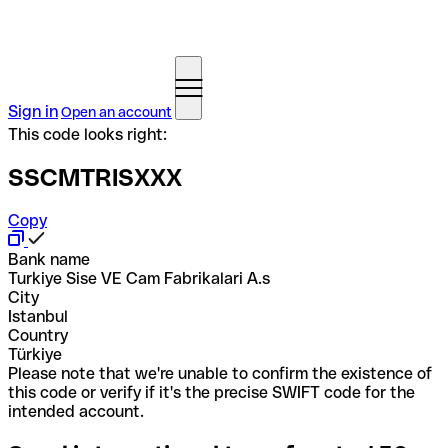
Sign in
Open an account
This code looks right:
SSCMTRISXXX
Copy
Bank name
Turkiye Sise VE Cam Fabrikalari A.s
City
Istanbul
Country
Türkiye
Please note that we're unable to confirm the existence of
this code or verify if it's the precise SWIFT code for the
intended account.