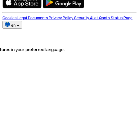
Cookies
Legal Documents
Privacy Policy
Security
AI at Qonto
Status Page
en
tures in your preferred language.