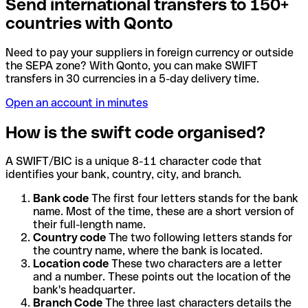
Send international transfers to 150+
countries with Qonto
Need to pay your suppliers in foreign currency or outside
the SEPA zone? With Qonto, you can make SWIFT
transfers in 30 currencies in a 5-day delivery time.
Open an account in minutes
How is the swift code organised?
A SWIFT/BIC is a unique 8-11 character code that
identifies your bank, country, city, and branch.
Bank code
The first four letters stands for the bank
name. Most of the time, these are a short version of
their full-length name.
Country code
The two following letters stands for
the country name, where the bank is located.
Location code
These two characters are a letter
and a number. These points out the location of the
bank's headquarter.
Branch Code
The three last characters details the