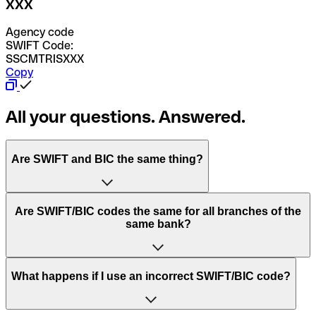
XXX
Agency code
SWIFT Code:
SSCMTRISXXX
Copy
All your questions. Answered.
Are SWIFT and BIC the same thing?
“SWIFT” is an acronym that stands for “Society for
Are SWIFT/BIC codes the same for all branches of the
Worldwide Interbank Financial Telecommunication”.
same bank?
SWIFT is a global network that processes payments
between countries.
This depends on the bank. Some banks use the same
What happens if I use an incorrect SWIFT/BIC code?
“BIC” stands for “Bank Identifier Code” and is a sequence
SWIFT/BIC code for all their branches. Other banks prefer
of letters and numbers that are used to send international
to have a dedicated SWIFT/BIC code for each branch.
transfers.