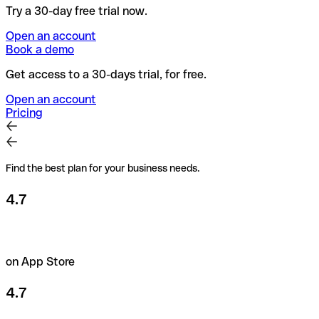
Try a 30-day free trial now.
Open an account
Book a demo
Get access to a 30-days trial, for free.
Open an account
Pricing
Find the best plan for your business needs.
4.7
on App Store
4.7