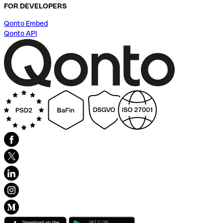
FOR DEVELOPERS
Qonto Embed
Qonto API