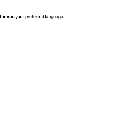
tures in your preferred language.