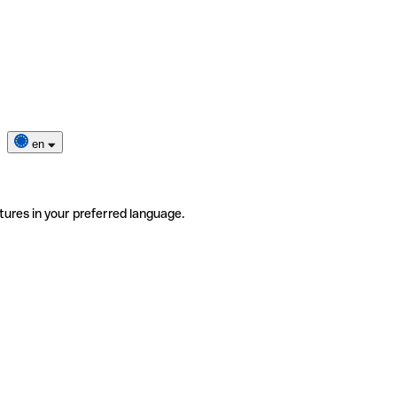
en
tures in your preferred language.