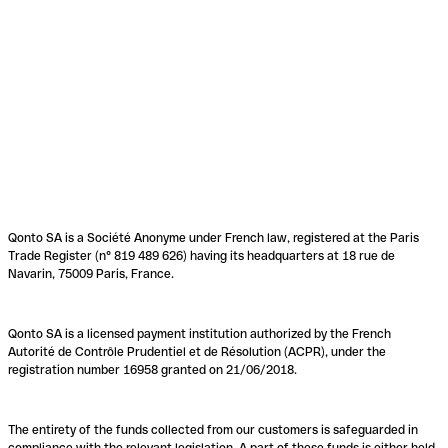
Qonto SA is a Société Anonyme under French law, registered at the Paris
Trade Register (n° 819 489 626) having its headquarters at 18 rue de
Navarin, 75009 Paris, France.
Qonto SA is a licensed payment institution authorized by the French
Autorité de Contrôle Prudentiel et de Résolution (ACPR), under the
registration number 16958 granted on 21/06/2018.
The entirety of the funds collected from our customers is safeguarded in
compliance with the relevant legislation. A part of these funds is either held