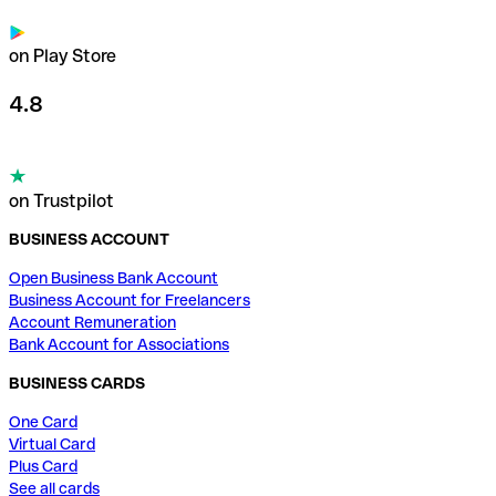
on Play Store
4.8
on Trustpilot
BUSINESS ACCOUNT
Open Business Bank Account
Business Account for Freelancers
Account Remuneration
Bank Account for Associations
BUSINESS CARDS
One Card
Virtual Card
Plus Card
See all cards