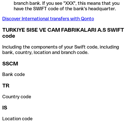
branch bank. If you see "XXX", this means that you
have the SWIFT code of the bank's headquarter.
Discover International transfers with Qonto
TURKIYE SISE VE CAM FABRIKALARI A.S SWIFT
code
Including the components of your Swift code, including
bank, country, location and branch code.
SSCM
Bank code
TR
Country code
IS
Location code