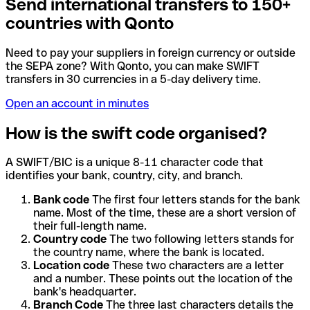
Send international transfers to 150+
countries with Qonto
Need to pay your suppliers in foreign currency or outside
the SEPA zone? With Qonto, you can make SWIFT
transfers in 30 currencies in a 5-day delivery time.
Open an account in minutes
How is the swift code organised?
A SWIFT/BIC is a unique 8-11 character code that
identifies your bank, country, city, and branch.
Bank code
The first four letters stands for the bank
name. Most of the time, these are a short version of
their full-length name.
Country code
The two following letters stands for
the country name, where the bank is located.
Location code
These two characters are a letter
and a number. These points out the location of the
bank's headquarter.
Branch Code
The three last characters details the