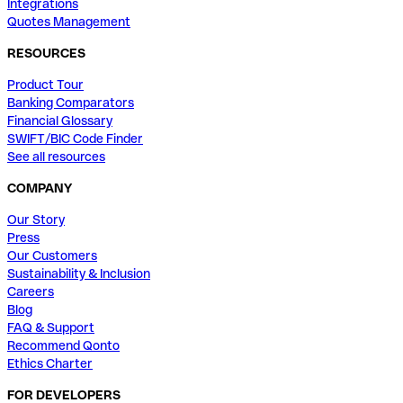
Integrations
Quotes Management
RESOURCES
Product Tour
Banking Comparators
Financial Glossary
SWIFT/BIC Code Finder
See all resources
COMPANY
Our Story
Press
Our Customers
Sustainability & Inclusion
Careers
Blog
FAQ & Support
Recommend Qonto
Ethics Charter
FOR DEVELOPERS