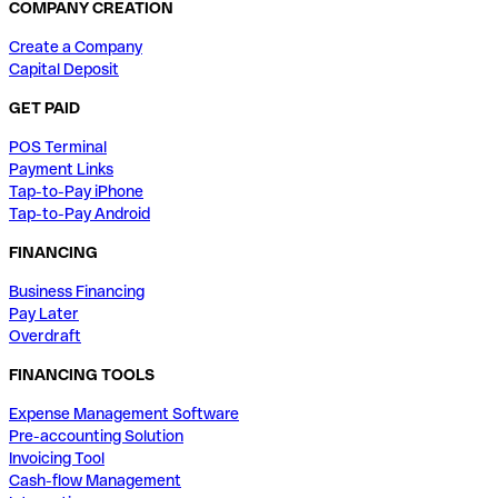
COMPANY CREATION
Create a Company
Capital Deposit
GET PAID
POS Terminal
Payment Links
Tap-to-Pay iPhone
Tap-to-Pay Android
FINANCING
Business Financing
Pay Later
Overdraft
FINANCING TOOLS
Expense Management Software
Pre-accounting Solution
Invoicing Tool
Cash-flow Management