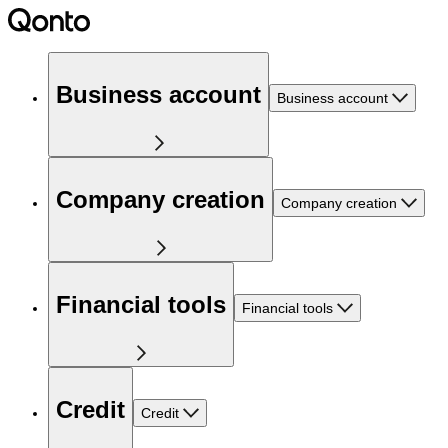
Business account
Business account
Company creation
Company creation
Financial tools
Financial tools
Credit
Credit