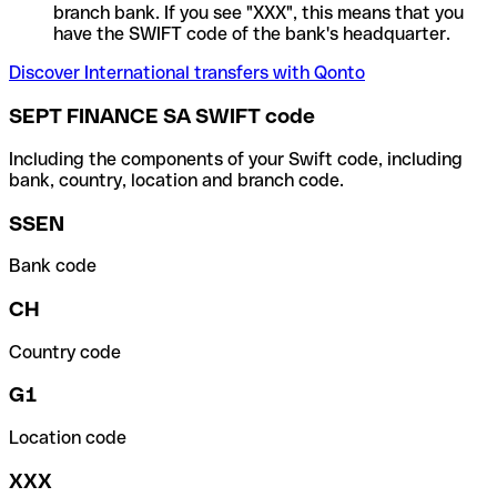
branch bank. If you see "XXX", this means that you
have the SWIFT code of the bank's headquarter.
Discover International transfers with Qonto
SEPT FINANCE SA SWIFT code
Including the components of your Swift code, including
bank, country, location and branch code.
SSEN
Bank code
CH
Country code
G1
Location code
XXX