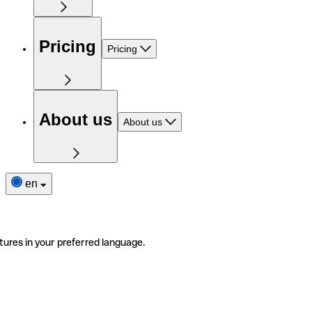
Pricing
Pricing
About us
About us
en
tures in your preferred language.