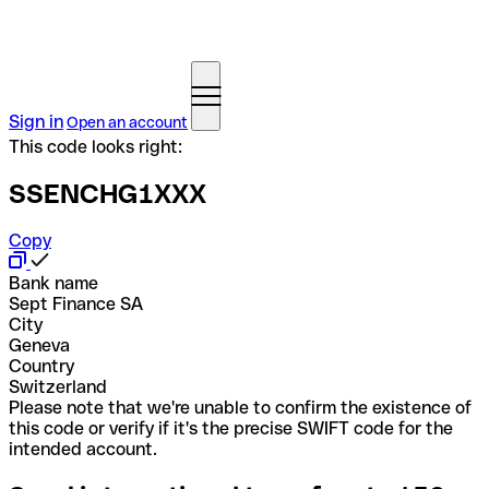
Sign in
Open an account
This code looks right:
SSENCHG1XXX
Copy
Bank name
Sept Finance SA
City
Geneva
Country
Switzerland
Please note that we're unable to confirm the existence of
this code or verify if it's the precise SWIFT code for the
intended account.