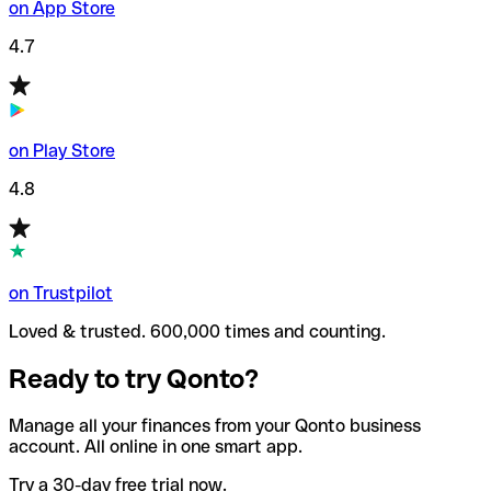
on App Store
4.7
on Play Store
4.8
on Trustpilot
Loved & trusted. 600,000 times and counting.
Ready to try Qonto?
Manage all your finances from your Qonto business
account. All online in one smart app.
Try a 30-day free trial now.