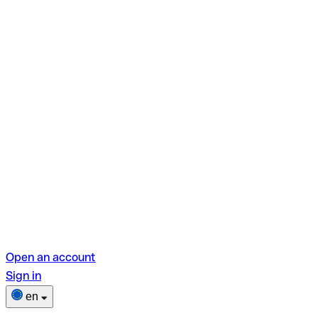
Open an account
Sign in
en