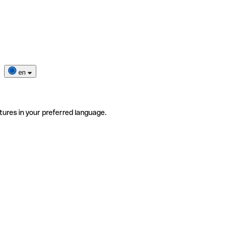
en
tures in your preferred language.