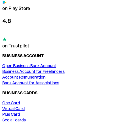
on Play Store
4.8
on Trustpilot
BUSINESS ACCOUNT
Open Business Bank Account
Business Account for Freelancers
Account Remuneration
Bank Account for Associations
BUSINESS CARDS
One Card
Virtual Card
Plus Card
See all cards