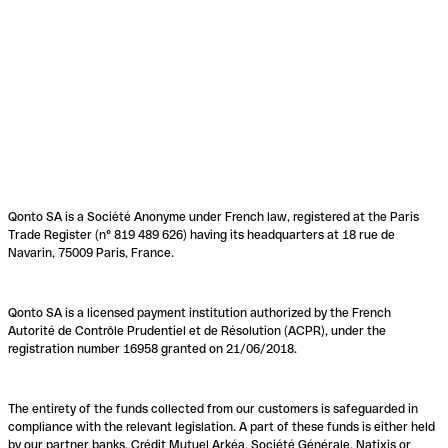
Qonto SA is a Société Anonyme under French law, registered at the Paris
Trade Register (n° 819 489 626) having its headquarters at 18 rue de
Navarin, 75009 Paris, France.
Qonto SA is a licensed payment institution authorized by the French
Autorité de Contrôle Prudentiel et de Résolution (ACPR), under the
registration number 16958 granted on 21/06/2018.
The entirety of the funds collected from our customers is safeguarded in
compliance with the relevant legislation. A part of these funds is either held
by our partner banks, Crédit Mutuel Arkéa, Société Générale, Natixis or