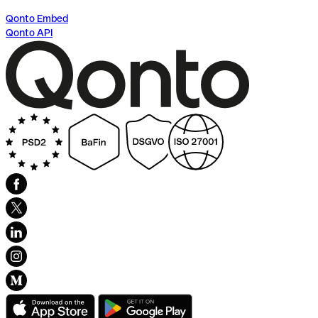
Qonto Embed
Qonto API