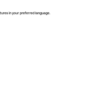
tures in your preferred language.