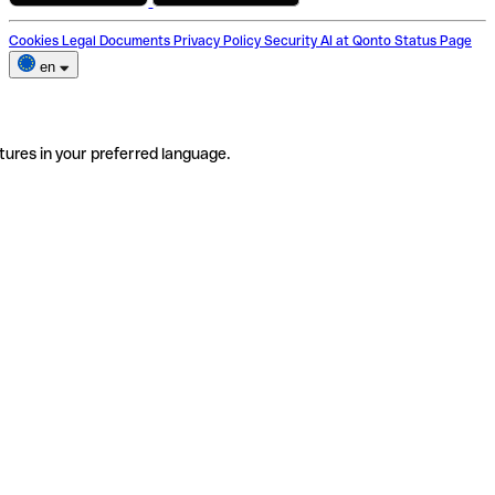
Cookies
Legal Documents
Privacy Policy
Security
AI at Qonto
Status Page
en
tures in your preferred language.