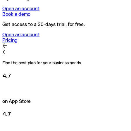
Open an account
Book a demo
Get access to a 30-days trial, for free.
Open an account
Pricing
Find the best plan for your business needs.
4.7
on App Store
4.7