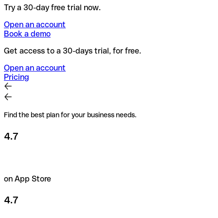
Try a 30-day free trial now.
Open an account
Book a demo
Get access to a 30-days trial, for free.
Open an account
Pricing
Find the best plan for your business needs.
4.7
on App Store
4.7