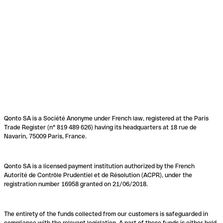
Qonto SA is a Société Anonyme under French law, registered at the Paris
Trade Register (n° 819 489 626) having its headquarters at 18 rue de
Navarin, 75009 Paris, France.
Qonto SA is a licensed payment institution authorized by the French
Autorité de Contrôle Prudentiel et de Résolution (ACPR), under the
registration number 16958 granted on 21/06/2018.
The entirety of the funds collected from our customers is safeguarded in
compliance with the relevant legislation. A part of these funds is either held