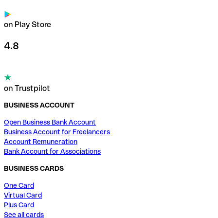
on Play Store
4.8
on Trustpilot
BUSINESS ACCOUNT
Open Business Bank Account
Business Account for Freelancers
Account Remuneration
Bank Account for Associations
BUSINESS CARDS
One Card
Virtual Card
Plus Card
See all cards