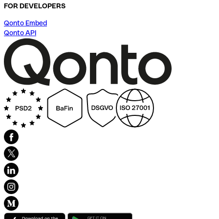
FOR DEVELOPERS
Qonto Embed
Qonto API