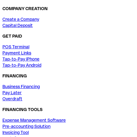
COMPANY CREATION
Create a Company
Capital Deposit
GET PAID
POS Terminal
Payment Links
Tap-to-Pay iPhone
Tap-to-Pay Android
FINANCING
Business Financing
Pay Later
Overdraft
FINANCING TOOLS
Expense Management Software
Pre-accounting Solution
Invoicing Tool