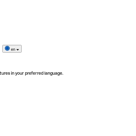
en
tures in your preferred language.