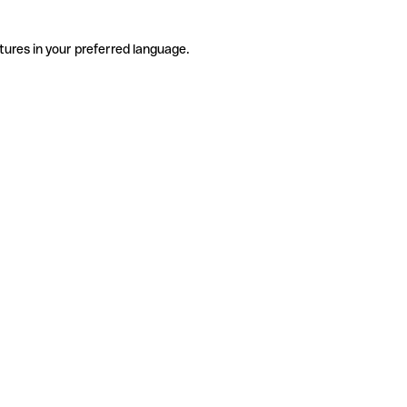
tures in your preferred language.