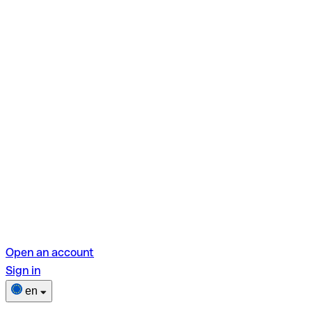
Open an account
Sign in
en