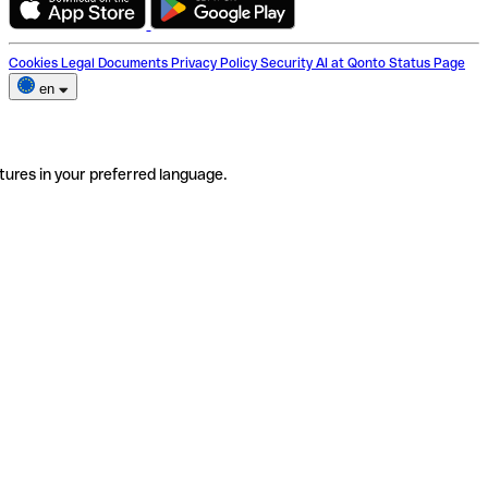
Cookies
Legal Documents
Privacy Policy
Security
AI at Qonto
Status Page
en
tures in your preferred language.