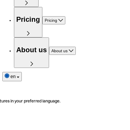
Pricing
Pricing
About us
About us
en
tures in your preferred language.