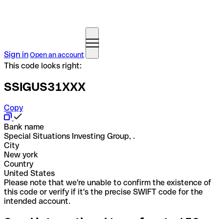
Sign in
Open an account
This code looks right:
SSIGUS31XXX
Copy
Bank name
Special Situations Investing Group, .
City
New york
Country
United States
Please note that we're unable to confirm the existence of
this code or verify if it's the precise SWIFT code for the
intended account.