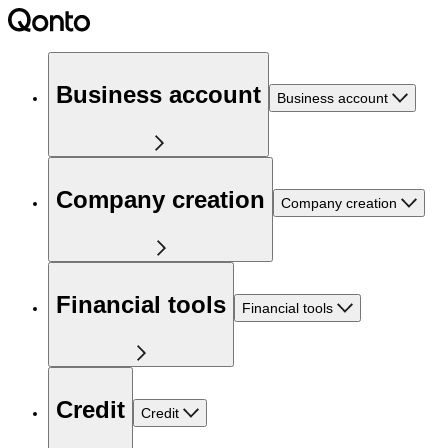
Business account
Business account
Company creation
Company creation
Financial tools
Financial tools
Credit
Credit