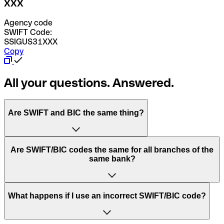
XXX
Agency code
SWIFT Code:
SSIGUS31XXX
Copy
All your questions. Answered.
Are SWIFT and BIC the same thing?
“SWIFT” is an acronym that stands for “Society for
Are SWIFT/BIC codes the same for all branches of the
Worldwide Interbank Financial Telecommunication”.
same bank?
SWIFT is a global network that processes payments
between countries.
This depends on the bank. Some banks use the same
What happens if I use an incorrect SWIFT/BIC code?
“BIC” stands for “Bank Identifier Code” and is a sequence
SWIFT/BIC code for all their branches. Other banks prefer
of letters and numbers that are used to send international
to have a dedicated SWIFT/BIC code for each branch.
transfers.