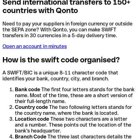
Send international transfers to 150+
countries with Qonto
Need to pay your suppliers in foreign currency or outside
the SEPA zone? With Qonto, you can make SWIFT
transfers in 30 currencies in a 5-day delivery time.
Open an account in minutes
How is the swift code organised?
A SWIFT/BIC is a unique 8-11 character code that
identifies your bank, country, city, and branch.
Bank code
The first four letters stands for the bank
name. Most of the time, these are a short version of
their full-length name.
Country code
The two following letters stands for
the country name, where the bank is located.
Location code
These two characters are a letter
and a number. These points out the location of the
bank's headquarter.
Branch Code
The three last characters details the