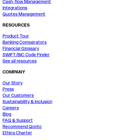
Cash-flow Management
Integrations
Quotes Management
RESOURCES
Product Tour
Banking Comparators
Financial Glossary
SWIFT/BIC Code Finder
See all resources
COMPANY
Our Story
Press
Our Customers
Sustainability & Inclusion
Careers
Blog
FAQ & Support
Recommend Qonto
Ethics Charter