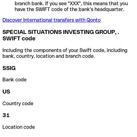
branch bank. If you see "XXX", this means that you
have the SWIFT code of the bank's headquarter.
Discover International transfers with Qonto
SPECIAL SITUATIONS INVESTING GROUP, .
SWIFT code
Including the components of your Swift code, including
bank, country, location and branch code.
SSIG
Bank code
US
Country code
31
Location code