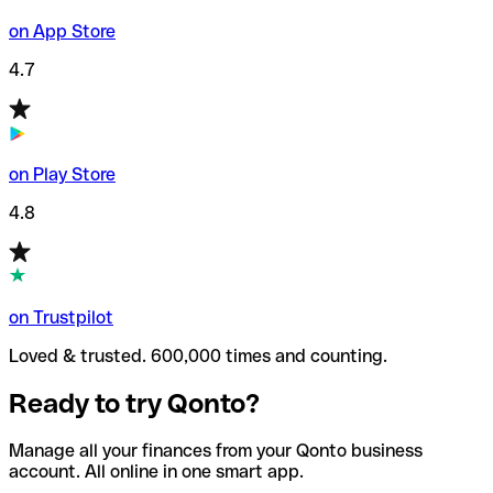
on App Store
4.7
on Play Store
4.8
on Trustpilot
Loved & trusted. 600,000 times and counting.
Ready to try Qonto?
Manage all your finances from your Qonto business
account. All online in one smart app.