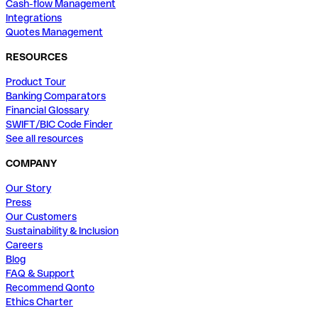
Cash-flow Management
Integrations
Quotes Management
RESOURCES
Product Tour
Banking Comparators
Financial Glossary
SWIFT/BIC Code Finder
See all resources
COMPANY
Our Story
Press
Our Customers
Sustainability & Inclusion
Careers
Blog
FAQ & Support
Recommend Qonto
Ethics Charter