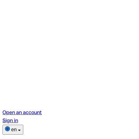
Open an account
Sign in
en