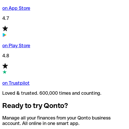
on App Store
4.7
on Play Store
4.8
on Trustpilot
Loved & trusted. 600,000 times and counting.
Ready to try Qonto?
Manage all your finances from your Qonto business
account. All online in one smart app.