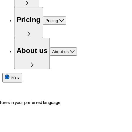
Pricing
Pricing
About us
About us
en
tures in your preferred language.