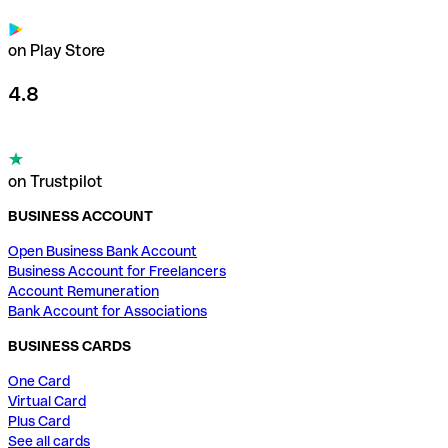
on Play Store
4.8
on Trustpilot
BUSINESS ACCOUNT
Open Business Bank Account
Business Account for Freelancers
Account Remuneration
Bank Account for Associations
BUSINESS CARDS
One Card
Virtual Card
Plus Card
See all cards