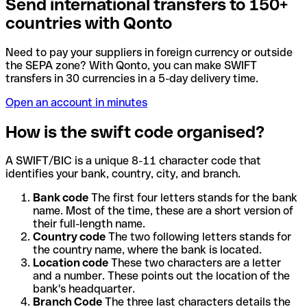
Send international transfers to 150+
countries with Qonto
Need to pay your suppliers in foreign currency or outside
the SEPA zone? With Qonto, you can make SWIFT
transfers in 30 currencies in a 5-day delivery time.
Open an account in minutes
How is the swift code organised?
A SWIFT/BIC is a unique 8-11 character code that
identifies your bank, country, city, and branch.
Bank code
The first four letters stands for the bank
name. Most of the time, these are a short version of
their full-length name.
Country code
The two following letters stands for
the country name, where the bank is located.
Location code
These two characters are a letter
and a number. These points out the location of the
bank's headquarter.
Branch Code
The three last characters details the