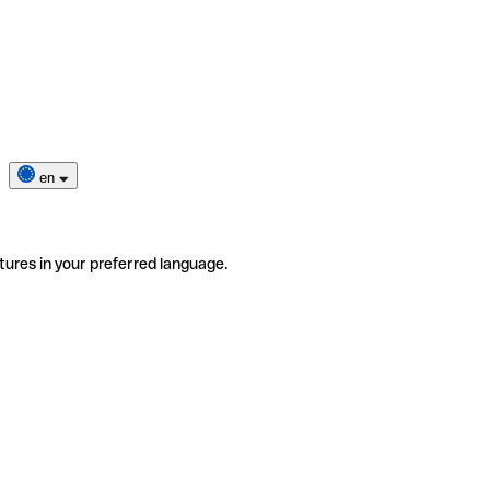
en
tures in your preferred language.