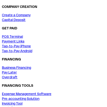
COMPANY CREATION
Create a Company
Capital Deposit
GET PAID
POS Terminal
Payment Links
Tap-to-Pay iPhone
Tap-to-Pay Android
FINANCING
Business Financing
Pay Later
Overdraft
FINANCING TOOLS
Expense Management Software
Pre-accounting Solution
Invoicing Tool