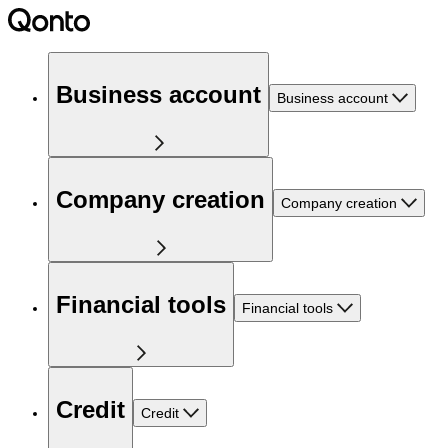
Business account
Business account
Company creation
Company creation
Financial tools
Financial tools
Credit
Credit