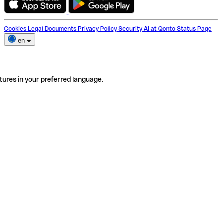
Cookies
Legal Documents
Privacy Policy
Security
AI at Qonto
Status Page
en
tures in your preferred language.