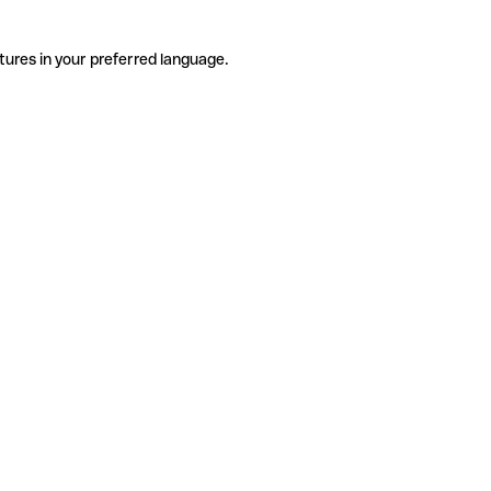
tures in your preferred language.