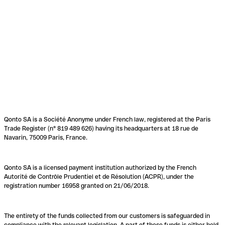
Qonto SA is a Société Anonyme under French law, registered at the Paris
Trade Register (n° 819 489 626) having its headquarters at 18 rue de
Navarin, 75009 Paris, France.
Qonto SA is a licensed payment institution authorized by the French
Autorité de Contrôle Prudentiel et de Résolution (ACPR), under the
registration number 16958 granted on 21/06/2018.
The entirety of the funds collected from our customers is safeguarded in
compliance with the relevant legislation. A part of these funds is either held