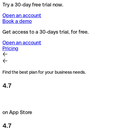
Try a 30-day free trial now.
Open an account
Book a demo
Get access to a 30-days trial, for free.
Open an account
Pricing
Find the best plan for your business needs.
4.7
on App Store
4.7