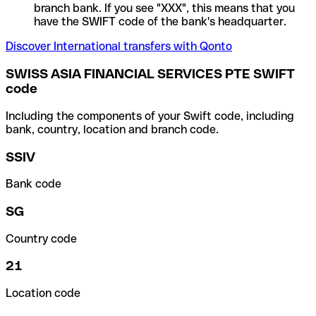
branch bank. If you see "XXX", this means that you
have the SWIFT code of the bank's headquarter.
Discover International transfers with Qonto
SWISS ASIA FINANCIAL SERVICES PTE SWIFT
code
Including the components of your Swift code, including
bank, country, location and branch code.
SSIV
Bank code
SG
Country code
21
Location code