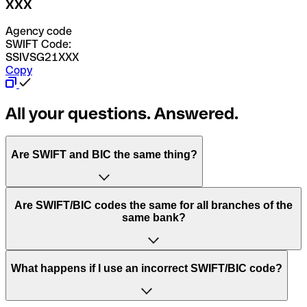
XXX
Agency code
SWIFT Code:
SSIVSG21XXX
Copy
All your questions. Answered.
Are SWIFT and BIC the same thing?
“SWIFT” is an acronym that stands for “Society for
Are SWIFT/BIC codes the same for all branches of the
Worldwide Interbank Financial Telecommunication”.
same bank?
SWIFT is a global network that processes payments
between countries.
This depends on the bank. Some banks use the same
What happens if I use an incorrect SWIFT/BIC code?
“BIC” stands for “Bank Identifier Code” and is a sequence
SWIFT/BIC code for all their branches. Other banks prefer
of letters and numbers that are used to send international
to have a dedicated SWIFT/BIC code for each branch.
transfers.