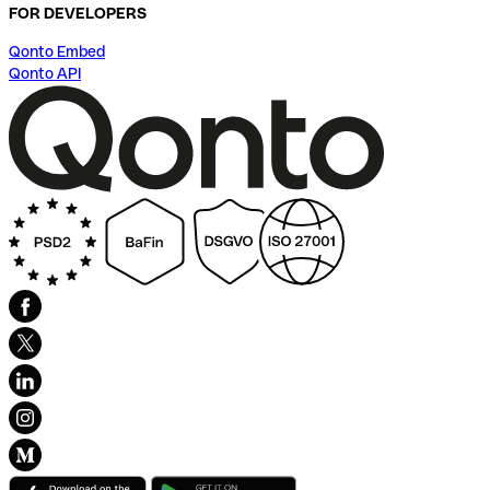
FOR DEVELOPERS
Qonto Embed
Qonto API