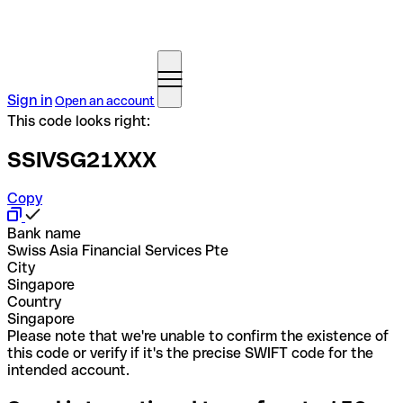
Sign in
Open an account
This code looks right:
SSIVSG21XXX
Copy
Bank name
Swiss Asia Financial Services Pte
City
Singapore
Country
Singapore
Please note that we're unable to confirm the existence of
this code or verify if it's the precise SWIFT code for the
intended account.