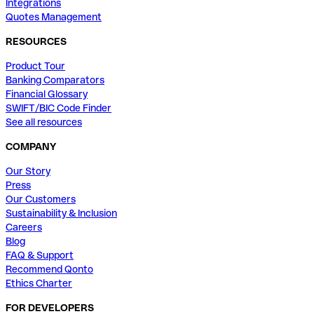
Integrations
Quotes Management
RESOURCES
Product Tour
Banking Comparators
Financial Glossary
SWIFT/BIC Code Finder
See all resources
COMPANY
Our Story
Press
Our Customers
Sustainability & Inclusion
Careers
Blog
FAQ & Support
Recommend Qonto
Ethics Charter
FOR DEVELOPERS