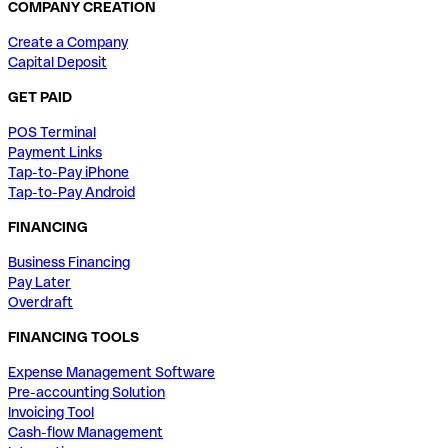
COMPANY CREATION
Create a Company
Capital Deposit
GET PAID
POS Terminal
Payment Links
Tap-to-Pay iPhone
Tap-to-Pay Android
FINANCING
Business Financing
Pay Later
Overdraft
FINANCING TOOLS
Expense Management Software
Pre-accounting Solution
Invoicing Tool
Cash-flow Management