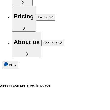
Pricing
Pricing
About us
About us
en
tures in your preferred language.