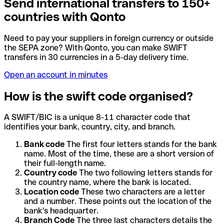
Send international transfers to 150+
countries with Qonto
Need to pay your suppliers in foreign currency or outside
the SEPA zone? With Qonto, you can make SWIFT
transfers in 30 currencies in a 5-day delivery time.
Open an account in minutes
How is the swift code organised?
A SWIFT/BIC is a unique 8-11 character code that
identifies your bank, country, city, and branch.
Bank code
The first four letters stands for the bank
name. Most of the time, these are a short version of
their full-length name.
Country code
The two following letters stands for
the country name, where the bank is located.
Location code
These two characters are a letter
and a number. These points out the location of the
bank's headquarter.
Branch Code
The three last characters details the