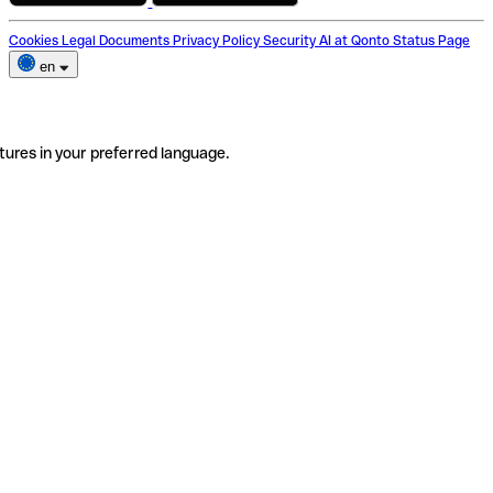
Cookies
Legal Documents
Privacy Policy
Security
AI at Qonto
Status Page
en
tures in your preferred language.