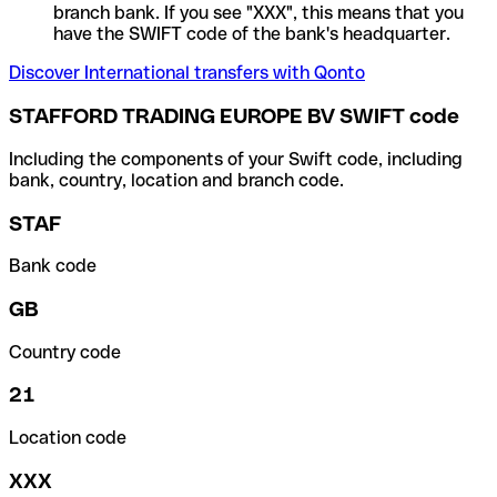
branch bank. If you see "XXX", this means that you
have the SWIFT code of the bank's headquarter.
Discover International transfers with Qonto
STAFFORD TRADING EUROPE BV SWIFT code
Including the components of your Swift code, including
bank, country, location and branch code.
STAF
Bank code
GB
Country code
21
Location code
XXX