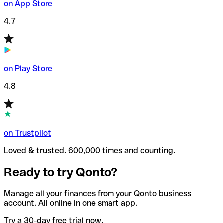
on App Store
4.7
on Play Store
4.8
on Trustpilot
Loved & trusted. 600,000 times and counting.
Ready to try Qonto?
Manage all your finances from your Qonto business
account. All online in one smart app.
Try a 30-day free trial now.