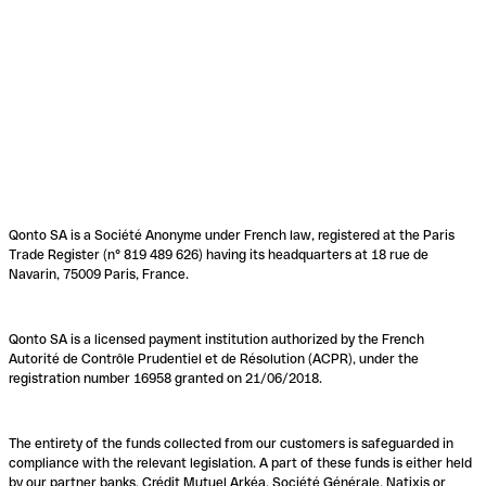
Qonto SA is a Société Anonyme under French law, registered at the Paris
Trade Register (n° 819 489 626) having its headquarters at 18 rue de
Navarin, 75009 Paris, France.
Qonto SA is a licensed payment institution authorized by the French
Autorité de Contrôle Prudentiel et de Résolution (ACPR), under the
registration number 16958 granted on 21/06/2018.
The entirety of the funds collected from our customers is safeguarded in
compliance with the relevant legislation. A part of these funds is either held
by our partner banks, Crédit Mutuel Arkéa, Société Générale, Natixis or