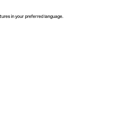
tures in your preferred language.