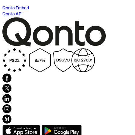
Qonto Embed
Qonto API