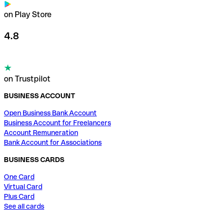
on Play Store
4.8
on Trustpilot
BUSINESS ACCOUNT
Open Business Bank Account
Business Account for Freelancers
Account Remuneration
Bank Account for Associations
BUSINESS CARDS
One Card
Virtual Card
Plus Card
See all cards