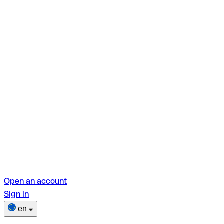
Open an account
Sign in
en