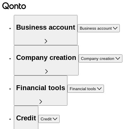
Business account
Business account
Company creation
Company creation
Financial tools
Financial tools
Credit
Credit