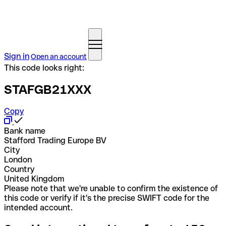
Sign in
Open an account
This code looks right:
STAFGB21XXX
Copy
Bank name
Stafford Trading Europe BV
City
London
Country
United Kingdom
Please note that we're unable to confirm the existence of
this code or verify if it's the precise SWIFT code for the
intended account.