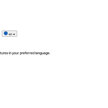
en
tures in your preferred language.