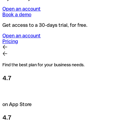
Open an account
Book a demo
Get access to a 30-days trial, for free.
Open an account
Pricing
Find the best plan for your business needs.
4.7
on App Store
4.7