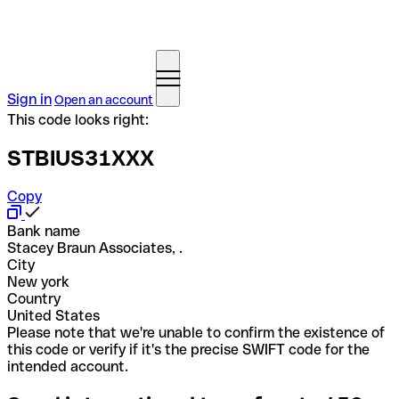
Sign in
Open an account
This code looks right:
STBIUS31XXX
Copy
Bank name
Stacey Braun Associates, .
City
New york
Country
United States
Please note that we're unable to confirm the existence of
this code or verify if it's the precise SWIFT code for the
intended account.