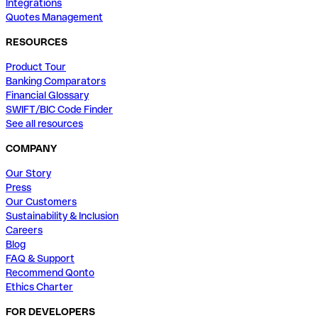
Integrations
Quotes Management
RESOURCES
Product Tour
Banking Comparators
Financial Glossary
SWIFT/BIC Code Finder
See all resources
COMPANY
Our Story
Press
Our Customers
Sustainability & Inclusion
Careers
Blog
FAQ & Support
Recommend Qonto
Ethics Charter
FOR DEVELOPERS