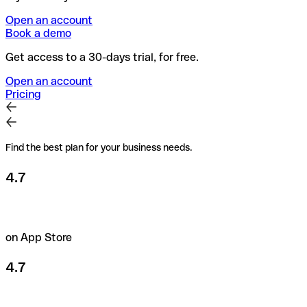
Open an account
Book a demo
Get access to a 30-days trial, for free.
Open an account
Pricing
Find the best plan for your business needs.
4.7
on App Store
4.7