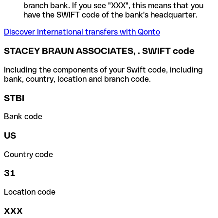
branch bank. If you see "XXX", this means that you
have the SWIFT code of the bank's headquarter.
Discover International transfers with Qonto
STACEY BRAUN ASSOCIATES, . SWIFT code
Including the components of your Swift code, including
bank, country, location and branch code.
STBI
Bank code
US
Country code
31
Location code
XXX