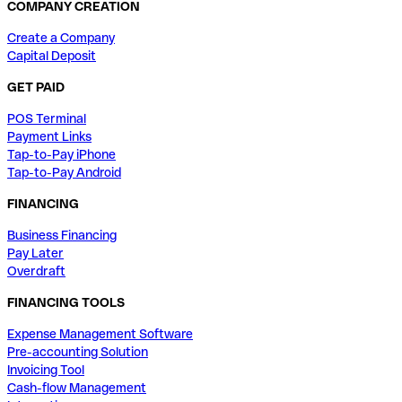
COMPANY CREATION
Create a Company
Capital Deposit
GET PAID
POS Terminal
Payment Links
Tap-to-Pay iPhone
Tap-to-Pay Android
FINANCING
Business Financing
Pay Later
Overdraft
FINANCING TOOLS
Expense Management Software
Pre-accounting Solution
Invoicing Tool
Cash-flow Management