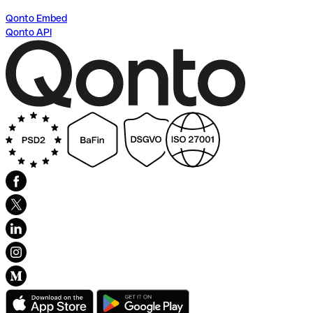
Qonto Embed
Qonto API