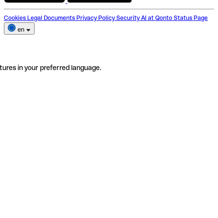
Cookies
Legal Documents
Privacy Policy
Security
AI at Qonto
Status Page
en
tures in your preferred language.