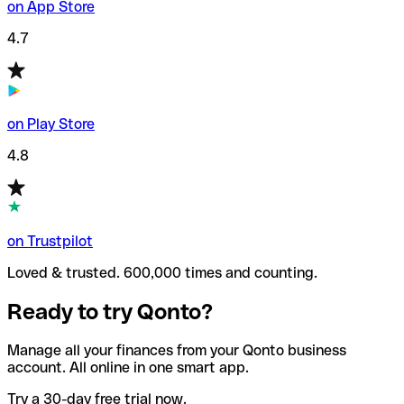
on App Store
4.7
on Play Store
4.8
on Trustpilot
Loved & trusted. 600,000 times and counting.
Ready to try Qonto?
Manage all your finances from your Qonto business
account. All online in one smart app.
Try a 30-day free trial now.