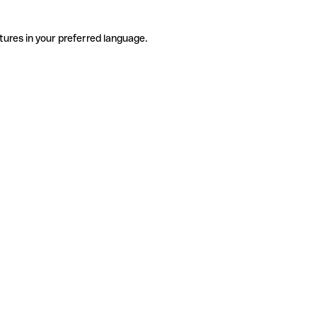
tures in your preferred language.