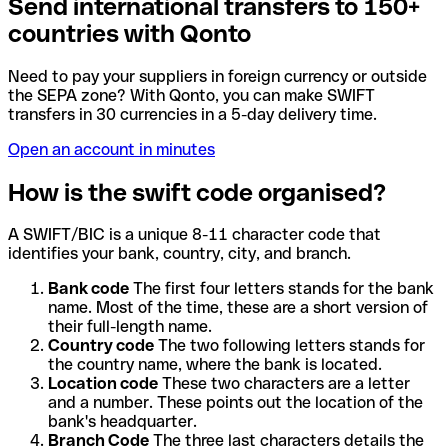
Send international transfers to 150+
countries with Qonto
Need to pay your suppliers in foreign currency or outside
the SEPA zone? With Qonto, you can make SWIFT
transfers in 30 currencies in a 5-day delivery time.
Open an account in minutes
How is the swift code organised?
A SWIFT/BIC is a unique 8-11 character code that
identifies your bank, country, city, and branch.
Bank code
The first four letters stands for the bank
name. Most of the time, these are a short version of
their full-length name.
Country code
The two following letters stands for
the country name, where the bank is located.
Location code
These two characters are a letter
and a number. These points out the location of the
bank's headquarter.
Branch Code
The three last characters details the