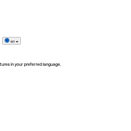
en
tures in your preferred language.