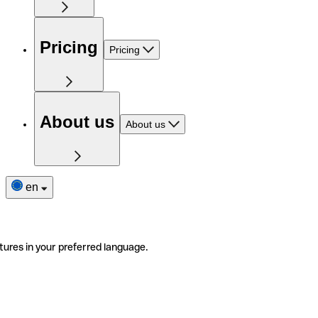
Pricing
Pricing
About us
About us
en
tures in your preferred language.