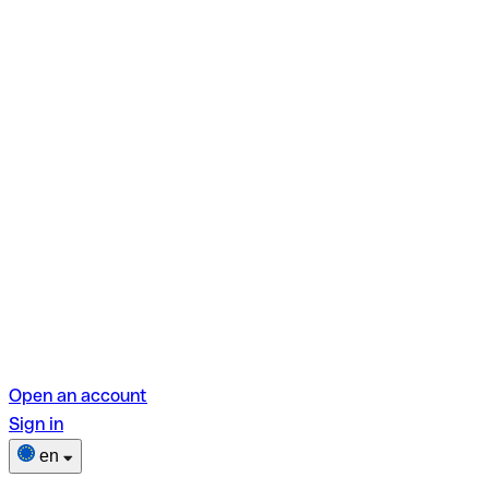
Open an account
Sign in
en