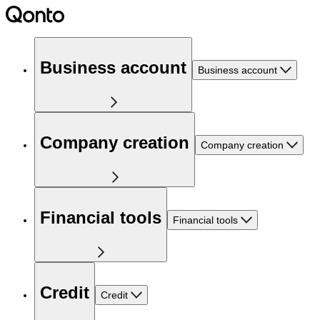
Business account
Business account
Company creation
Company creation
Financial tools
Financial tools
Credit
Credit