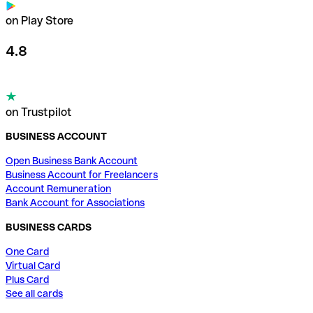
on Play Store
4.8
on Trustpilot
BUSINESS ACCOUNT
Open Business Bank Account
Business Account for Freelancers
Account Remuneration
Bank Account for Associations
BUSINESS CARDS
One Card
Virtual Card
Plus Card
See all cards