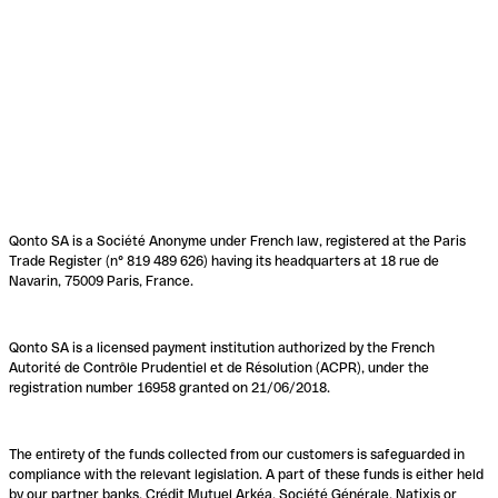
Qonto SA is a Société Anonyme under French law, registered at the Paris
Trade Register (n° 819 489 626) having its headquarters at 18 rue de
Navarin, 75009 Paris, France.
Qonto SA is a licensed payment institution authorized by the French
Autorité de Contrôle Prudentiel et de Résolution (ACPR), under the
registration number 16958 granted on 21/06/2018.
The entirety of the funds collected from our customers is safeguarded in
compliance with the relevant legislation. A part of these funds is either held
by our partner banks, Crédit Mutuel Arkéa, Société Générale, Natixis or