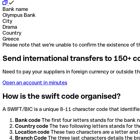
Bank name
Olympus Bank
City
Drama
Country
Greece
Please note that we're unable to confirm the existence of th
Send international transfers to 150+ c
Need to pay your suppliers in foreign currency or outside t
Open an account in minutes
How is the swift code organised?
A SWIFT/BIC is a unique 8-11 character code that identifies
Bank code
The first four letters stands for the bank n
Country code
The two following letters stands for th
Location code
These two characters are a letter and 
Branch Code
The three last characters details the b