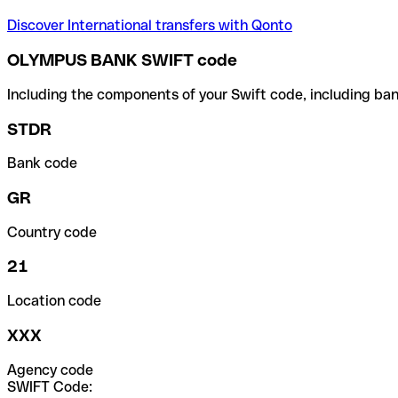
Discover International transfers with Qonto
OLYMPUS BANK SWIFT code
Including the components of your Swift code, including ban
STDR
Bank code
GR
Country code
21
Location code
XXX
Agency code
SWIFT Code: