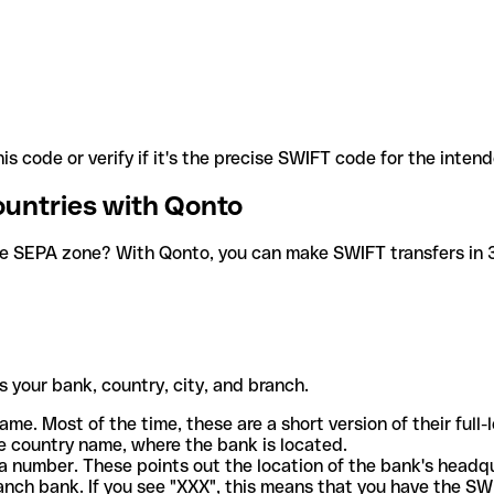
is code or verify if it's the precise SWIFT code for the inten
ountries with Qonto
he SEPA zone? With Qonto, you can make SWIFT transfers in 30
 your bank, country, city, and branch.
ame. Most of the time, these are a short version of their full
e country name, where the bank is located.
a number. These points out the location of the bank's headq
ranch bank. If you see "XXX", this means that you have the S