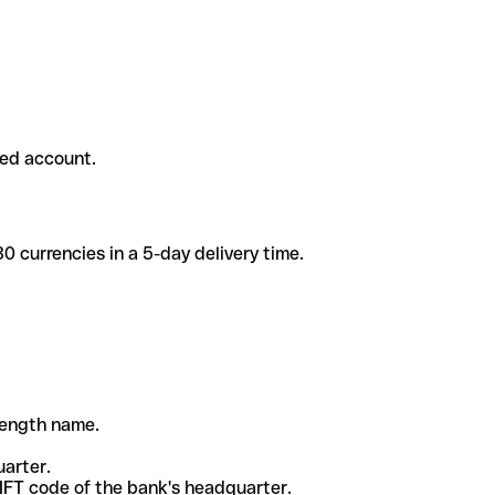
ded account.
 currencies in a 5-day delivery time.
-length name.
uarter.
WIFT code of the bank's headquarter.