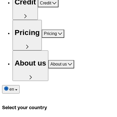
Credit
Credit
Pricing
Pricing
About us
About us
en
Select your country