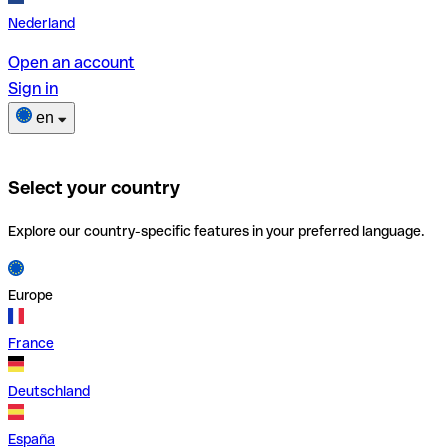
Nederland
Open an account
Sign in
en
Select your country
Explore our country-specific features in your preferred language.
Europe
France
Deutschland
España