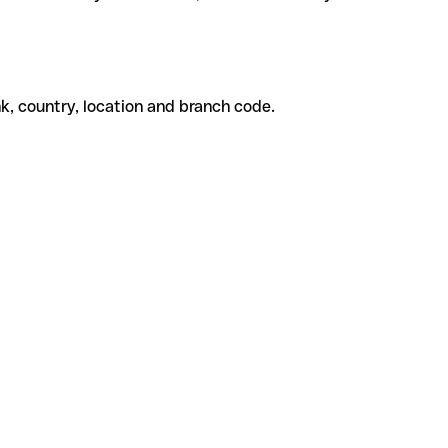
k, country, location and branch code.