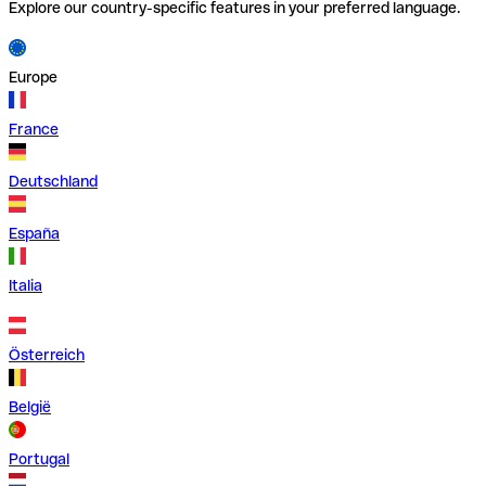
Explore our country-specific features in your preferred language.
Europe
France
Deutschland
España
Italia
Österreich
België
Portugal