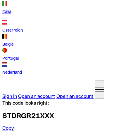
Italia
Österreich
België
Portugal
Nederland
Sign in
Open an account
Open an account
This code looks right:
STDRGR21XXX
Copy