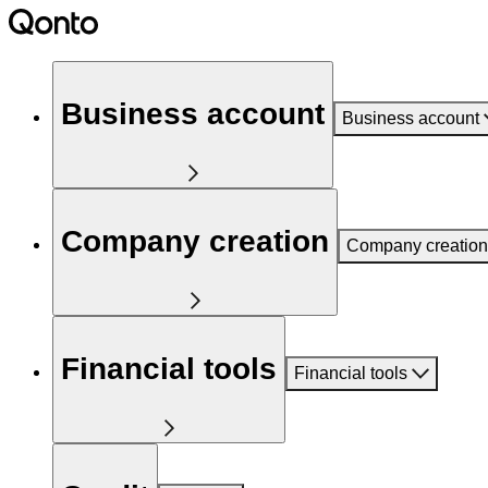
Business account
Business account
Company creation
Company creation
Financial tools
Financial tools