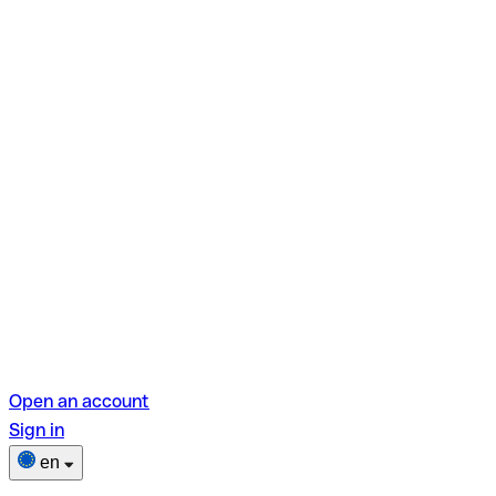
Open an account
Sign in
en