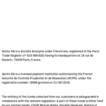
Qonto SA is a Société Anonyme under French law, registered at the Paris
Trade Register (n° 819 489 626) having its headquarters at 18 rue de
Navarin, 75009 Paris, France.
Qonto SA is a licensed payment institution authorized by the French
Autorité de Contrôle Prudentiel et de Résolution (ACPR), under the
registration number 16958 granted on 21/06/2018.
The entirety of the funds collected from our customers is safeguarded in
compliance with the relevant legislation. A part of these funds is either held
by our partner banks, Crédit Mutuel Arkéa, Société Générale, Natixis or