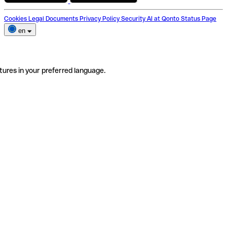
Cookies
Legal Documents
Privacy Policy
Security
AI at Qonto
Status Page
en
tures in your preferred language.