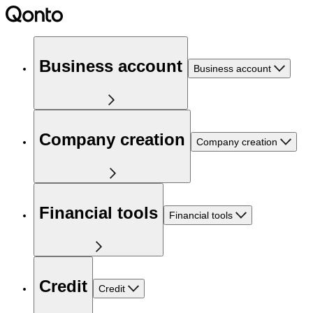
Business account
Business account
Company creation
Company creation
Financial tools
Financial tools
Credit
Credit