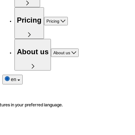
Pricing
Pricing
About us
About us
en
tures in your preferred language.