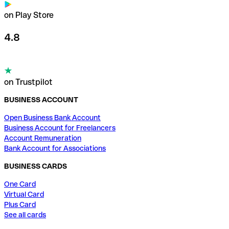
on Play Store
4.8
on Trustpilot
BUSINESS ACCOUNT
Open Business Bank Account
Business Account for Freelancers
Account Remuneration
Bank Account for Associations
BUSINESS CARDS
One Card
Virtual Card
Plus Card
See all cards