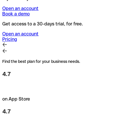
Open an account
Book a demo
Get access to a 30-days trial, for free.
Open an account
Pricing
Find the best plan for your business needs.
4.7
on App Store
4.7