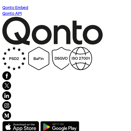
Qonto Embed
Qonto API