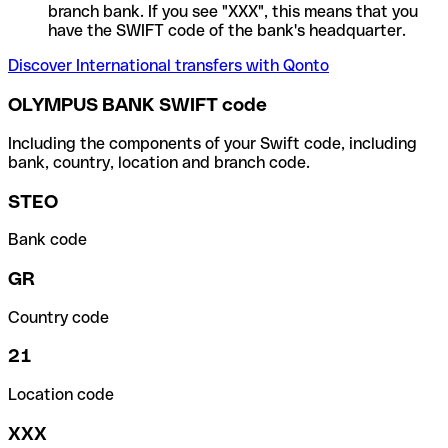
branch bank. If you see "XXX", this means that you
have the SWIFT code of the bank's headquarter.
Discover International transfers with Qonto
OLYMPUS BANK SWIFT code
Including the components of your Swift code, including
bank, country, location and branch code.
STEO
Bank code
GR
Country code
21
Location code
XXX