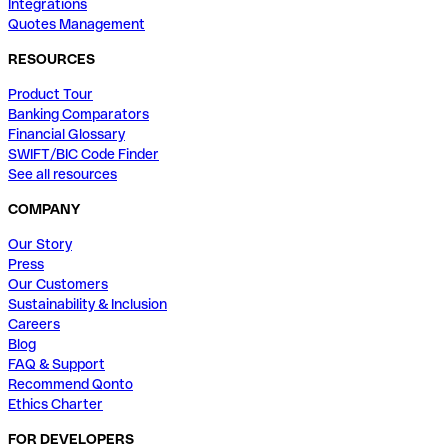
Integrations
Quotes Management
RESOURCES
Product Tour
Banking Comparators
Financial Glossary
SWIFT/BIC Code Finder
See all resources
COMPANY
Our Story
Press
Our Customers
Sustainability & Inclusion
Careers
Blog
FAQ & Support
Recommend Qonto
Ethics Charter
FOR DEVELOPERS