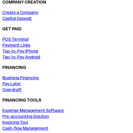
COMPANY CREATION
Create a Company
Capital Deposit
GET PAID
POS Terminal
Payment Links
Tap-to-Pay iPhone
Tap-to-Pay Android
FINANCING
Business Financing
Pay Later
Overdraft
FINANCING TOOLS
Expense Management Software
Pre-accounting Solution
Invoicing Tool
Cash-flow Management