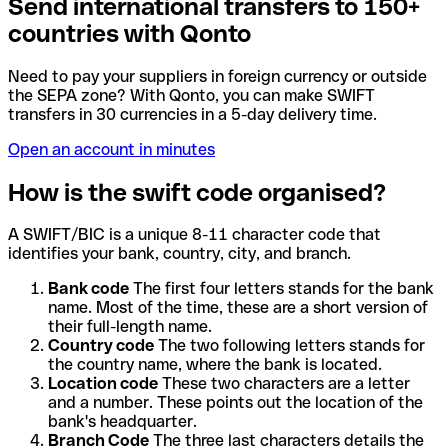
Send international transfers to 150+
countries with Qonto
Need to pay your suppliers in foreign currency or outside
the SEPA zone? With Qonto, you can make SWIFT
transfers in 30 currencies in a 5-day delivery time.
Open an account in minutes
How is the swift code organised?
A SWIFT/BIC is a unique 8-11 character code that
identifies your bank, country, city, and branch.
Bank code
The first four letters stands for the bank
name. Most of the time, these are a short version of
their full-length name.
Country code
The two following letters stands for
the country name, where the bank is located.
Location code
These two characters are a letter
and a number. These points out the location of the
bank's headquarter.
Branch Code
The three last characters details the