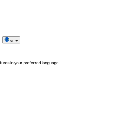
en
tures in your preferred language.