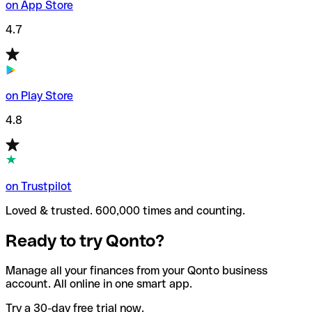
on App Store
4.7
on Play Store
4.8
on Trustpilot
Loved & trusted. 600,000 times and counting.
Ready to try Qonto?
Manage all your finances from your Qonto business
account. All online in one smart app.
Try a 30-day free trial now.