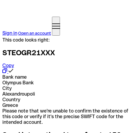
Sign in
Open an account
This code looks right:
STEOGR21XXX
Copy
Bank name
Olympus Bank
City
Alexandroupoli
Country
Greece
Please note that we're unable to confirm the existence of
this code or verify if it's the precise SWIFT code for the
intended account.