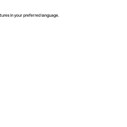
tures in your preferred language.