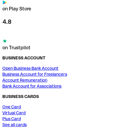
on Play Store
4.8
on Trustpilot
BUSINESS ACCOUNT
Open Business Bank Account
Business Account for Freelancers
Account Remuneration
Bank Account for Associations
BUSINESS CARDS
One Card
Virtual Card
Plus Card
See all cards