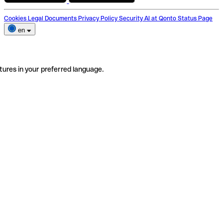
Cookies
Legal Documents
Privacy Policy
Security
AI at Qonto
Status Page
en
tures in your preferred language.