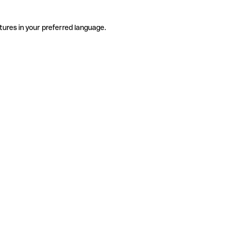
tures in your preferred language.