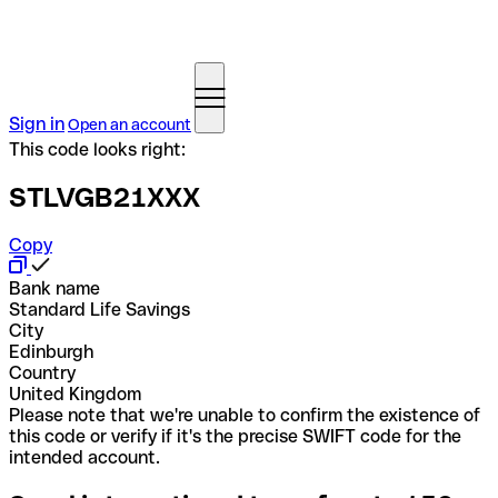
Sign in
Open an account
This code looks right:
STLVGB21XXX
Copy
Bank name
Standard Life Savings
City
Edinburgh
Country
United Kingdom
Please note that we're unable to confirm the existence of
this code or verify if it's the precise SWIFT code for the
intended account.