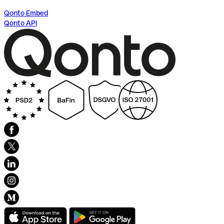
Qonto Embed
Qonto API