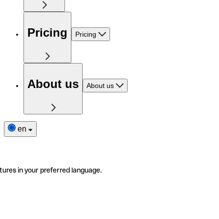
Pricing
Pricing
About us
About us
en
tures in your preferred language.