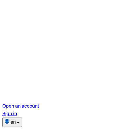
Open an account
Sign in
en