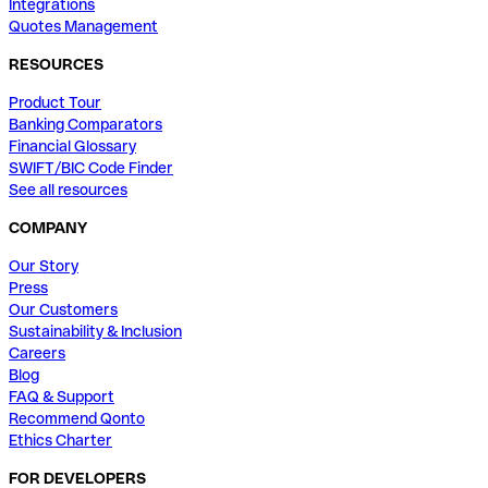
Integrations
Quotes Management
RESOURCES
Product Tour
Banking Comparators
Financial Glossary
SWIFT/BIC Code Finder
See all resources
COMPANY
Our Story
Press
Our Customers
Sustainability & Inclusion
Careers
Blog
FAQ & Support
Recommend Qonto
Ethics Charter
FOR DEVELOPERS