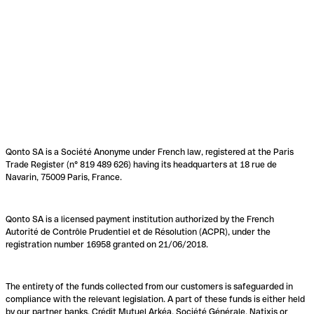
Qonto SA is a Société Anonyme under French law, registered at the Paris
Trade Register (n° 819 489 626) having its headquarters at 18 rue de
Navarin, 75009 Paris, France.
Qonto SA is a licensed payment institution authorized by the French
Autorité de Contrôle Prudentiel et de Résolution (ACPR), under the
registration number 16958 granted on 21/06/2018.
The entirety of the funds collected from our customers is safeguarded in
compliance with the relevant legislation. A part of these funds is either held
by our partner banks, Crédit Mutuel Arkéa, Société Générale, Natixis or