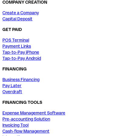
COMPANY CREATION
Create a Company
Capital Deposit
GET PAID
POS Terminal
Payment Links
Tap-to-Pay iPhone
Tap-to-Pay Android
FINANCING
Business Financing
Pay Later
Overdraft
FINANCING TOOLS
Expense Management Software
Pre-accounting Solution
Invoicing Tool
Cash-flow Management