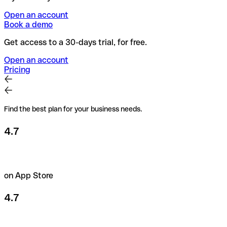
Open an account
Book a demo
Get access to a 30-days trial, for free.
Open an account
Pricing
Find the best plan for your business needs.
4.7
on App Store
4.7