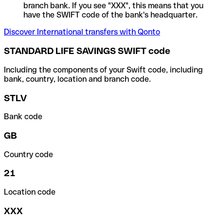
branch bank. If you see "XXX", this means that you
have the SWIFT code of the bank's headquarter.
Discover International transfers with Qonto
STANDARD LIFE SAVINGS SWIFT code
Including the components of your Swift code, including
bank, country, location and branch code.
STLV
Bank code
GB
Country code
21
Location code
XXX