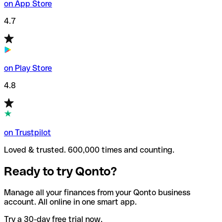
on App Store
4.7
on Play Store
4.8
on Trustpilot
Loved & trusted. 600,000 times and counting.
Ready to try Qonto?
Manage all your finances from your Qonto business
account. All online in one smart app.
Try a 30-day free trial now.