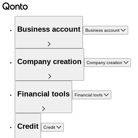
Business account
Business account
Company creation
Company creation
Financial tools
Financial tools
Credit
Credit