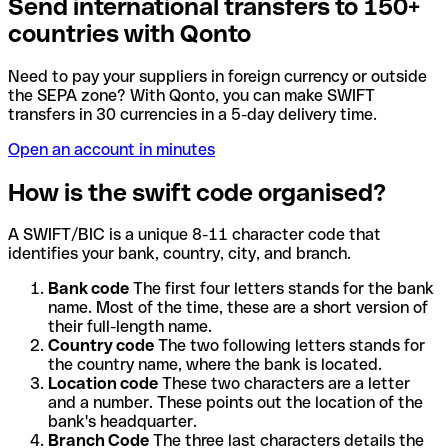
Send international transfers to 150+
countries with Qonto
Need to pay your suppliers in foreign currency or outside
the SEPA zone? With Qonto, you can make SWIFT
transfers in 30 currencies in a 5-day delivery time.
Open an account in minutes
How is the swift code organised?
A SWIFT/BIC is a unique 8-11 character code that
identifies your bank, country, city, and branch.
Bank code
The first four letters stands for the bank
name. Most of the time, these are a short version of
their full-length name.
Country code
The two following letters stands for
the country name, where the bank is located.
Location code
These two characters are a letter
and a number. These points out the location of the
bank's headquarter.
Branch Code
The three last characters details the