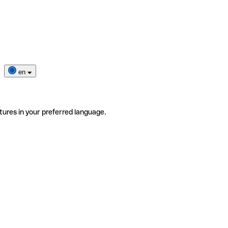
en
tures in your preferred language.