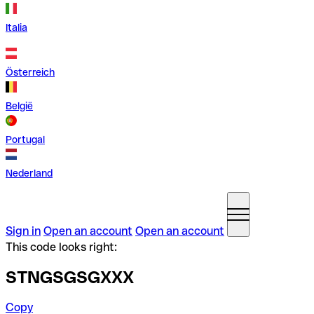
Italia
Österreich
België
Portugal
Nederland
Sign in
Open an account
Open an account
This code looks right:
STNGSGSGXXX
Copy