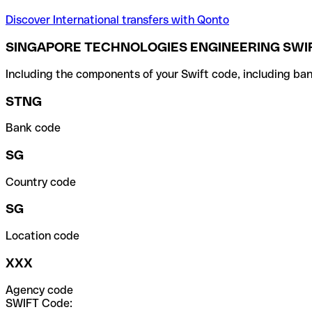
Discover International transfers with Qonto
SINGAPORE TECHNOLOGIES ENGINEERING SWIF
Including the components of your Swift code, including ban
STNG
Bank code
SG
Country code
SG
Location code
XXX
Agency code
SWIFT Code: