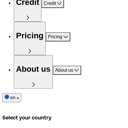
Credit
Credit
Pricing
Pricing
About us
About us
en
Select your country