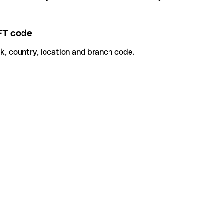
T code
k, country, location and branch code.