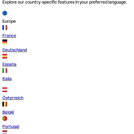
Explore our country-specific features in your preferred language.
Europe
France
Deutschland
España
Italia
Österreich
België
Portugal