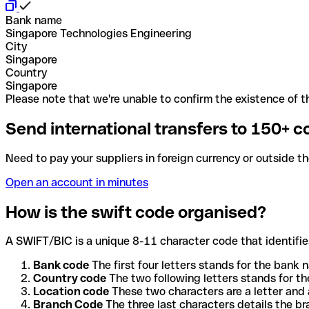
Bank name
Singapore Technologies Engineering
City
Singapore
Country
Singapore
Please note that we're unable to confirm the existence of th
Send international transfers to 150+ c
Need to pay your suppliers in foreign currency or outside t
Open an account in minutes
How is the swift code organised?
A SWIFT/BIC is a unique 8-11 character code that identifies
Bank code
The first four letters stands for the bank n
Country code
The two following letters stands for th
Location code
These two characters are a letter and 
Branch Code
The three last characters details the b