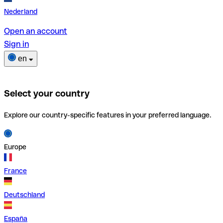
Nederland
Open an account
Sign in
en
Select your country
Explore our country-specific features in your preferred language.
Europe
France
Deutschland
España