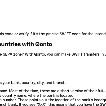
is code or verify if it's the precise SWIFT code for the inten
ountries with Qonto
he SEPA zone? With Qonto, you can make SWIFT transfers in 30
 your bank, country, city, and branch.
ame. Most of the time, these are a short version of their full
e country name, where the bank is located.
a number. These points out the location of the bank's headq
ranch bank. If you see "XXX", this means that you have the S