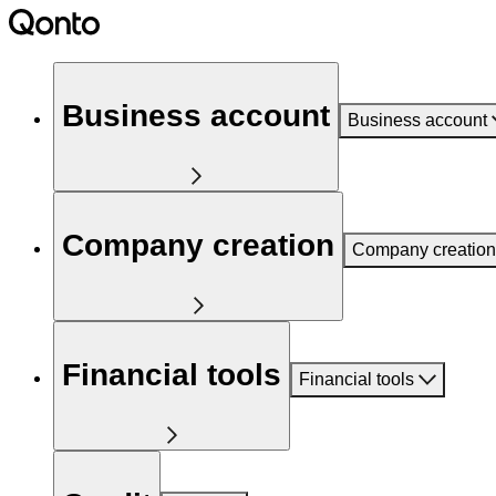
Business account
Business account
Company creation
Company creation
Financial tools
Financial tools