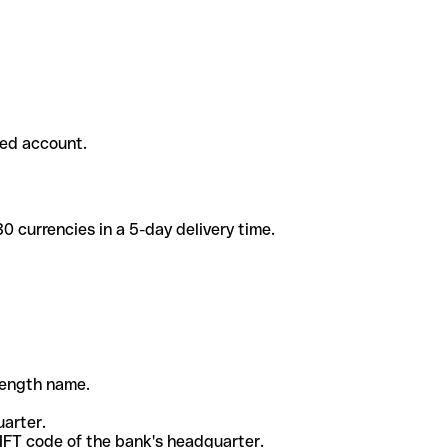
ded account.
 currencies in a 5-day delivery time.
-length name.
uarter.
WIFT code of the bank's headquarter.